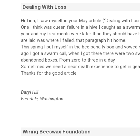
Dealing With Loss
Hi Tina, I saw myself in your May article (“Dealing with Loss”)
One I think was queen failure in a hive I caught as a swarm
year and my treatments were later than they should have b
are laid was where I failed, that paragraph hit home.
This spring I put myself in the bee penalty box and vowe
ago I got a swarm call, when I got there there were two
abandoned boxes. From zero to three in a day.
Sometimes we need a near death experience to get in gear, I
Thanks for the good article.
Daryl Hill
Ferndale, Washington
Wiring Beeswax Foundation