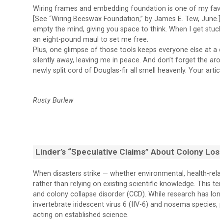
Wiring frames and embedding foundation is one of my favorit
[See “Wiring Beeswax Foundation,” by James E. Tew, June.]
empty the mind, giving you space to think. When I get stuck 
an eight-pound maul to set me free.
Plus, one glimpse of those tools keeps everyone else at a d
silently away, leaving me in peace. And don’t forget the 
newly split cord of Douglas-fir all smell heavenly. Your arti
Rusty Burlew
Linder’s “Speculative Claims” About Colony Lo
When disasters strike — whether environmental, health-re
rather than relying on existing scientific knowledge. This t
and colony collapse disorder (CCD). While research has long
invertebrate iridescent virus 6 (IIV-6) and nosema species,
acting on established science.