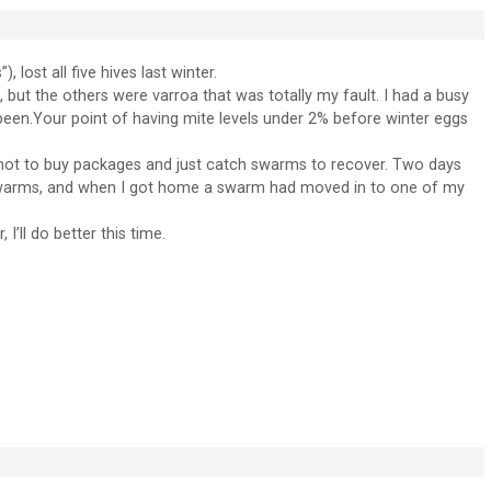
, lost all five hives last winter.
, but the others were varroa that was totally my fault. I had a busy
een.Your point of having mite levels under 2% before winter eggs
d not to buy packages and just catch swarms to recover. Two days
 swarms, and when I got home a swarm had moved in to one of my
’ll do better this time.