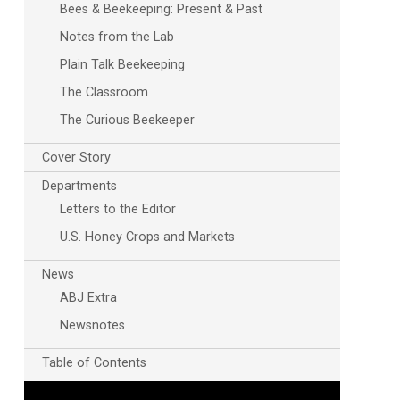
Bees & Beekeeping: Present & Past
Notes from the Lab
Plain Talk Beekeeping
The Classroom
The Curious Beekeeper
Cover Story
Departments
Letters to the Editor
U.S. Honey Crops and Markets
News
ABJ Extra
Newsnotes
Table of Contents