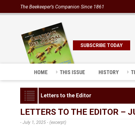
The Beekeeper’s Companion Since 1861
SUBSCRIBE TODAY
HOME
THIS ISSUE
HISTORY
T
Letters to the Editor
LETTERS TO THE EDITOR – J
- July 1, 2025 -
(excerpt)