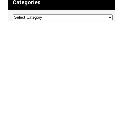
Categories