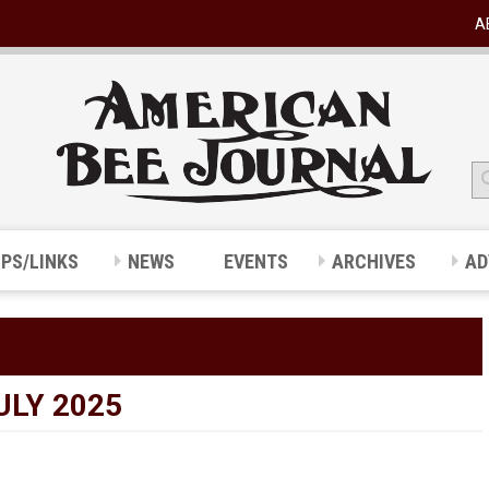
A
IPS/LINKS
NEWS
EVENTS
ARCHIVES
AD
ULY 2025