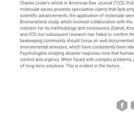
Charles Linder’s article in American Bee Journal (“CCD, Pol
molecular sieves presents speculative claims that lack emp
scientific advancements, the application of molecular siev
Bromenshenk study, which involved collaboration with the
criticism for its methodology and conclusions (Dainat, Knu
and CCD, but subsequent research has failed to confirm this
beekeeping community should focus on well-documented t
environmental stressors, which have consistently been iden
Psychologists studying disaster response note that human
control and urgency. When faced with complex problems, peo
of long-term solutions. This is evident in the history …