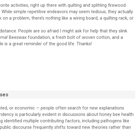
e activities, right up there with quilting and splitting firewood.
 While simple repetitive endeavors may seem tedious, they actually
on a problem, there’s nothing like a wiring board, a quilting rack, or
istance. People are so afraid I might ask for help that they slink
aroma! Beeswax foundation, a fresh bolt of woven cotton, and a
cle is a great reminder of the good life. Thanks!
sses
lated, or economic — people often search for new explanations
endency is particularly evident in discussions about honey bee health
 identified multiple contributing factors, including pathogens like
 public discourse frequently shifts toward new theories rather than