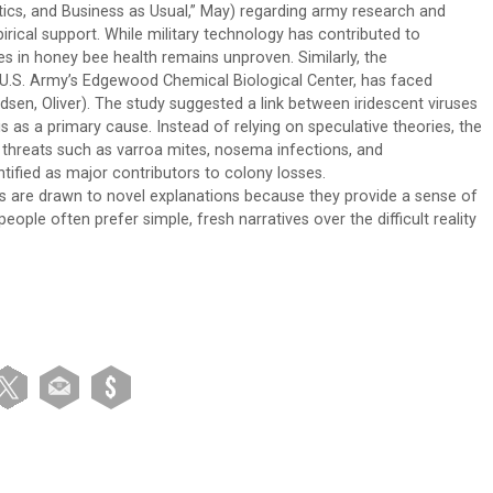
itics, and Business as Usual,” May) regarding army research and
irical support. While military technology has contributed to
es in honey bee health remains unproven. Similarly, the
 U.S. Army’s Edgewood Chemical Biological Center, has faced
dsen, Oliver). The study suggested a link between iridescent viruses
 as a primary cause. Instead of relying on speculative theories, the
hreats such as varroa mites, nosema infections, and
tified as major contributors to colony losses.
s are drawn to novel explanations because they provide a sense of
ple often prefer simple, fresh narratives over the difficult reality