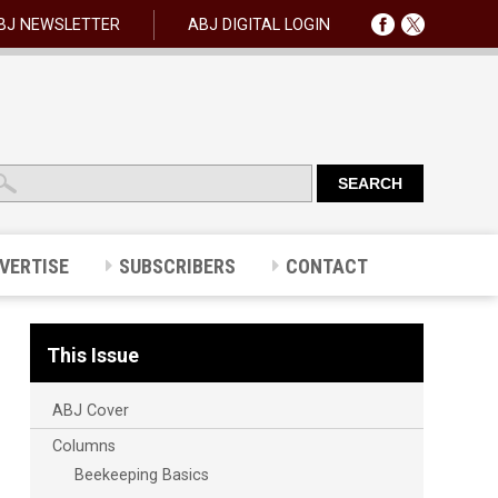
BJ NEWSLETTER
ABJ DIGITAL LOGIN
VERTISE
SUBSCRIBERS
CONTACT
This Issue
ABJ Cover
Columns
Beekeeping Basics