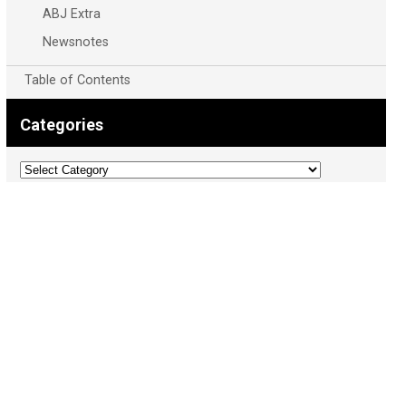
ABJ Extra
Newsnotes
Table of Contents
Categories