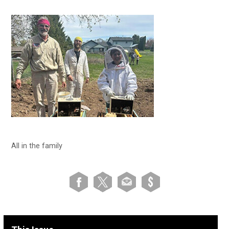
All in the family