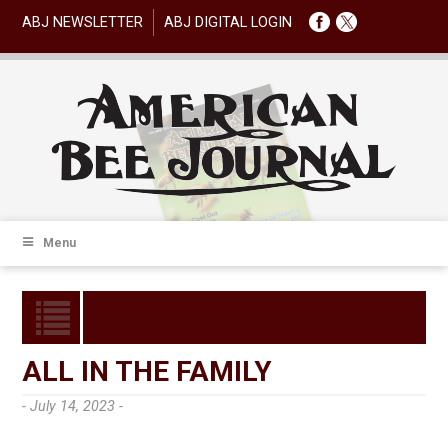
ABJ NEWSLETTER
ABJ DIGITAL LOGIN
Menu
ALL IN THE FAMILY
- July 14, 2023 -