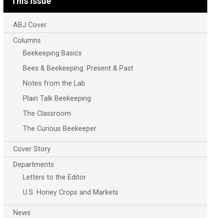
This Issue
ABJ Cover
Columns
Beekeeping Basics
Bees & Beekeeping: Present & Past
Notes from the Lab
Plain Talk Beekeeping
The Classroom
The Curious Beekeeper
Cover Story
Departments
Letters to the Editor
U.S. Honey Crops and Markets
News