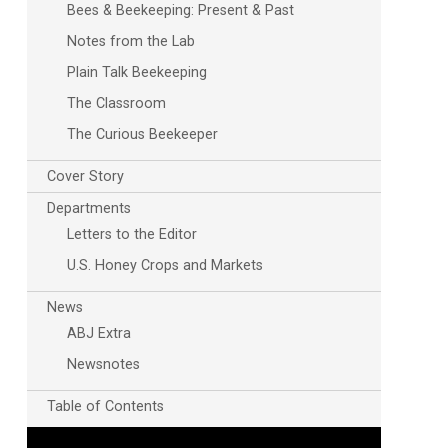
Bees & Beekeeping: Present & Past
Notes from the Lab
Plain Talk Beekeeping
The Classroom
The Curious Beekeeper
Cover Story
Departments
Letters to the Editor
U.S. Honey Crops and Markets
News
ABJ Extra
Newsnotes
Table of Contents