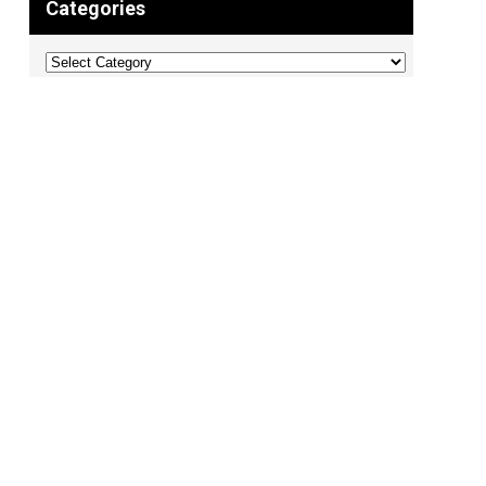
Categories