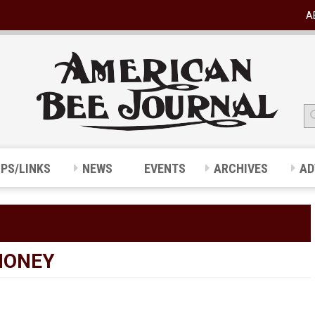
A
IPS/LINKS
NEWS
EVENTS
ARCHIVES
AD
HONEY