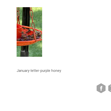
January-letter-purple honey