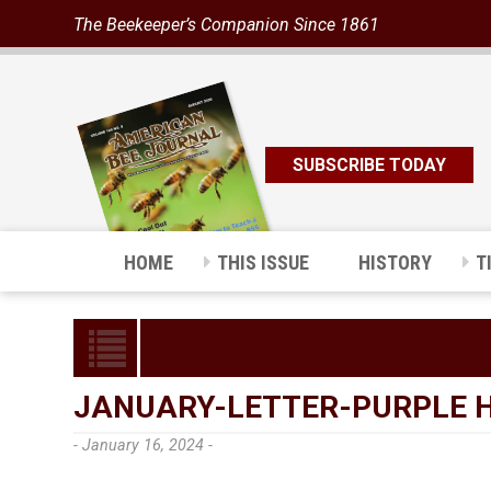
The Beekeeper’s Companion Since 1861
SUBSCRIBE TODAY
HOME
THIS ISSUE
HISTORY
T
JANUARY-LETTER-PURPLE 
- January 16, 2024 -