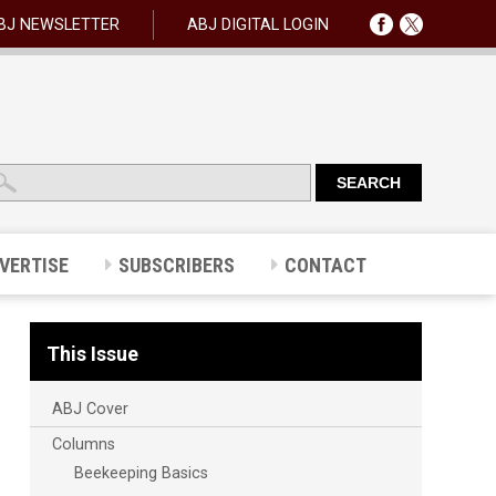
BJ NEWSLETTER
ABJ DIGITAL LOGIN
VERTISE
SUBSCRIBERS
CONTACT
This Issue
ABJ Cover
Columns
Beekeeping Basics