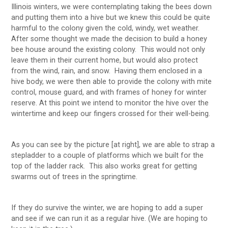
Illinois winters, we were contemplating taking the bees down
and putting them into a hive but we knew this could be quite
harmful to the colony given the cold, windy, wet weather.
After some thought we made the decision to build a honey
bee house around the existing colony. This would not only
leave them in their current home, but would also protect
from the wind, rain, and snow. Having them enclosed in a
hive body, we were then able to provide the colony with mite
control, mouse guard, and with frames of honey for winter
reserve. At this point we intend to monitor the hive over the
wintertime and keep our fingers crossed for their well-being.
As you can see by the picture [at right], we are able to strap a
stepladder to a couple of platforms which we built for the
top of the ladder rack. This also works great for getting
swarms out of trees in the springtime.
If they do survive the winter, we are hoping to add a super
and see if we can run it as a regular hive. (We are hoping to