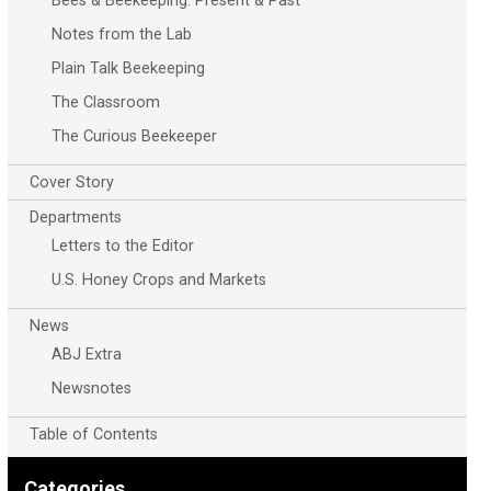
Bees & Beekeeping: Present & Past
Notes from the Lab
Plain Talk Beekeeping
The Classroom
The Curious Beekeeper
Cover Story
Departments
Letters to the Editor
U.S. Honey Crops and Markets
News
ABJ Extra
Newsnotes
Table of Contents
Categories