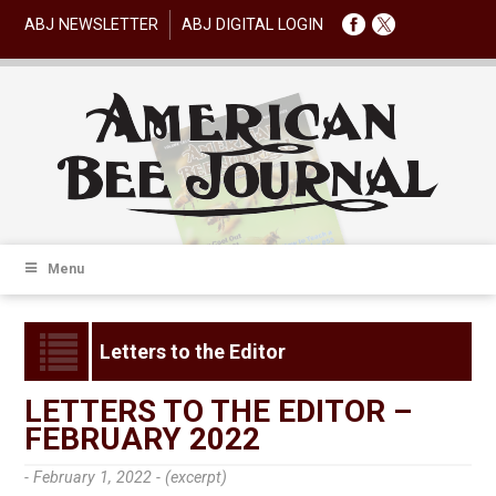
ABJ NEWSLETTER
ABJ DIGITAL LOGIN
Menu
Letters to the Editor
LETTERS TO THE EDITOR –
FEBRUARY 2022
- February 1, 2022 -
(excerpt)