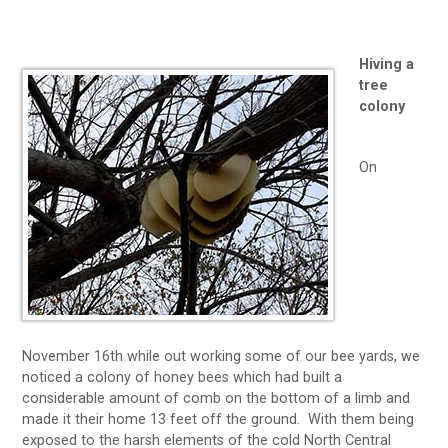
Hiving a
tree
colony
On
November 16th while out working some of our bee yards, we
noticed a colony of honey bees which had built a
considerable amount of comb on the bottom of a limb and
made it their home 13 feet off the ground. With them being
exposed to the harsh elements of the cold North Central