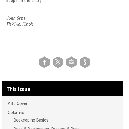
keep it in the tree.)
John Sims
Tiskilwa, Illinois
This Issue
ABJ Cover
Columns
Beekeeping Basics