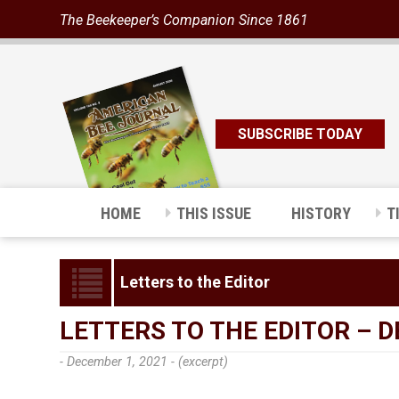
The Beekeeper’s Companion Since 1861
SUBSCRIBE TODAY
HOME
THIS ISSUE
HISTORY
T
Letters to the Editor
LETTERS TO THE EDITOR – 
- December 1, 2021 -
(excerpt)