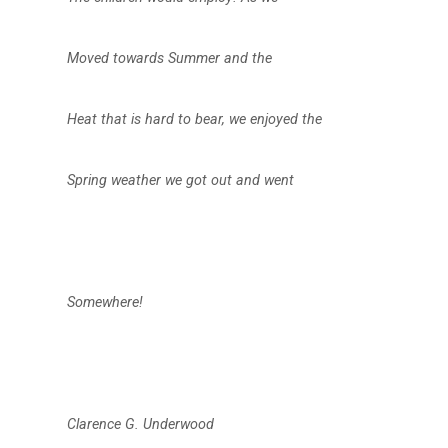
Moved towards Summer and the
Heat that is hard to bear, we enjoyed the
Spring weather we got out and went
Somewhere!
Clarence G. Underwood