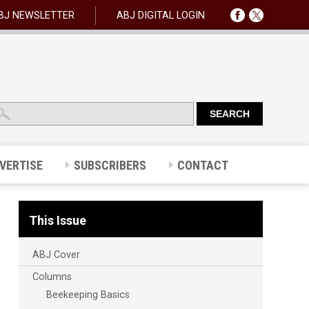
BJ NEWSLETTER
ABJ DIGITAL LOGIN
VERTISE
SUBSCRIBERS
CONTACT
This Issue
ABJ Cover
Columns
Beekeeping Basics