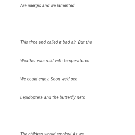
Are allergic and we lamented
This time and called it bad air. But the
Weather was mild with temperatures
We could enjoy. Soon we’d see
Lepidoptera and the butterfly nets
The children would employ! As we