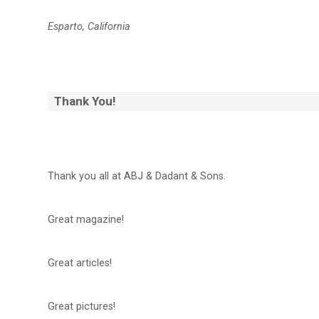
Esparto, California
Thank You!
Thank you all at ABJ & Dadant & Sons.
Great magazine!
Great articles!
Great pictures!