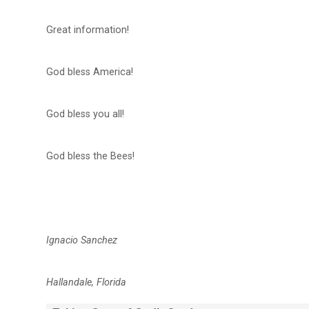
Great information!
God bless America!
God bless you all!
God bless the Bees!
Ignacio Sanchez
Hallandale, Florida