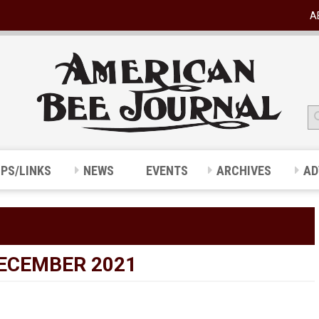
A
IPS/LINKS
NEWS
EVENTS
ARCHIVES
AD
DECEMBER 2021