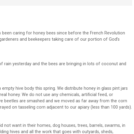
s been caring for honey bees since before the French Revolution
gardeners and beekeepers taking care of our portion of God’s
 of rain yesterday and the bees are bringing in lots of coconut and
mpty hive body this spring. We distribute honey in glass pint jars
eal honey. We do not use any chemicals, artificial feed, or
hive beetles are smashed and we moved as far away from the corn
rayed on tasseling corn adjacent to our apiary (less than 100 yards).
d not want in their homes, dog houses, trees, barrels, swarms, in
ing hives and all the work that goes with outyards, sheds,