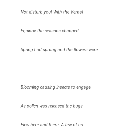
Not disturb you! With the Vernal
Equinox the seasons changed
Spring had sprung and the flowers were
Blooming causing insects to engage.
As pollen was released the bugs
Flew here and there. A few of us