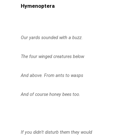
Hymenoptera
Our yards sounded with a buzz.
The four winged creatures below
And above. From ants to wasps
And of course honey bees too.
If you didn’t disturb them they would