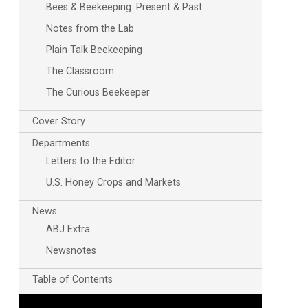
Bees & Beekeeping: Present & Past
Notes from the Lab
Plain Talk Beekeeping
The Classroom
The Curious Beekeeper
Cover Story
Departments
Letters to the Editor
U.S. Honey Crops and Markets
News
ABJ Extra
Newsnotes
Table of Contents