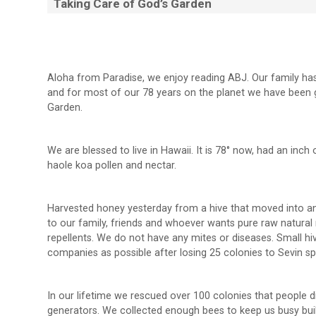
Taking Care of God’s Garden
Aloha from Paradise, we enjoy reading ABJ. Our family ha
and for most of our 78 years on the planet we have been 
Garden.
We are blessed to live in Hawaii. It is 78° now, had an inch
haole koa pollen and nectar.
Harvested honey yesterday from a hive that moved into an e
to our family, friends and whoever wants pure raw natural r
repellents. We do not have any mites or diseases. Small 
companies as possible after losing 25 colonies to Sevin sp
In our lifetime we rescued over 100 colonies that people di
generators. We collected enough bees to keep us busy build