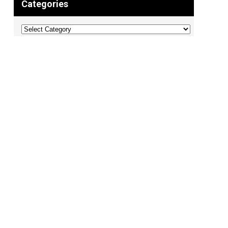
Categories