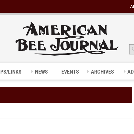
A
IPS/LINKS
NEWS
EVENTS
ARCHIVES
AD