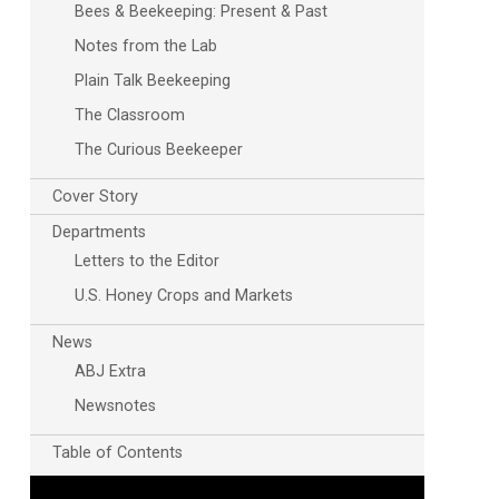
Bees & Beekeeping: Present & Past
Notes from the Lab
Plain Talk Beekeeping
The Classroom
The Curious Beekeeper
Cover Story
Departments
Letters to the Editor
U.S. Honey Crops and Markets
News
ABJ Extra
Newsnotes
Table of Contents