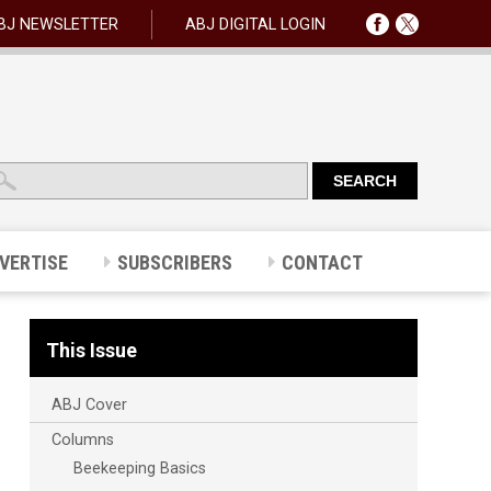
BJ NEWSLETTER
ABJ DIGITAL LOGIN
VERTISE
SUBSCRIBERS
CONTACT
This Issue
ABJ Cover
Columns
Beekeeping Basics