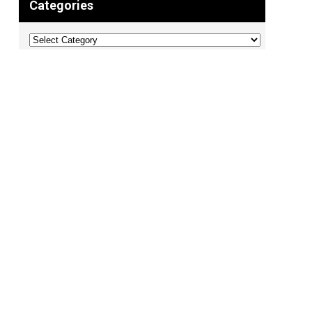
Categories