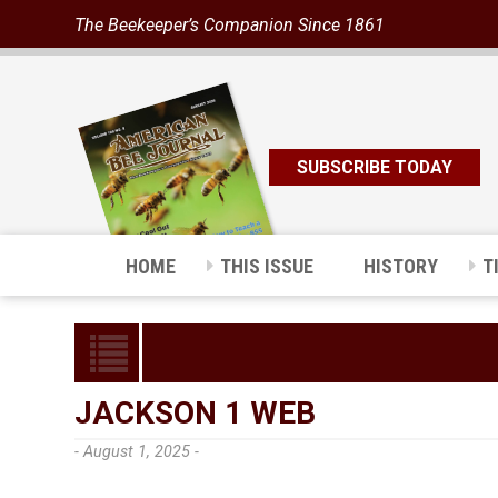
The Beekeeper’s Companion Since 1861
SUBSCRIBE TODAY
HOME
THIS ISSUE
HISTORY
T
JACKSON 1 WEB
- August 1, 2025 -