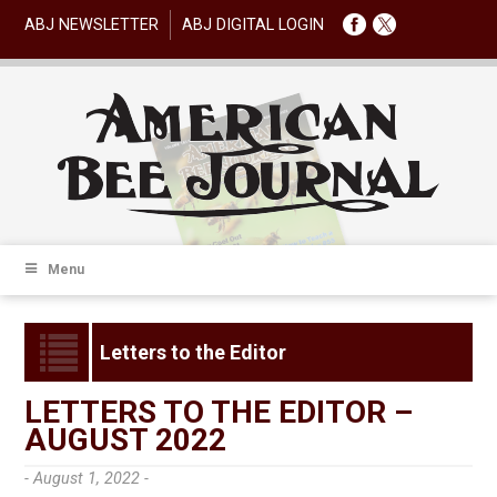
ABJ NEWSLETTER
ABJ DIGITAL LOGIN
Menu
Letters to the Editor
LETTERS TO THE EDITOR –
AUGUST 2022
- August 1, 2022 -