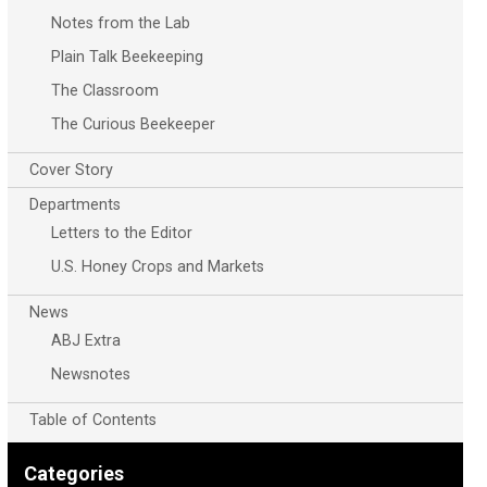
Notes from the Lab
Plain Talk Beekeeping
The Classroom
The Curious Beekeeper
Cover Story
Departments
Letters to the Editor
U.S. Honey Crops and Markets
News
ABJ Extra
Newsnotes
Table of Contents
Categories