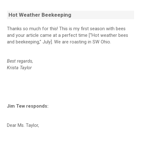
Hot Weather Beekeeping
Thanks so much for this! This is my first season with bees
and your article came at a perfect time [“Hot weather bees
and beekeeping,” July]. We are roasting in SW Ohio.
Best regards,
Krista Taylor
Jim Tew responds:
Dear Ms. Taylor,