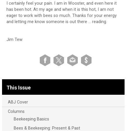
I certainly feel your pain. I am in Wooster, and even here it
has been hot. At my age and when it is this hot, I am not
eager to work with bees so much. Thanks for your energy
and letting me know someone is out there … reading.
Jim Tew
This Issue
ABJ Cover
Columns
Beekeeping Basics
Bees & Beekeeping: Present & Past