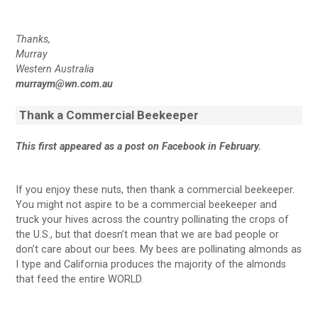
Thanks,
Murray
Western Australia
murraym@wn.com.au
Thank a Commercial Beekeeper
This first appeared as a post on Facebook in February.
If you enjoy these nuts, then thank a commercial beekeeper.
You might not aspire to be a commercial beekeeper and
truck your hives across the country pollinating the crops of
the U.S., but that doesn’t mean that we are bad people or
don’t care about our bees. My bees are pollinating almonds as
I type and California produces the majority of the almonds
that feed the entire WORLD.