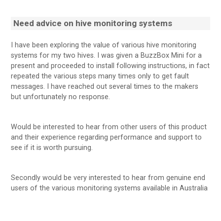
Need advice on hive monitoring systems
I have been exploring the value of various hive monitoring
systems for my two hives. I was given a BuzzBox Mini for a
present and proceeded to install following instructions, in fact
repeated the various steps many times only to get fault
messages. I have reached out several times to the makers
but unfortunately no response.
Would be interested to hear from other users of this product
and their experience regarding performance and support to
see if it is worth pursuing.
Secondly would be very interested to hear from genuine end
users of the various monitoring systems available in Australia