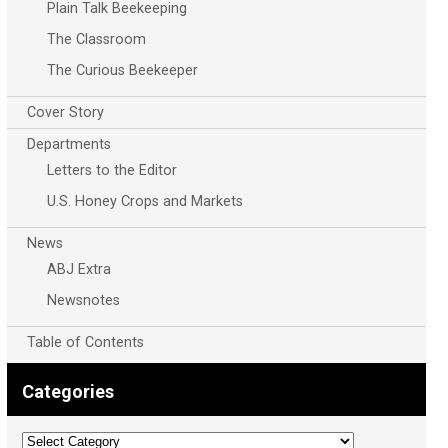
Plain Talk Beekeeping
The Classroom
The Curious Beekeeper
Cover Story
Departments
Letters to the Editor
U.S. Honey Crops and Markets
News
ABJ Extra
Newsnotes
Table of Contents
Categories