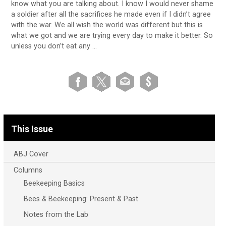
know what you are talking about. I know I would never shame
a soldier after all the sacrifices he made even if I didn’t agree
with the war. We all wish the world was different but this is
what we got and we are trying every day to make it better. So
unless you don’t eat any …
This Issue
ABJ Cover
Columns
Beekeeping Basics
Bees & Beekeeping: Present & Past
Notes from the Lab