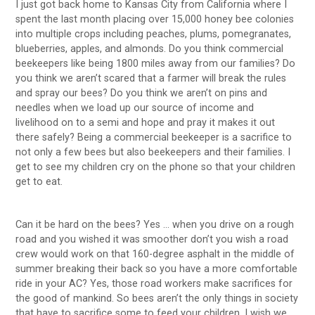
I just got back home to Kansas City from California where I
spent the last month placing over 15,000 honey bee colonies
into multiple crops including peaches, plums, pomegranates,
blueberries, apples, and almonds. Do you think commercial
beekeepers like being 1800 miles away from our families? Do
you think we aren’t scared that a farmer will break the rules
and spray our bees? Do you think we aren’t on pins and
needles when we load up our source of income and
livelihood on to a semi and hope and pray it makes it out
there safely? Being a commercial beekeeper is a sacrifice to
not only a few bees but also beekeepers and their families. I
get to see my children cry on the phone so that your children
get to eat.
Can it be hard on the bees? Yes … when you drive on a rough
road and you wished it was smoother don’t you wish a road
crew would work on that 160-degree asphalt in the middle of
summer breaking their back so you have a more comfortable
ride in your AC? Yes, those road workers make sacrifices for
the good of mankind. So bees aren’t the only things in society
that have to sacrifice some to feed your children. I wish we