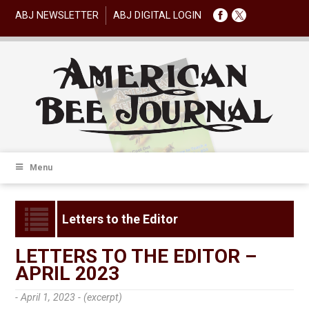
ABJ NEWSLETTER
ABJ DIGITAL LOGIN
Menu
Letters to the Editor
LETTERS TO THE EDITOR –
APRIL 2023
- April 1, 2023 -
(excerpt)