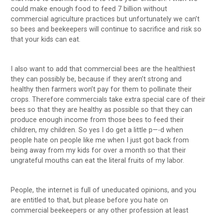
could make enough food to feed 7 billion without
commercial agriculture practices but unfortunately we can’t
so bees and beekeepers will continue to sacrifice and risk so
that your kids can eat.
I also want to add that commercial bees are the healthiest
they can possibly be, because if they aren’t strong and
healthy then farmers won’t pay for them to pollinate their
crops. Therefore commercials take extra special care of their
bees so that they are healthy as possible so that they can
produce enough income from those bees to feed their
children, my children. So yes I do get a little p—-d when
people hate on people like me when I just got back from
being away from my kids for over a month so that their
ungrateful mouths can eat the literal fruits of my labor.
People, the internet is full of uneducated opinions, and you
are entitled to that, but please before you hate on
commercial beekeepers or any other profession at least