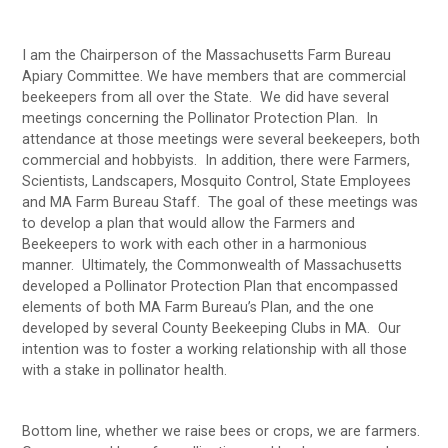
I am the Chairperson of the Massachusetts Farm Bureau
Apiary Committee. We have members that are commercial
beekeepers from all over the State. We did have several
meetings concerning the Pollinator Protection Plan. In
attendance at those meetings were several beekeepers, both
commercial and hobbyists. In addition, there were Farmers,
Scientists, Landscapers, Mosquito Control, State Employees
and MA Farm Bureau Staff. The goal of these meetings was
to develop a plan that would allow the Farmers and
Beekeepers to work with each other in a harmonious
manner. Ultimately, the Commonwealth of Massachusetts
developed a Pollinator Protection Plan that encompassed
elements of both MA Farm Bureau’s Plan, and the one
developed by several County Beekeeping Clubs in MA. Our
intention was to foster a working relationship with all those
with a stake in pollinator health.
Bottom line, whether we raise bees or crops, we are farmers.