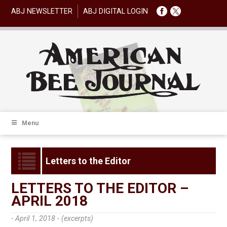
ABJ NEWSLETTER
ABJ DIGITAL LOGIN
Menu
Letters to the Editor
LETTERS TO THE EDITOR –
APRIL 2018
- April 1, 2018 -
(excerpts)