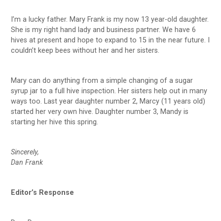
I’m a lucky father. Mary Frank is my now 13 year-old daughter.
She is my right hand lady and business partner. We have 6
hives at present and hope to expand to 15 in the near future. I
couldn’t keep bees without her and her sisters.
Mary can do anything from a simple changing of a sugar
syrup jar to a full hive inspection. Her sisters help out in many
ways too. Last year daughter number 2, Marcy (11 years old)
started her very own hive. Daughter number 3, Mandy is
starting her hive this spring.
Sincerely,
Dan Frank
Editor’s Response