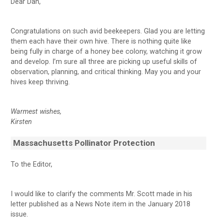
Dear Dan,
Congratulations on such avid beekeepers. Glad you are letting
them each have their own hive. There is nothing quite like
being fully in charge of a honey bee colony, watching it grow
and develop. I’m sure all three are picking up useful skills of
observation, planning, and critical thinking. May you and your
hives keep thriving.
Warmest wishes,
Kirsten
Massachusetts Pollinator Protection
To the Editor,
I would like to clarify the comments Mr. Scott made in his
letter published as a News Note item in the January 2018
issue.