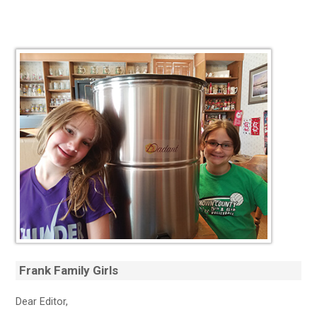
Frank Family Girls
Dear Editor,