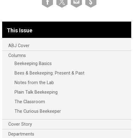
This Issue
ABJ Cover
Columns
Beekeeping Basics
Bees & Beekeeping: Present & Past
Notes from the Lab
Plain Talk Beekeeping
The Classroom
The Curious Beekeeper
Cover Story
Departments