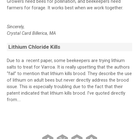
Growers need bees for pollination, and beekeepers need
farmers for forage. It works best when we work together.
Sincerely,
Crystal Card
Billerica, MA
Lithium Chloride Kills
Due to a recent paper, some beekeepers are trying lithium
salts to treat for Varroa. It is really upsetting that the authors
“fail” to mention that lithium kills brood. They describe the use
of lithium on adult bees but never directly address the brood
issue. This is especially troubling due to the fact that their
patent indicated that lithium kills brood. I’ve quoted directly
from….