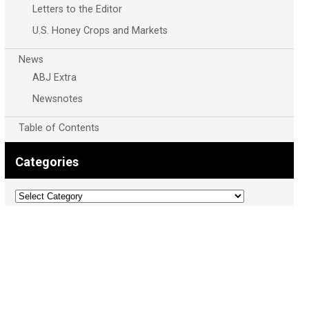
Letters to the Editor
U.S. Honey Crops and Markets
News
ABJ Extra
Newsnotes
Table of Contents
Categories