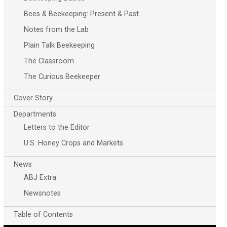
Bees & Beekeeping: Present & Past
Notes from the Lab
Plain Talk Beekeeping
The Classroom
The Curious Beekeeper
Cover Story
Departments
Letters to the Editor
U.S. Honey Crops and Markets
News
ABJ Extra
Newsnotes
Table of Contents