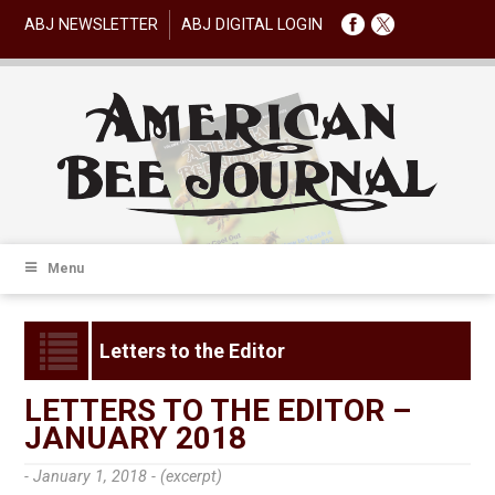
ABJ NEWSLETTER
ABJ DIGITAL LOGIN
Menu
Letters to the Editor
LETTERS TO THE EDITOR –
JANUARY 2018
- January 1, 2018 -
(excerpt)