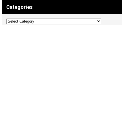
Categories