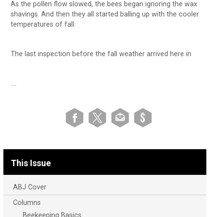
As the pollen flow slowed, the bees began ignoring the wax
shavings. And then they all started balling up with the cooler
temperatures of fall.
The last inspection before the fall weather arrived here in
….
This Issue
ABJ Cover
Columns
Beekeeping Basics