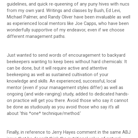
guidelines, and quick re-queening of any puny hives with nucs
from my own yard. Writings and classes by Bush, Ed Levi,
Michael Palmer, and Randy Oliver have been invaluable as well
as experienced local mentors like Joe Capps, who have been
wonderfully supportive of my endeavor, even if we choose
different management paths.
Just wanted to send words of encouragement to backyard
beekeepers wanting to keep bees without hard chemicals: It
can be done, but it will require active and attentive
beekeeping as well as sustained cultivation of your
knowledge and skills. An experienced, successful, local
mentor (even if your management styles differ) as well as
ongoing (and wide-ranging) study, added to dedicated hands-
on practice will get you there. Avoid those who say it cannot
be done as studiously as you avoid those who say it’s all
about ‘this *one* technique/method.’
Finally, in reference to Jerry Hayes comment in the same ABJ