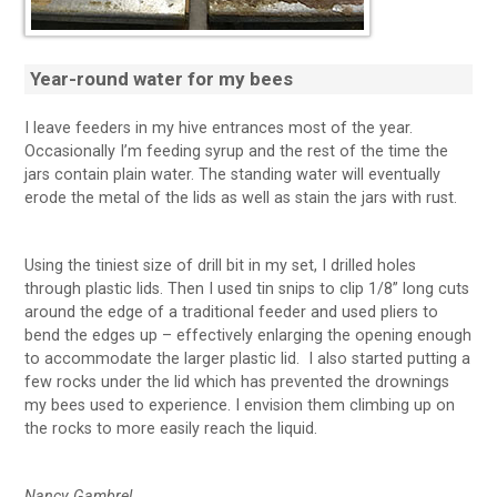
Year-round water for my bees
I leave feeders in my hive entrances most of the year.
Occasionally I’m feeding syrup and the rest of the time the
jars contain plain water. The standing water will eventually
erode the metal of the lids as well as stain the jars with rust.
Using the tiniest size of drill bit in my set, I drilled holes
through plastic lids. Then I used tin snips to clip 1/8” long cuts
around the edge of a traditional feeder and used pliers to
bend the edges up – effectively enlarging the opening enough
to accommodate the larger plastic lid. I also started putting a
few rocks under the lid which has prevented the drownings
my bees used to experience. I envision them climbing up on
the rocks to more easily reach the liquid.
Nancy Gambrel,