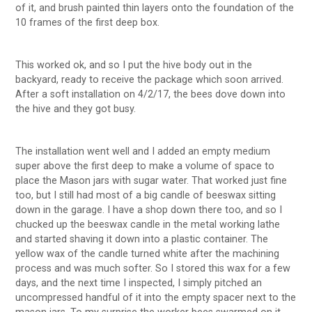
of it, and brush painted thin layers onto the foundation of the
10 frames of the first deep box.
This worked ok, and so I put the hive body out in the
backyard, ready to receive the package which soon arrived.
After a soft installation on 4/2/17, the bees dove down into
the hive and they got busy.
The installation went well and I added an empty medium
super above the first deep to make a volume of space to
place the Mason jars with sugar water. That worked just fine
too, but I still had most of a big candle of beeswax sitting
down in the garage. I have a shop down there too, and so I
chucked up the beeswax candle in the metal working lathe
and started shaving it down into a plastic container. The
yellow wax of the candle turned white after the machining
process and was much softer. So I stored this wax for a few
days, and the next time I inspected, I simply pitched an
uncompressed handful of it into the empty spacer next to the