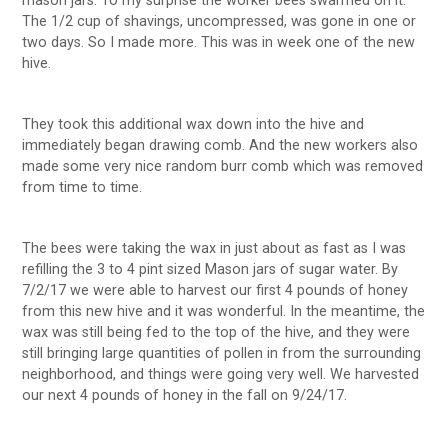
mason jars. To my surprise the worker bees swarmed on it.
The 1/2 cup of shavings, uncompressed, was gone in one or
two days. So I made more. This was in week one of the new
hive.
They took this additional wax down into the hive and
immediately began drawing comb. And the new workers also
made some very nice random burr comb which was removed
from time to time.
The bees were taking the wax in just about as fast as I was
refilling the 3 to 4 pint sized Mason jars of sugar water. By
7/2/17 we were able to harvest our first 4 pounds of honey
from this new hive and it was wonderful. In the meantime, the
wax was still being fed to the top of the hive, and they were
still bringing large quantities of pollen in from the surrounding
neighborhood, and things were going very well. We harvested
our next 4 pounds of honey in the fall on 9/24/17.