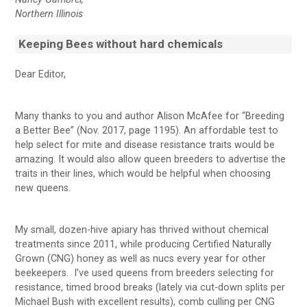
Northern Illinois
Keeping Bees without hard chemicals
Dear Editor,
Many thanks to you and author Alison McAfee for “Breeding
a Better Bee” (Nov. 2017, page 1195). An affordable test to
help select for mite and disease resistance traits would be
amazing. It would also allow queen breeders to advertise the
traits in their lines, which would be helpful when choosing
new queens.
My small, dozen-hive apiary has thrived without chemical
treatments since 2011, while producing Certified Naturally
Grown (CNG) honey as well as nucs every year for other
beekeepers. I’ve used queens from breeders selecting for
resistance, timed brood breaks (lately via cut-down splits per
Michael Bush with excellent results), comb culling per CNG