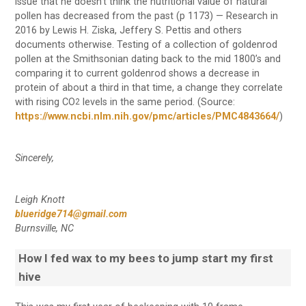
issue that he doesn’t think the nutritional value of natural
pollen has decreased from the past (p 1173) — Research in
2016 by Lewis H. Ziska, Jeffery S. Pettis and others
documents otherwise. Testing of a collection of goldenrod
pollen at the Smithsonian dating back to the mid 1800’s and
comparing it to current goldenrod shows a decrease in
protein of about a third in that time, a change they correlate
with rising CO
levels in the same period. (Source:
2
https://www.ncbi.nlm.nih.gov/pmc/articles/PMC4843664/
)
Sincerely,
Leigh Knott
blueridge714@gmail.com
Burnsville, NC
How I fed wax to my bees to jump start my first
hive