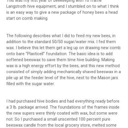
This was my first year of beekeeping with 10 frame
Langstroth hive equipment, and I stumbled on to what I think
is an easy way to give a new package of honey bees a head
start on comb making.
The following describes what I did to feed my new bees, in
addition to the standard 50/50 sugar/water mix. I fed them
wax. I believe this let them get a leg up on drawing new comb
onto bare “Plasticell” foundation. The basic idea is to add
softened beeswax to save them time hive building. Making
wax is a high energy effort by the bees, and this new method
consisted of simply adding mechanically shaved beeswax in a
pile up at the feeder level of the hive, next to the Mason jars
filled with the sugar water.
I had purchased hive bodies and had everything ready before
a 3 lb. package arrived. The foundations of the frames inside
the new supers were thinly coated with wax, but some were
not. So I purchased a small unscented 100 percent pure
beeswax candle from the local grocery store, melted some