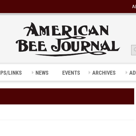
A
IPS/LINKS
NEWS
EVENTS
ARCHIVES
AD