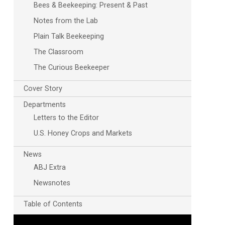
Bees & Beekeeping: Present & Past
Notes from the Lab
Plain Talk Beekeeping
The Classroom
The Curious Beekeeper
Cover Story
Departments
Letters to the Editor
U.S. Honey Crops and Markets
News
ABJ Extra
Newsnotes
Table of Contents