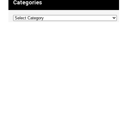
Categories