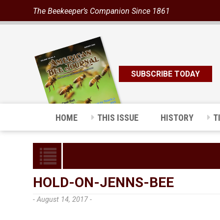
The Beekeeper’s Companion Since 1861
SUBSCRIBE TODAY
HOME
THIS ISSUE
HISTORY
T
HOLD-ON-JENNS-BEE
- August 14, 2017 -