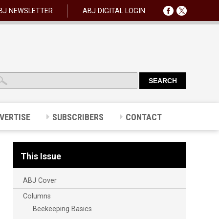
BJ NEWSLETTER
ABJ DIGITAL LOGIN
VERTISE
SUBSCRIBERS
CONTACT
This Issue
ABJ Cover
Columns
Beekeeping Basics