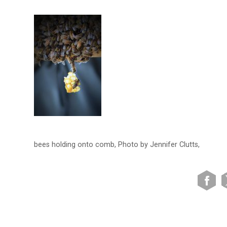
bees holding onto comb, Photo by Jennifer Clutts,