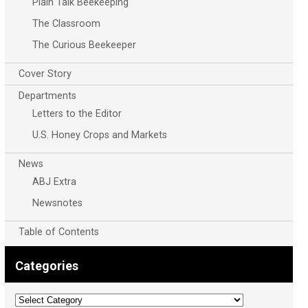
Plain Talk Beekeeping
The Classroom
The Curious Beekeeper
Cover Story
Departments
Letters to the Editor
U.S. Honey Crops and Markets
News
ABJ Extra
Newsnotes
Table of Contents
Categories