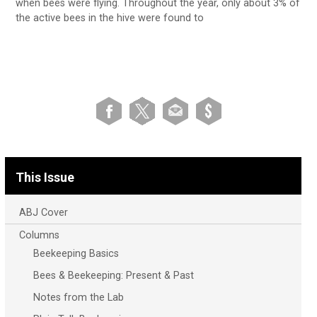
when bees were flying. Throughout the year, only about 3% of
the active bees in the hive were found to
This Issue
ABJ Cover
Columns
Beekeeping Basics
Bees & Beekeeping: Present & Past
Notes from the Lab