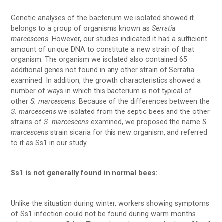
Genetic analyses of the bacterium we isolated showed it
belongs to a group of organisms known as
Serratia
marcescens
. However, our studies indicated it had a sufficient
amount of unique DNA to constitute a new strain of that
organism. The organism we isolated also contained 65
additional genes not found in any other strain of Serratia
examined. In addition, the growth characteristics showed a
number of ways in which this bacterium is not typical of
other
S. marcescens
. Because of the differences between the
S. marcescens
we isolated from the septic bees and the other
strains of
S. marcescens
examined, we proposed the name
S.
marcescens
strain sicaria for this new organism, and referred
to it as Ss1 in our study.
Ss1 is not generally found in normal bees:
Unlike the situation during winter, workers showing symptoms
of Ss1 infection could not be found during warm months