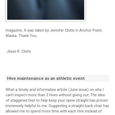
magazine. It was taken by Jennifer Clutts in Anchor Point,
Alaska. Thank You.
Jesse R. Clutts
Hive maintenance as an athletic event
What a timely and informative article (June issue) on why I
can’t inspect more than 3 hives without giving out. The idea
of staggered feet to help keep your spine straight has proven
immensely helpful to me. Suggesting a straight back chair has
allowed me to spend more time with each hive instead of