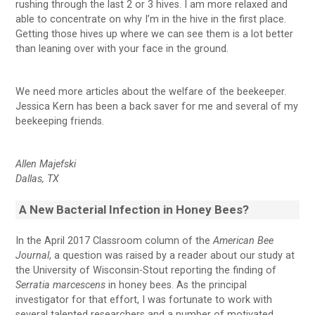
rushing through the last 2 or 3 hives. I am more relaxed and
able to concentrate on why I’m in the hive in the first place.
Getting those hives up where we can see them is a lot better
than leaning over with your face in the ground.
We need more articles about the welfare of the beekeeper.
Jessica Kern has been a back saver for me and several of my
beekeeping friends.
Allen Majefski
Dallas, TX
A New Bacterial
Infection in Honey Bees?
In the April 2017 Classroom column of the
American Bee
Journal
, a question was raised by a reader about our study at
the University of Wisconsin-Stout reporting the finding of
Serratia marcescens
in honey bees. As the principal
investigator for that effort, I was fortunate to work with
several talented researchers and a number of motivated