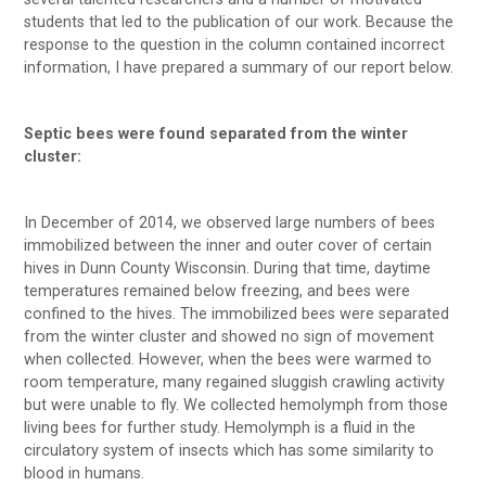
students that led to the publication of our work. Because the
response to the question in the column contained incorrect
information, I have prepared a summary of our report below.
Septic bees were found separated from the winter
cluster:
In December of 2014, we observed large numbers of bees
immobilized between the inner and outer cover of certain
hives in Dunn County Wisconsin. During that time, daytime
temperatures remained below freezing, and bees were
confined to the hives. The immobilized bees were separated
from the winter cluster and showed no sign of movement
when collected. However, when the bees were warmed to
room temperature, many regained sluggish crawling activity
but were unable to fly. We collected hemolymph from those
living bees for further study. Hemolymph is a fluid in the
circulatory system of insects which has some similarity to
blood in humans.