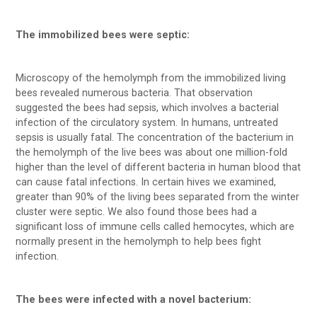
The immobilized bees were septic:
Microscopy of the hemolymph from the immobilized living
bees revealed numerous bacteria. That observation
suggested the bees had sepsis, which involves a bacterial
infection of the circulatory system. In humans, untreated
sepsis is usually fatal. The concentration of the bacterium in
the hemolymph of the live bees was about one million-fold
higher than the level of different bacteria in human blood that
can cause fatal infections. In certain hives we examined,
greater than 90% of the living bees separated from the winter
cluster were septic. We also found those bees had a
significant loss of immune cells called hemocytes, which are
normally present in the hemolymph to help bees fight
infection.
The bees were infected with a novel bacterium: