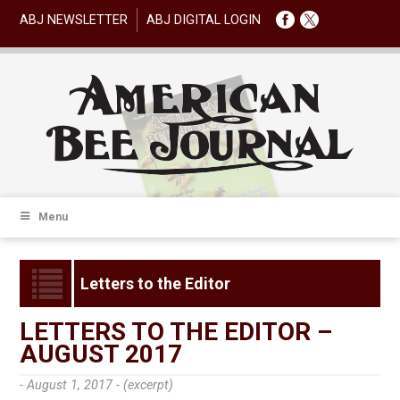
ABJ NEWSLETTER
ABJ DIGITAL LOGIN
Menu
Letters to the Editor
LETTERS TO THE EDITOR –
AUGUST 2017
- August 1, 2017 -
(excerpt)