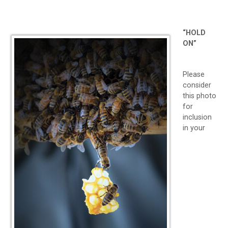
“HOLD
ON”
Please
consider
this photo
for
inclusion
in your