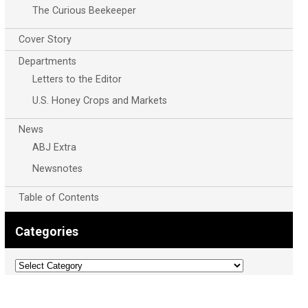
The Curious Beekeeper
Cover Story
Departments
Letters to the Editor
U.S. Honey Crops and Markets
News
ABJ Extra
Newsnotes
Table of Contents
Categories