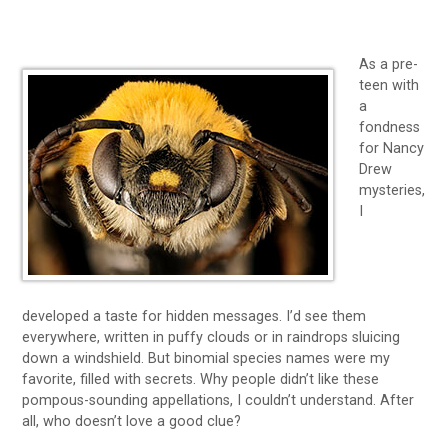
As a pre-
teen with
a
fondness
for Nancy
Drew
mysteries,
I
developed a taste for hidden messages. I’d see them
everywhere, written in puffy clouds or in raindrops sluicing
down a windshield. But binomial species names were my
favorite, filled with secrets. Why people didn’t like these
pompous-sounding appellations, I couldn’t understand. After
all, who doesn’t love a good clue?