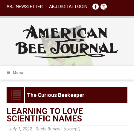
ABJ NEWSLETTER
ABJ DIGITAL LOGIN
Menu
The Curious Beekeeper
LEARNING TO LOVE
SCIENTIFIC NAMES
- July 1, 2022 -
Rusty Burlew - (excerpt)