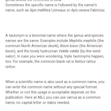
Sometimes the specific name is followed by the namer’s
name, such as
Apis mellifera
Linneaus or
Apis cerana
Fabricius.
A tautonym is a binomial name where the genus and species
names are the same. Examples include
Mephitis mephitis
(the
common North American skunk),
Bison bison
(the American
bison), and the lovely hydrozoan
Velella velella
(by-the-wind-
sailor). In case you were wondering, triple tautonyms happen,
too. For example, the common black rat is
Rattus rattus
rattus
.
When a scientific name is also used as a common name, you
can write the common name without any special format.
Whether or not this usage is acceptable depends on the
publication. Here at ABJ, you can use varroa as a common
name, no capital letter or italics needed.