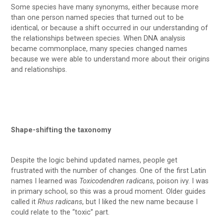
Some species have many synonyms, either because more
than one person named species that turned out to be
identical, or because a shift occurred in our understanding of
the relationships between species. When DNA analysis
became commonplace, many species changed names
because we were able to understand more about their origins
and relationships.
Shape-shifting the taxonomy
Despite the logic behind updated names, people get
frustrated with the number of changes. One of the first Latin
names I learned was
Toxicodendren radicans
, poison ivy. I was
in primary school, so this was a proud moment. Older guides
called it
Rhus radicans
, but I liked the new name because I
could relate to the “toxic” part.