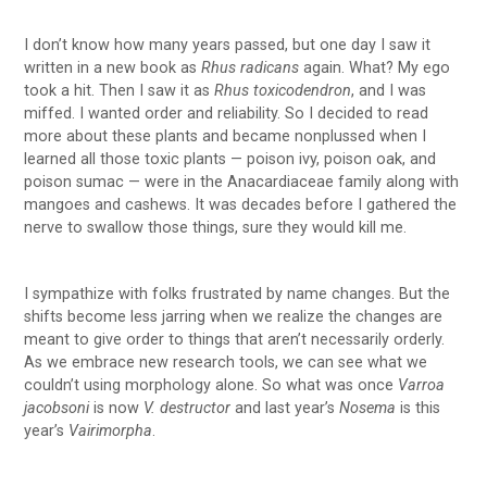
I don’t know how many years passed, but one day I saw it
written in a new book as
Rhus radicans
again. What? My ego
took a hit. Then I saw it as
Rhus toxicodendron
, and I was
miffed. I wanted order and reliability. So I decided to read
more about these plants and became nonplussed when I
learned all those toxic plants — poison ivy, poison oak, and
poison sumac — were in the Anacardiaceae family along with
mangoes and cashews. It was decades before I gathered the
nerve to swallow those things, sure they would kill me.
I sympathize with folks frustrated by name changes. But the
shifts become less jarring when we realize the changes are
meant to give order to things that aren’t necessarily orderly.
As we embrace new research tools, we can see what we
couldn’t using morphology alone. So what was once
Varroa
jacobsoni
is now
V. destructor
and last year’s
Nosema
is this
year’s
Vairimorpha
.