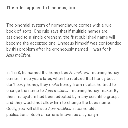
The rules applied to Linnaeus, too
The binomial system of nomenclature comes with a rule
book of sorts. One rule says that if multiple names are
assigned to a single organism, the first published name will
become the accepted one. Linnaeus himself was confounded
by this problem after he erroneously named — wait for it —
Apis mellifera
.
In 1758, he named the honey bee
A. mellifera
meaning honey-
carrier. Three years later, when he realized that honey bees
don’t
carry
honey, they
make
honey from nectar, he tried to
change the name to
Apis mellifica
, meaning honey-maker. By
then, his system had been adopted by many scientific groups
and they would not allow him to change the bee’s name.
Oddly, you will still see
Apis mellifica
in some older
publications. Such a name is known as a synonym.