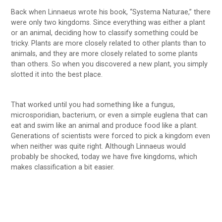
Back when Linnaeus wrote his book, “Systema Naturae,” there
were only two kingdoms. Since everything was either a plant
or an animal, deciding how to classify something could be
tricky. Plants are more closely related to other plants than to
animals, and they are more closely related to some plants
than others. So when you discovered a new plant, you simply
slotted it into the best place.
That worked until you had something like a fungus,
microsporidian, bacterium, or even a simple euglena that can
eat and swim like an animal and produce food like a plant.
Generations of scientists were forced to pick a kingdom even
when neither was quite right. Although Linnaeus would
probably be shocked, today we have five kingdoms, which
makes classification a bit easier.