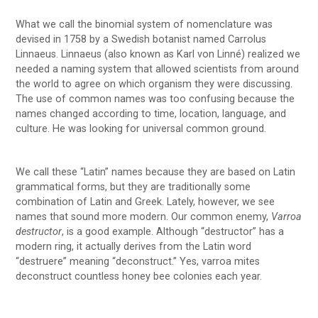
What we call the binomial system of nomenclature was
devised in 1758 by a Swedish botanist named Carrolus
Linnaeus. Linnaeus (also known as Karl von Linné) realized we
needed a naming system that allowed scientists from around
the world to agree on which organism they were discussing.
The use of common names was too confusing because the
names changed according to time, location, language, and
culture. He was looking for universal common ground.
We call these “Latin” names because they are based on Latin
grammatical forms, but they are traditionally some
combination of Latin and Greek. Lately, however, we see
names that sound more modern. Our common enemy,
Varroa
destructor
, is a good example. Although “destructor” has a
modern ring, it actually derives from the Latin word
“destruere” meaning “deconstruct.” Yes, varroa mites
deconstruct countless honey bee colonies each year.