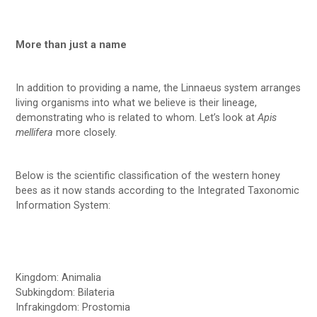
More than just a name
In addition to providing a name, the Linnaeus system arranges
living organisms into what we believe is their lineage,
demonstrating who is related to whom. Let’s look at
Apis
mellifera
more closely.
Below is the scientific classification of the western honey
bees as it now stands according to the Integrated Taxonomic
Information System:
Kingdom: Animalia
Subkingdom: Bilateria
Infrakingdom: Prostomia