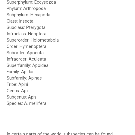
Superphylum: Ecdysozoa
Phylum: Arthropoda
Subphylum: Hexapoda
Class: Insecta
Subclass: Pterygota
Infraclass: Neoptera
Superorder: Holometabola
Order: Hymenoptera
Suborder: Apocrita
Infraorder: Aculeata
Superfamily: Apoidea
Family: Apidae
Subfamily: Apinae
Tribe: Apini
Genus: Apis
Subgenus: Apis
Species: A. mellifera
In certain parts of the world, subspecies can be found.