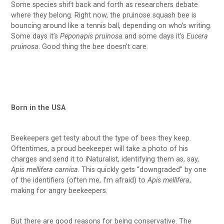
Some species shift back and forth as researchers debate
where they belong. Right now, the pruinose squash bee is
bouncing around like a tennis ball, depending on who’s writing.
Some days it’s
Peponapis pruinosa
and some days it’s
Eucera
pruinosa
. Good thing the bee doesn’t care.
Born in the USA
Beekeepers get testy about the type of bees they keep.
Oftentimes, a proud beekeeper will take a photo of his
charges and send it to iNaturalist, identifying them as, say,
Apis mellifera carnica
. This quickly gets “downgraded” by one
of the identifiers (often me, I’m afraid) to
Apis mellifera
,
making for angry beekeepers.
But there are good reasons for being conservative. The