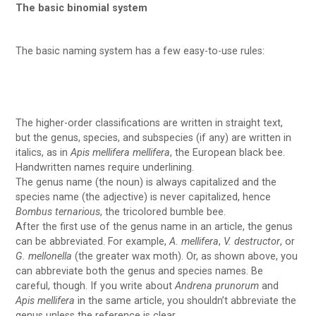
The basic binomial system
The basic naming system has a few easy-to-use rules:
The higher-order classifications are written in straight text,
but the genus, species, and subspecies (if any) are written in
italics, as in
Apis mellifera mellifera
, the European black bee.
Handwritten names require underlining.
The genus name (the noun) is always capitalized and the
species name (the adjective) is never capitalized, hence
Bombus ternarious
, the tricolored bumble bee.
After the first use of the genus name in an article, the genus
can be abbreviated. For example,
A. mellifera
,
V. destructor
, or
G. mellonella
(the greater wax moth). Or, as shown above, you
can abbreviate both the genus and species names. Be
careful, though. If you write about
Andrena prunorum
and
Apis mellifera
in the same article, you shouldn’t abbreviate the
genus unless the reference is clear.