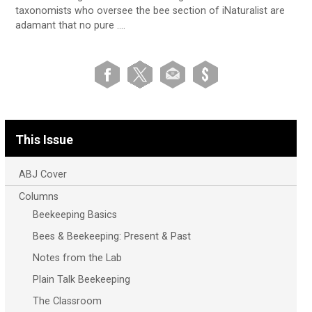
taxonomists who oversee the bee section of iNaturalist are
adamant that no pure ….
This Issue
ABJ Cover
Columns
Beekeeping Basics
Bees & Beekeeping: Present & Past
Notes from the Lab
Plain Talk Beekeeping
The Classroom