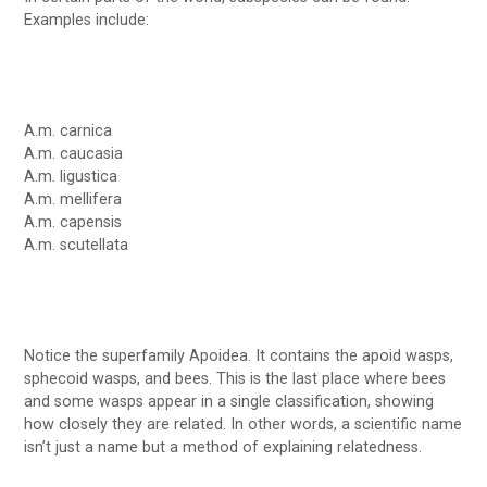
Examples include:
A.m. carnica
A.m. caucasia
A.m. ligustica
A.m. mellifera
A.m. capensis
A.m. scutellata
Notice the superfamily Apoidea. It contains the apoid wasps,
sphecoid wasps, and bees. This is the last place where bees
and some wasps appear in a single classification, showing
how closely they are related. In other words, a scientific name
isn’t just a name but a method of explaining relatedness.