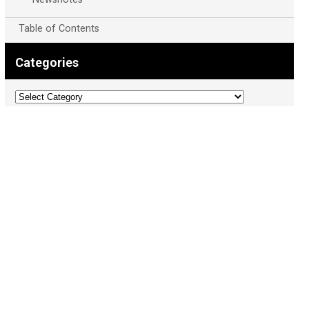
Table of Contents
Categories