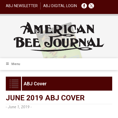
ABJ NEWSLETTER
ABJ DIGITAL LOGIN
Menu
ABJ Cover
JUNE 2019 ABJ COVER
- June 1, 2019 -