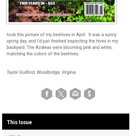
took this picture of my beehives in April. It was a sunny
spring day, and I’d just finished inspecting the hives in my
backyard. The Azaleas were blooming pink and white,
matching the colors of the beehives.
Taylor Guilford, Woodbridge, Virginia
This Issue