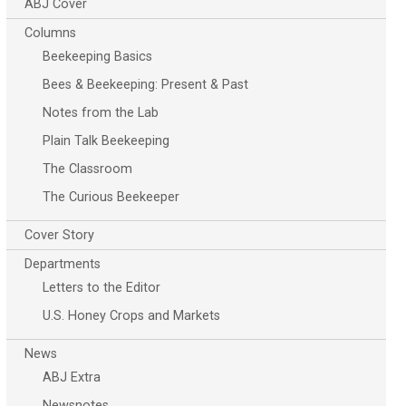
ABJ Cover
Columns
Beekeeping Basics
Bees & Beekeeping: Present & Past
Notes from the Lab
Plain Talk Beekeeping
The Classroom
The Curious Beekeeper
Cover Story
Departments
Letters to the Editor
U.S. Honey Crops and Markets
News
ABJ Extra
Newsnotes