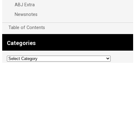
ABJ Extra
Newsnotes
Table of Contents
Categories