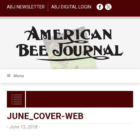
ABJ NEWSLETTER
ABJ DIGITAL LOGIN
Menu
JUNE_COVER-WEB
- June 13, 2018 -