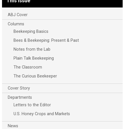
This Issue
ABJ Cover
Columns
Beekeeping Basics
Bees & Beekeeping: Present & Past
Notes from the Lab
Plain Talk Beekeeping
The Classroom
The Curious Beekeeper
Cover Story
Departments
Letters to the Editor
U.S. Honey Crops and Markets
News