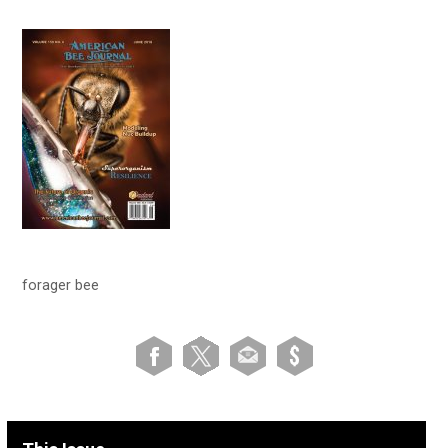
forager bee