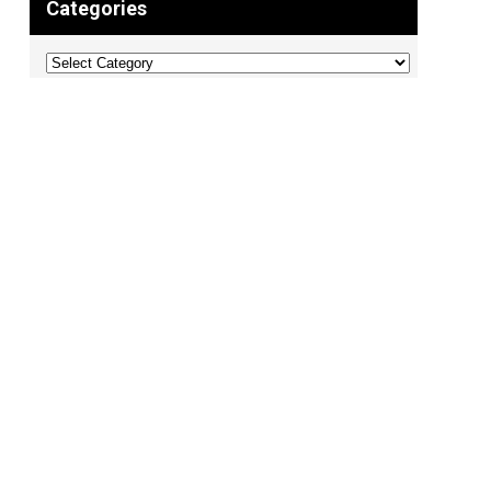
Categories