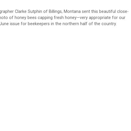
rapher Clarke Sutphin of Billings, Montana sent this beautiful close-
hoto of honey bees capping fresh honey—very appropriate for our
June issue for beekeepers in the northern half of the country.