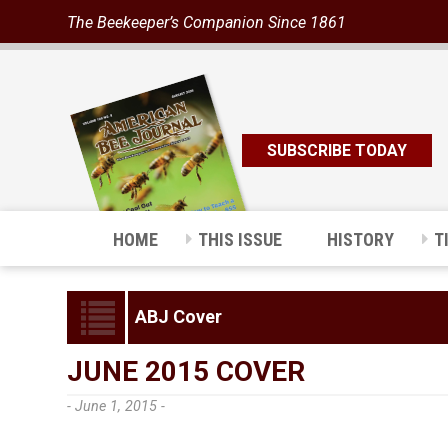
The Beekeeper’s Companion Since 1861
SUBSCRIBE TODAY
HOME
THIS ISSUE
HISTORY
T
ABJ Cover
JUNE 2015 COVER
- June 1, 2015 -