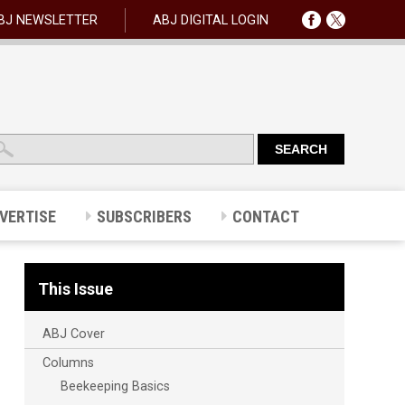
BJ NEWSLETTER
ABJ DIGITAL LOGIN
VERTISE
SUBSCRIBERS
CONTACT
This Issue
ABJ Cover
Columns
Beekeeping Basics