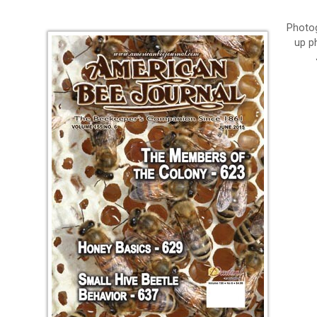
Photog
up p