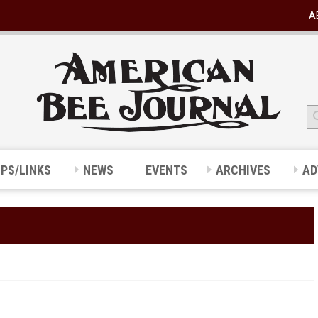
A
IPS/LINKS
NEWS
EVENTS
ARCHIVES
AD