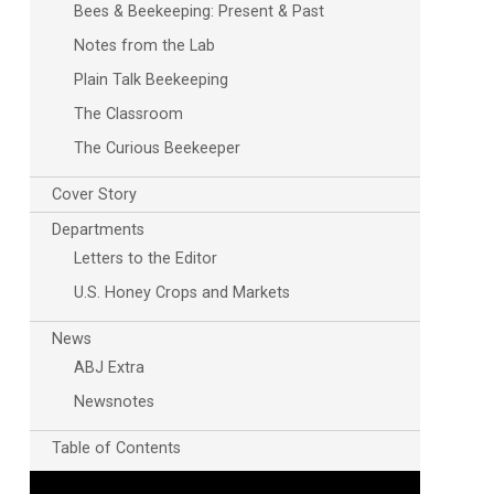
Bees & Beekeeping: Present & Past
Notes from the Lab
Plain Talk Beekeeping
The Classroom
The Curious Beekeeper
Cover Story
Departments
Letters to the Editor
U.S. Honey Crops and Markets
News
ABJ Extra
Newsnotes
Table of Contents