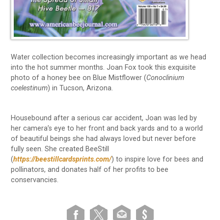
Water collection becomes increasingly important as we head
into the hot summer months. Joan Fox took this exquisite
photo of a honey bee on Blue Mistflower (
Conoclinium
coelestinum
) in Tucson, Arizona.
Housebound after a serious car accident, Joan was led by
her camera’s eye to her front and back yards and to a world
of beautiful beings she had always loved but never before
fully seen. She created BeeStill
(
https://beestillcardsprints.com/
) to inspire love for bees and
pollinators, and donates half of her profits to bee
conservancies.