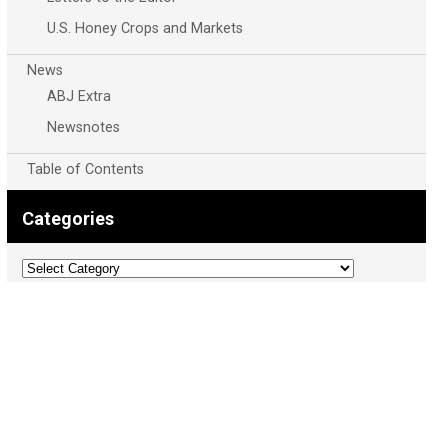
U.S. Honey Crops and Markets
News
ABJ Extra
Newsnotes
Table of Contents
Categories