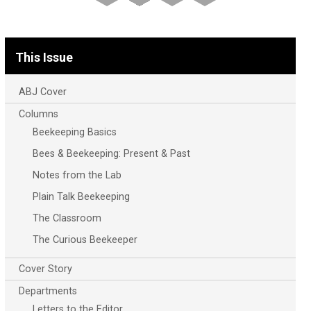
This Issue
ABJ Cover
Columns
Beekeeping Basics
Bees & Beekeeping: Present & Past
Notes from the Lab
Plain Talk Beekeeping
The Classroom
The Curious Beekeeper
Cover Story
Departments
Letters to the Editor