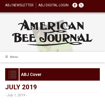
ABJ NEWSLETTER
ABJ DIGITAL LOGIN
Menu
ABJ Cover
JULY 2019
- July 1, 2019 -