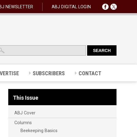
BJ NEWSLETTER
ABJ DIGITAL LOGIN
VERTISE
SUBSCRIBERS
CONTACT
This Issue
ABJ Cover
Columns
Beekeeping Basics