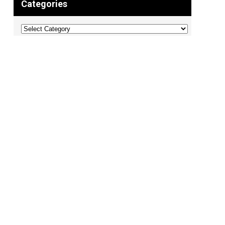
Categories