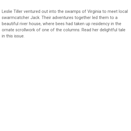
Leslie Tiller ventured out into the swamps of Virginia to meet local
swarmcatcher Jack. Their adventures together led them to a
beautiful river house, where bees had taken up residency in the
ornate scrollwork of one of the columns. Read her delightful tale
in this issue.