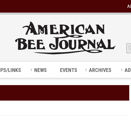
A
IPS/LINKS
NEWS
EVENTS
ARCHIVES
AD