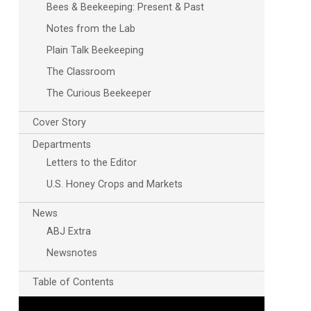
Bees & Beekeeping: Present & Past
Notes from the Lab
Plain Talk Beekeeping
The Classroom
The Curious Beekeeper
Cover Story
Departments
Letters to the Editor
U.S. Honey Crops and Markets
News
ABJ Extra
Newsnotes
Table of Contents