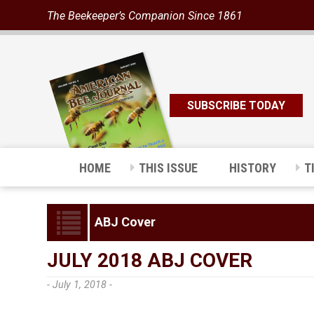
The Beekeeper’s Companion Since 1861
SUBSCRIBE TODAY
HOME
THIS ISSUE
HISTORY
T
ABJ Cover
JULY 2018 ABJ COVER
- July 1, 2018 -