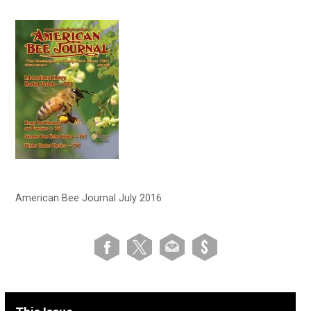
American Bee Journal July 2016