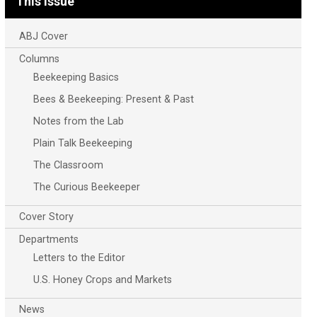
This Issue
ABJ Cover
Columns
Beekeeping Basics
Bees & Beekeeping: Present & Past
Notes from the Lab
Plain Talk Beekeeping
The Classroom
The Curious Beekeeper
Cover Story
Departments
Letters to the Editor
U.S. Honey Crops and Markets
News