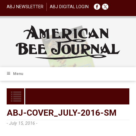
ABJ NEWSLETTER
ABJ DIGITAL LOGIN
Menu
ABJ-COVER_JULY-2016-SM
- July 15, 2016 -