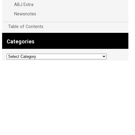
ABJ Extra
Newsnotes
Table of Contents
Categories