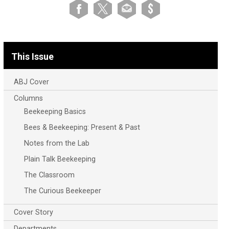
This Issue
ABJ Cover
Columns
Beekeeping Basics
Bees & Beekeeping: Present & Past
Notes from the Lab
Plain Talk Beekeeping
The Classroom
The Curious Beekeeper
Cover Story
Departments