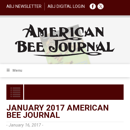
ABJ NEWSLETTER
ABJ DIGITAL LOGIN
Menu
JANUARY 2017 AMERICAN
BEE JOURNAL
- January 16, 2017 -