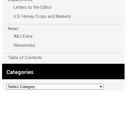
Letters to the Editor
U.S. Honey Crops and Markets
News
ABJ Extra
Newsnotes
Table of Contents
Categories