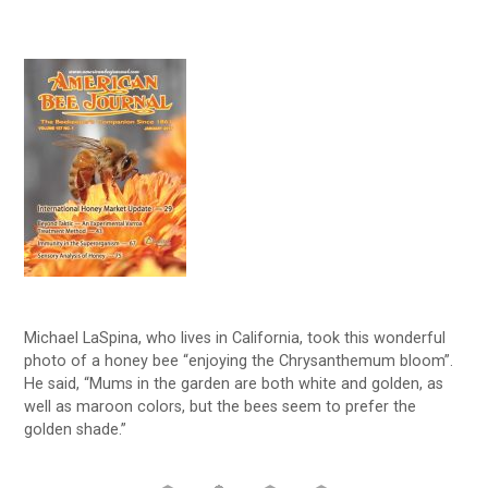
Michael LaSpina, who lives in California, took this wonderful
photo of a honey bee “enjoying the Chrysanthemum bloom”.
He said, “Mums in the garden are both white and golden, as
well as maroon colors, but the bees seem to prefer the
golden shade.”