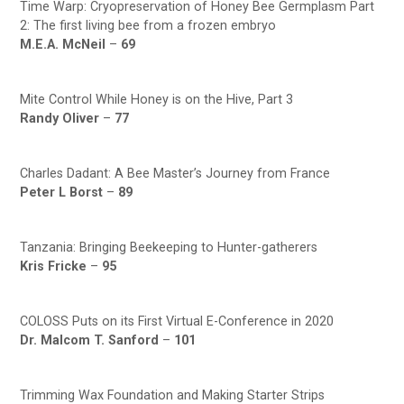
Time Warp: Cryopreservation of Honey Bee Germplasm Part
2: The first living bee from a frozen embryo
M.E.A. McNeil
–
69
Mite Control While Honey is on the Hive, Part 3
Randy Oliver
–
77
Charles Dadant: A Bee Master’s Journey from France
Peter L Borst
–
89
Tanzania: Bringing Beekeeping to Hunter-gatherers
Kris Fricke
–
95
COLOSS Puts on its First Virtual E-Conference in 2020
Dr. Malcom T. Sanford
–
101
Trimming Wax Foundation and Making Starter Strips