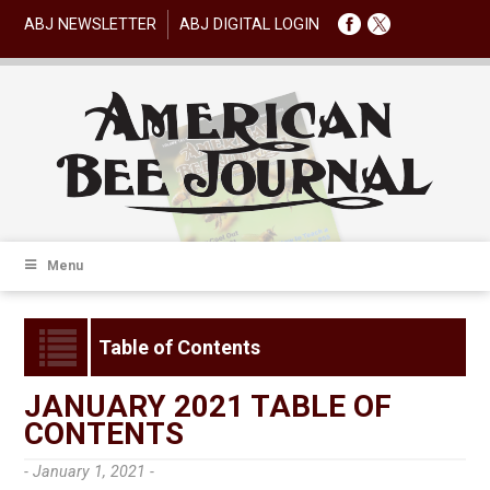
ABJ NEWSLETTER
ABJ DIGITAL LOGIN
Menu
Table of Contents
JANUARY 2021 TABLE OF
CONTENTS
- January 1, 2021 -