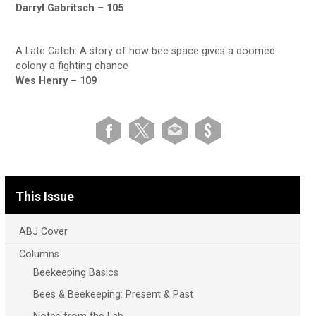
Darryl Gabritsch
–
105
A Late Catch: A story of how bee space gives a doomed
colony a fighting chance
Wes Henry –
109
This Issue
ABJ Cover
Columns
Beekeeping Basics
Bees & Beekeeping: Present & Past