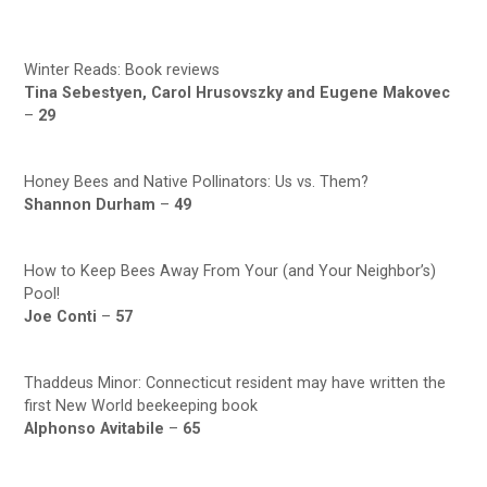
Winter Reads: Book reviews
Tina Sebestyen, Carol Hrusovszky and Eugene Makovec
–
29
Honey Bees and Native Pollinators: Us vs. Them?
Shannon Durham
–
49
How to Keep Bees Away From Your (and Your Neighbor’s)
Pool!
Joe Conti
–
57
Thaddeus Minor: Connecticut resident may have written the
first New World beekeeping book
Alphonso Avitabile
–
65