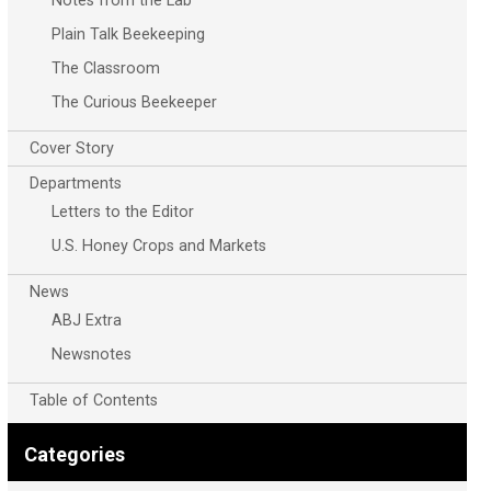
Notes from the Lab
Plain Talk Beekeeping
The Classroom
The Curious Beekeeper
Cover Story
Departments
Letters to the Editor
U.S. Honey Crops and Markets
News
ABJ Extra
Newsnotes
Table of Contents
Categories