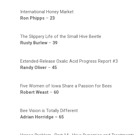
International Honey Market
Ron Phipps
–
23
The Slippery Life of the Small Hive Beetle
Rusty Burlew
–
39
Extended-Release Oxalic Acid Progress Report #3
Randy Oliver
–
45
Five Women of Iowa Share a Passion for Bees
Robert Weast
–
60
Bee Vision is Totally Different
Adrian Horridge –
65