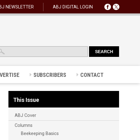
BJ NEWSLETTER
ABJ DIGITAL LOGIN
VERTISE
SUBSCRIBERS
CONTACT
This Issue
ABJ Cover
Columns
Beekeeping Basics