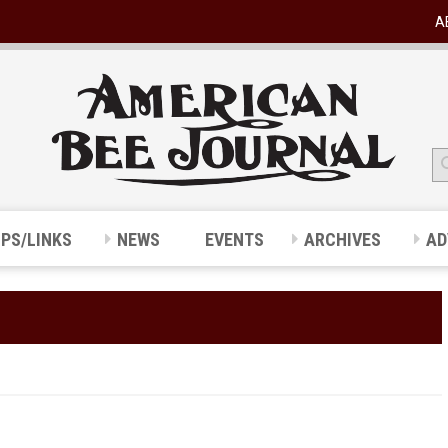
A
IPS/LINKS
NEWS
EVENTS
ARCHIVES
AD