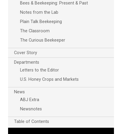
Bees & Beekeeping: Present & Past
Notes from the Lab
Plain Talk Beekeeping
The Classroom
The Curious Beekeeper
Cover Story
Departments
Letters to the Editor
U.S. Honey Crops and Markets
News
ABJ Extra
Newsnotes
Table of Contents