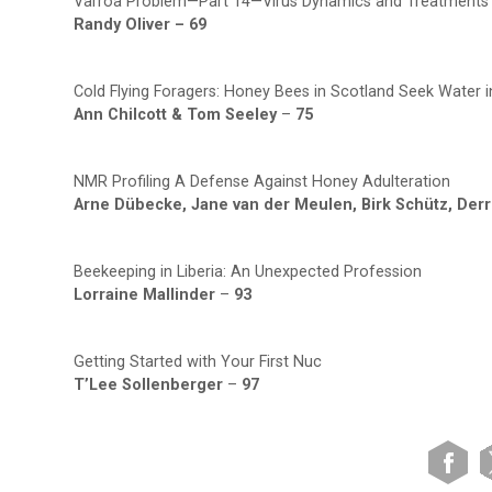
Varroa Problem—Part 14—Virus Dynamics and Treatments
Randy Oliver –
69
Cold Flying Foragers: Honey Bees in Scotland Seek Water i
Ann Chilcott & Tom Seeley
–
75
NMR Profiling A Defense Against Honey Adulteration
Arne Dübecke, Jane van der Meulen, Birk Schütz, Derr
Beekeeping in Liberia: An Unexpected Profession
Lorraine Mallinder
–
93
Getting Started with Your First Nuc
T’Lee Sollenberger
–
97