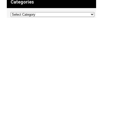
Categories