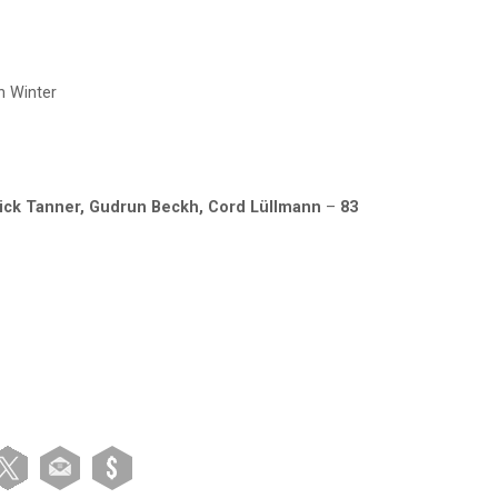
n Winter
ick Tanner,
Gudrun Beckh, Cord Lüllmann
–
83