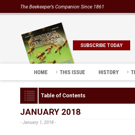
The Beekeeper’s Companion Since 1861
SUBSCRIBE TODAY
HOME
THIS ISSUE
HISTORY
T
Table of Contents
JANUARY 2018
- January 1, 2018 -