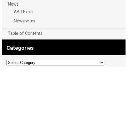
News
ABJ Extra
Newsnotes
Table of Contents
Categories