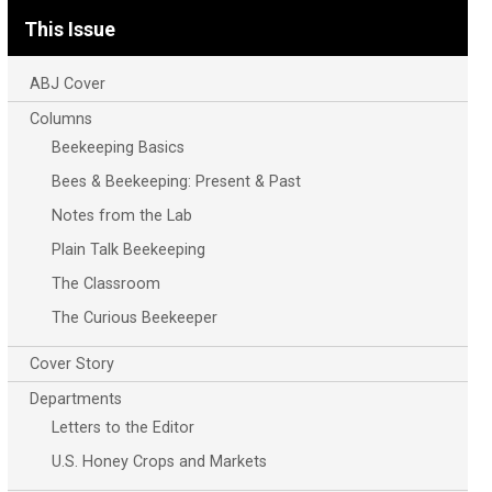
This Issue
ABJ Cover
Columns
Beekeeping Basics
Bees & Beekeeping: Present & Past
Notes from the Lab
Plain Talk Beekeeping
The Classroom
The Curious Beekeeper
Cover Story
Departments
Letters to the Editor
U.S. Honey Crops and Markets