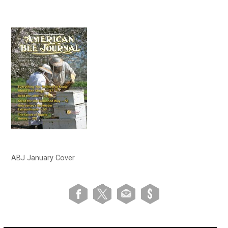
ABJ January Cover