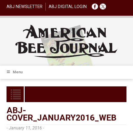
ABJ NEWSLETTER
ABJ DIGITAL LOGIN
Menu
ABJ-
COVER_JANUARY2016_WEB
- January 11, 2016 -