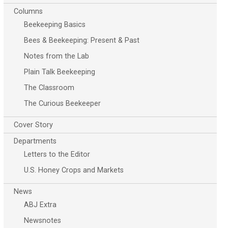
Columns
Beekeeping Basics
Bees & Beekeeping: Present & Past
Notes from the Lab
Plain Talk Beekeeping
The Classroom
The Curious Beekeeper
Cover Story
Departments
Letters to the Editor
U.S. Honey Crops and Markets
News
ABJ Extra
Newsnotes