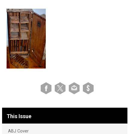
This Issue
ABJ Cover