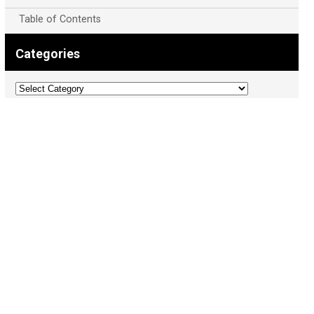
Table of Contents
Categories