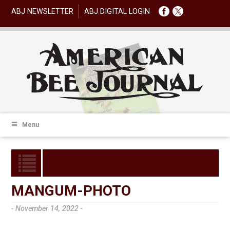
ABJ NEWSLETTER
ABJ DIGITAL LOGIN
Menu
MANGUM-PHOTO
- November 14, 2022 -