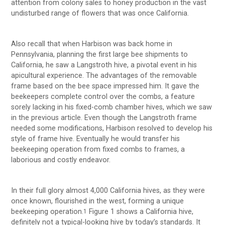
attention from colony sales to honey production in the vast
undisturbed range of flowers that was once California.
Also recall that when Harbison was back home in
Pennsylvania, planning the first large bee shipments to
California, he saw a Langstroth hive, a pivotal event in his
apicultural experience. The advantages of the removable
frame based on the bee space impressed him. It gave the
beekeepers complete control over the combs, a feature
sorely lacking in his fixed-comb chamber hives, which we saw
in the previous article. Even though the Langstroth frame
needed some modifications, Harbison resolved to develop his
style of frame hive. Eventually he would transfer his
beekeeping operation from fixed combs to frames, a
laborious and costly endeavor.
In their full glory almost 4,000 California hives, as they were
once known, flourished in the west, forming a unique
beekeeping operation.
Figure 1 shows a California hive,
1
definitely not a typical-looking hive by today’s standards. It