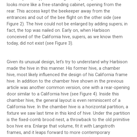
looks more like a free-standing cabinet, opening from the
rear. This access kept the beekeeper away from the
entrances and out of the bee flight on the other side (see
Figure 2). The hive could not be enlarged by adding supers; in
fact, the top was nailed on. Early on, when Harbison
conceived of the California hive, supers, as we know them
today, did not exist (see Figure 3).
Given its unusual design, let’s try to understand why Harbison
made the hive in this manner. His former hive, a chamber
hive, most likely influenced the design of his California frame
hive. In addition to the chamber hive shown in the previous
article was another common version, one with a rear-opening
door similar to a California hive (see Figure 4). Inside this
chamber hive, the general layout is even reminiscent of a
California hive. In the chamber hive is a horizontal partition, a
fixture we saw last time in this kind of hive. Under the partition
is the fixed-comb brood nest, a throwback to the old primitive
box hive era. Enlarge that volume, fit it with Langstroth
frames, and it leaps forward to more contemporary