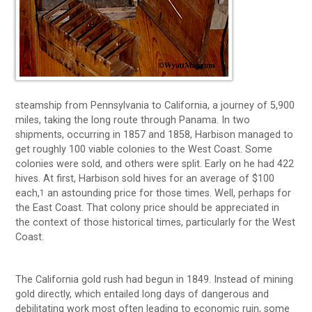
steamship from Pennsylvania to California, a journey of 5,900
miles, taking the long route through Panama. In two
shipments, occurring in 1857 and 1858, Harbison managed to
get roughly 100 viable colonies to the West Coast. Some
colonies were sold, and others were split. Early on he had 422
hives. At first, Harbison sold hives for an average of $100
each,
an astounding price for those times. Well, perhaps for
1
the East Coast. That colony price should be appreciated in
the context of those historical times, particularly for the West
Coast.
The California gold rush had begun in 1849. Instead of mining
gold directly, which entailed long days of dangerous and
debilitating work most often leading to economic ruin, some