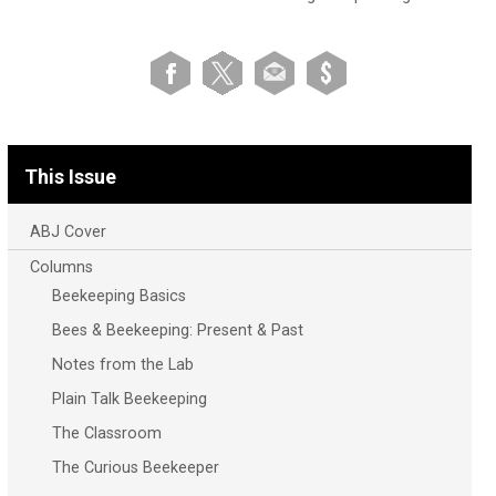
This Issue
ABJ Cover
Columns
Beekeeping Basics
Bees & Beekeeping: Present & Past
Notes from the Lab
Plain Talk Beekeeping
The Classroom
The Curious Beekeeper