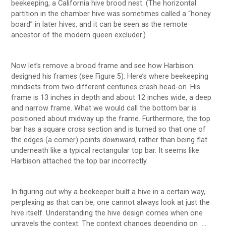
beekeeping, a California hive brood nest. (The horizontal
partition in the chamber hive was sometimes called a “honey
board” in later hives, and it can be seen as the remote
ancestor of the modern queen excluder.)
Now let’s remove a brood frame and see how Harbison
designed his frames (see Figure 5). Here’s where beekeeping
mindsets from two different centuries crash head-on. His
frame is 13 inches in depth and about 12 inches wide, a deep
and narrow frame. What we would call the bottom bar is
positioned about midway up the frame. Furthermore, the top
bar has a square cross section and is turned so that one of
the edges (a corner) points
downward
, rather than being flat
underneath like a typical rectangular top bar. It seems like
Harbison attached the top bar incorrectly.
In figuring out why a beekeeper built a hive in a certain way,
perplexing as that can be, one cannot always look at just the
hive itself. Understanding the hive design comes when one
unravels the context. The context changes depending on ….