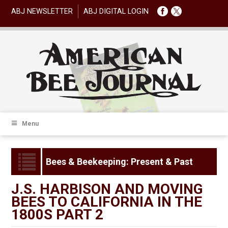
ABJ NEWSLETTER
ABJ DIGITAL LOGIN
Menu
Bees & Beekeeping: Present & Past
J.S. HARBISON AND MOVING
BEES TO CALIFORNIA IN THE
1800S PART 2