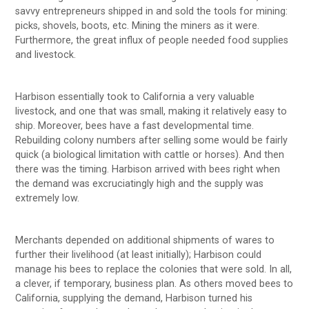
savvy entrepreneurs shipped in and sold the tools for mining:
picks, shovels, boots, etc. Mining the miners as it were.
Furthermore, the great influx of people needed food supplies
and livestock.
Harbison essentially took to California a very valuable
livestock, and one that was small, making it relatively easy to
ship. Moreover, bees have a fast developmental time.
Rebuilding colony numbers after selling some would be fairly
quick (a biological limitation with cattle or horses). And then
there was the timing. Harbison arrived with bees right when
the demand was excruciatingly high and the supply was
extremely low.
Merchants depended on additional shipments of wares to
further their livelihood (at least initially); Harbison could
manage his bees to replace the colonies that were sold. In all,
a clever, if temporary, business plan. As others moved bees to
California, supplying the demand, Harbison turned his