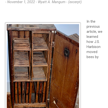
- November 1, 2022 -
Wyatt A. Mangum - (excerpt)
In the
previous
article, we
learned
how J.S.
Harbison
moved
bees by