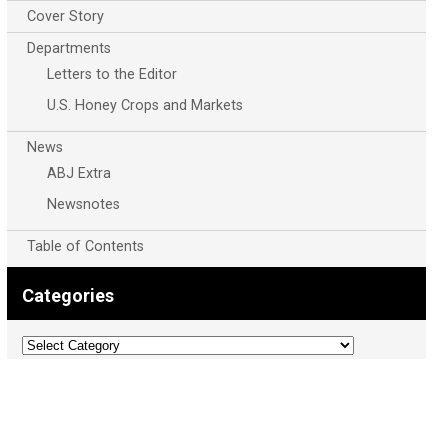
Cover Story
Departments
Letters to the Editor
U.S. Honey Crops and Markets
News
ABJ Extra
Newsnotes
Table of Contents
Categories