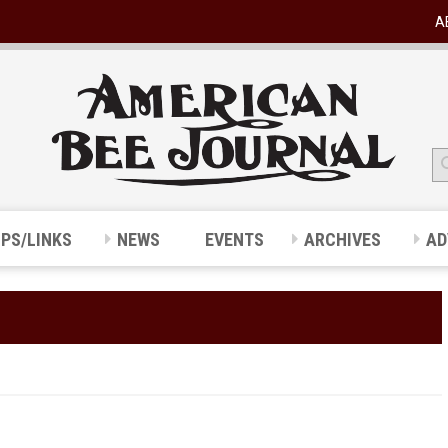
A
IPS/LINKS
NEWS
EVENTS
ARCHIVES
AD