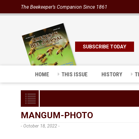
The Beekeeper’s Companion Since 1861
SUBSCRIBE TODAY
HOME
THIS ISSUE
HISTORY
T
MANGUM-PHOTO
- October 18, 2022 -