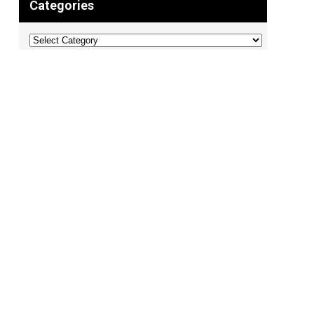
Categories