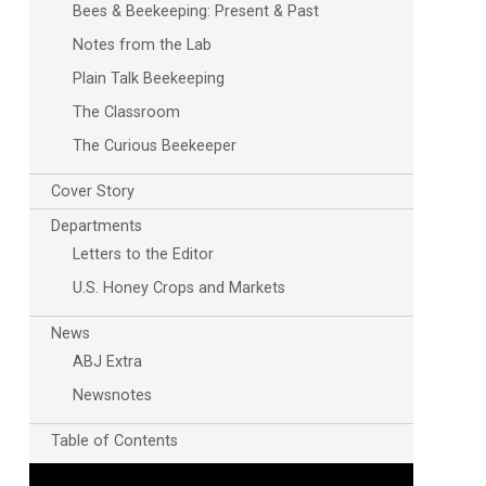
Bees & Beekeeping: Present & Past
Notes from the Lab
Plain Talk Beekeeping
The Classroom
The Curious Beekeeper
Cover Story
Departments
Letters to the Editor
U.S. Honey Crops and Markets
News
ABJ Extra
Newsnotes
Table of Contents