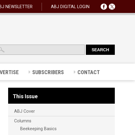
BJ NEWSLETTER
ABJ DIGITAL LOGIN
VERTISE
SUBSCRIBERS
CONTACT
This Issue
ABJ Cover
Columns
Beekeeping Basics