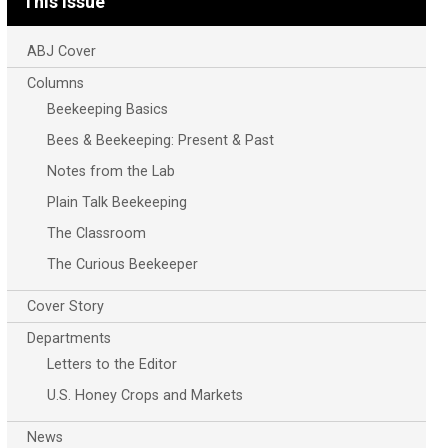
This Issue
ABJ Cover
Columns
Beekeeping Basics
Bees & Beekeeping: Present & Past
Notes from the Lab
Plain Talk Beekeeping
The Classroom
The Curious Beekeeper
Cover Story
Departments
Letters to the Editor
U.S. Honey Crops and Markets
News