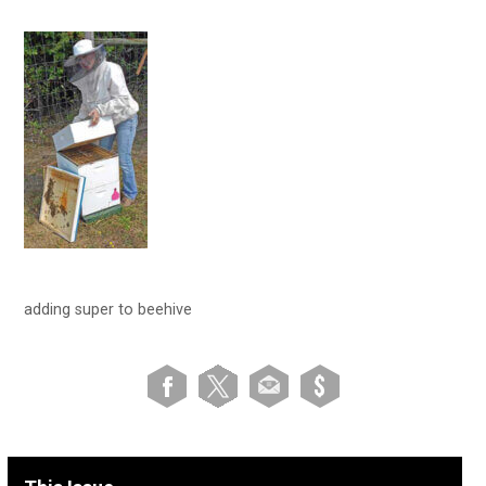
adding super to beehive