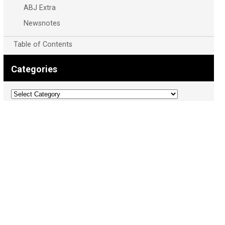
ABJ Extra
Newsnotes
Table of Contents
Categories