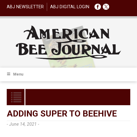
ABJ NEWSLETTER
ABJ DIGITAL LOGIN
Menu
ADDING SUPER TO BEEHIVE
- June 14, 2021 -