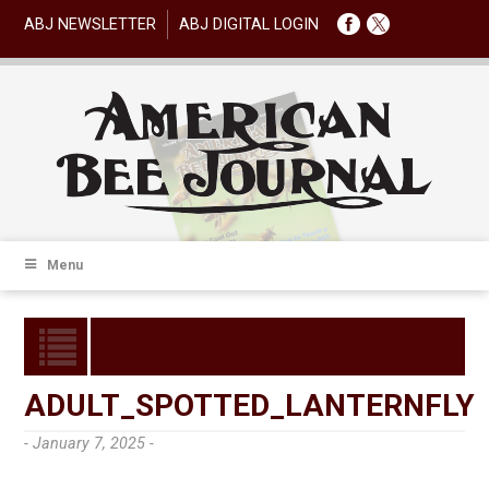
ABJ NEWSLETTER
ABJ DIGITAL LOGIN
Menu
ADULT_SPOTTED_LANTERNFLY
- January 7, 2025 -