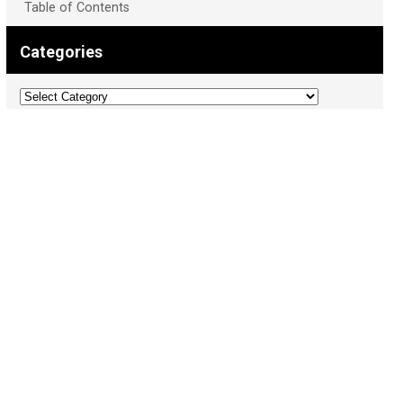
Table of Contents
Categories