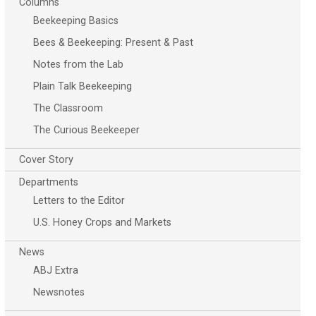
Columns
Beekeeping Basics
Bees & Beekeeping: Present & Past
Notes from the Lab
Plain Talk Beekeeping
The Classroom
The Curious Beekeeper
Cover Story
Departments
Letters to the Editor
U.S. Honey Crops and Markets
News
ABJ Extra
Newsnotes