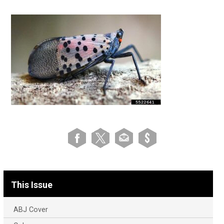
This Issue
ABJ Cover