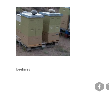
beehives