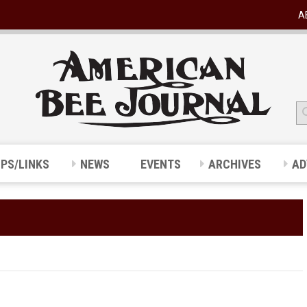
A
IPS/LINKS
NEWS
EVENTS
ARCHIVES
AD