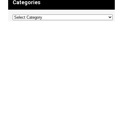
Categories