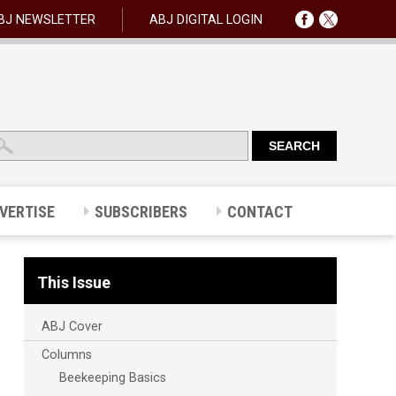
BJ NEWSLETTER
ABJ DIGITAL LOGIN
VERTISE
SUBSCRIBERS
CONTACT
This Issue
ABJ Cover
Columns
Beekeeping Basics