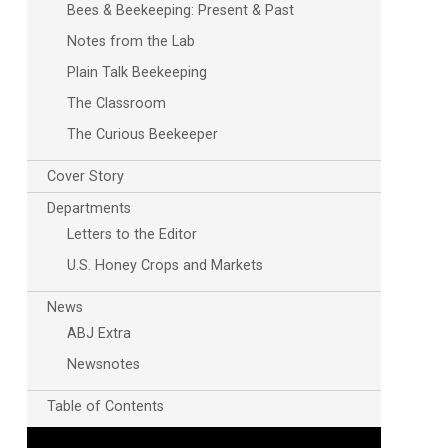
Bees & Beekeeping: Present & Past
Notes from the Lab
Plain Talk Beekeeping
The Classroom
The Curious Beekeeper
Cover Story
Departments
Letters to the Editor
U.S. Honey Crops and Markets
News
ABJ Extra
Newsnotes
Table of Contents