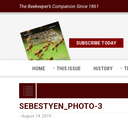
The Beekeeper’s Companion Since 1861
SUBSCRIBE TODAY
HOME
THIS ISSUE
HISTORY
T
SEBESTYEN_PHOTO-3
- August 14, 2019 -