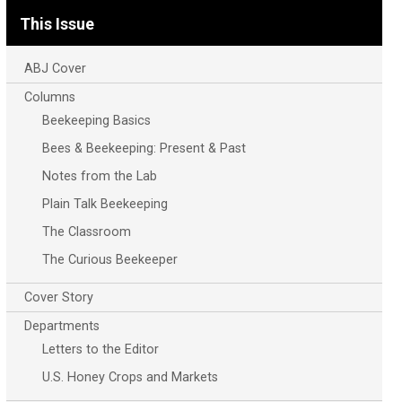
This Issue
ABJ Cover
Columns
Beekeeping Basics
Bees & Beekeeping: Present & Past
Notes from the Lab
Plain Talk Beekeeping
The Classroom
The Curious Beekeeper
Cover Story
Departments
Letters to the Editor
U.S. Honey Crops and Markets