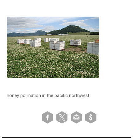
honey pollination in the pacific northwest