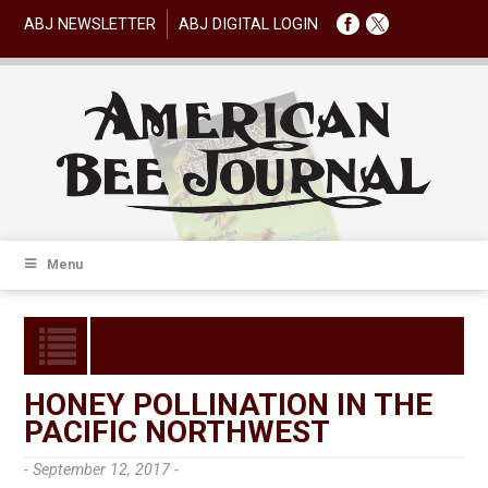
ABJ NEWSLETTER
ABJ DIGITAL LOGIN
Menu
HONEY POLLINATION IN THE
PACIFIC NORTHWEST
- September 12, 2017 -