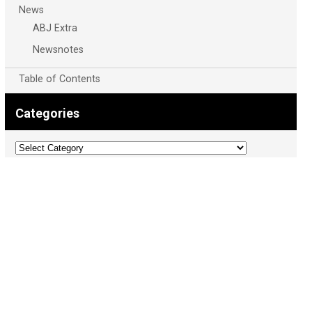
News
ABJ Extra
Newsnotes
Table of Contents
Categories