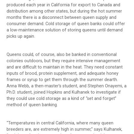
produced each year in California for export to Canada and
distribution among other states, but during the hot summer
months there is a disconnect between queen supply and
consumer demand. Cold storage of queen banks could offer
a low-maintenance solution of storing queens until demand
picks up again.
Queens could, of course, also be banked in conventional
colonies outdoors, but they require intensive management
and are difficult to maintain in the heat. They need constant
inputs of brood, protein supplement, and adequate honey
frames or syrup to get them through the summer dearth.
Anna Webb, a then-master’s student, and Stephen Onayemi, a
Ph.D. student, joined Hopkins and Kulhanek to investigate if
they could use cold storage as a kind of “set and forget”
method of queen banking.
“Temperatures in central California, where many queen
breeders are, are extremely high in summer,” says Kulhanek,