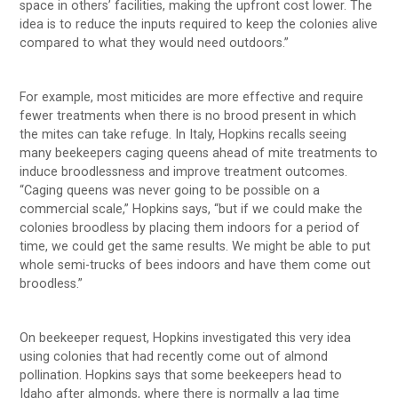
space in others’ facilities, making the upfront cost lower. The
idea is to reduce the inputs required to keep the colonies alive
compared to what they would need outdoors.”
For example, most miticides are more effective and require
fewer treatments when there is no brood present in which
the mites can take refuge. In Italy, Hopkins recalls seeing
many beekeepers caging queens ahead of mite treatments to
induce broodlessness and improve treatment outcomes.
“Caging queens was never going to be possible on a
commercial scale,” Hopkins says, “but if we could make the
colonies broodless by placing them indoors for a period of
time, we could get the same results. We might be able to put
whole semi-trucks of bees indoors and have them come out
broodless.”
On beekeeper request, Hopkins investigated this very idea
using colonies that had recently come out of almond
pollination. Hopkins says that some beekeepers head to
Idaho after almonds, where there is normally a lag time