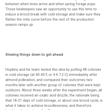
between when hives arrive and when spring forage pops.
Those beekeepers saw an opportunity to use this time to
induce a brood break with cold storage and make sure they
flatten the mite curve before the rest of the production
season ramps up.
Slowing things down to get ahead
Hopkins and his team tested this idea by putting 48 colonies
in cold storage (at 40-45 F, or 4.4-7.2 C) immediately after
almond pollination, and compared their outcomes two
months later with another group of colonies that were kept
outdoors. About three weeks after the experiment began, all
colonies received an oxalic acid drizzle; the rationale being
that 18-21 days of cold storage, or about one brood cycle, is
what it takes to achieve broodlessness, and therefore