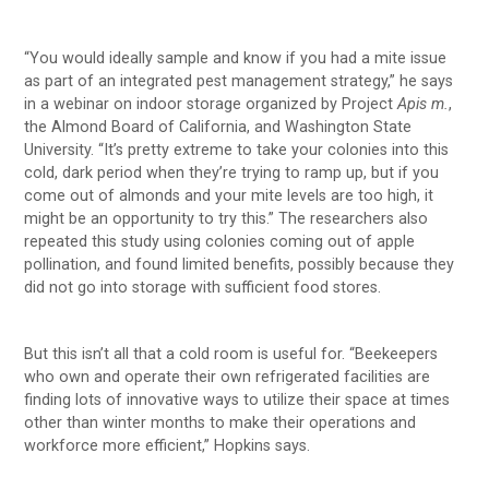
“You would ideally sample and know if you had a mite issue
as part of an integrated pest management strategy,” he says
in a webinar on indoor storage organized by Project
Apis m.
,
the Almond Board of California, and Washington State
University. “It’s pretty extreme to take your colonies into this
cold, dark period when they’re trying to ramp up, but if you
come out of almonds and your mite levels are too high, it
might be an opportunity to try this.” The researchers also
repeated this study using colonies coming out of apple
pollination, and found limited benefits, possibly because they
did not go into storage with sufficient food stores.
But this isn’t all that a cold room is useful for. “Beekeepers
who own and operate their own refrigerated facilities are
finding lots of innovative ways to utilize their space at times
other than winter months to make their operations and
workforce more efficient,” Hopkins says.