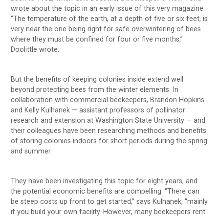
wrote about the topic in an early issue of this very magazine.
“The temperature of the earth, at a depth of five or six feet, is
very near the one being right for safe overwintering of bees
where they must be confined for four or five months,”
Doolittle wrote.
But the benefits of keeping colonies inside extend well
beyond protecting bees from the winter elements. In
collaboration with commercial beekeepers, Brandon Hopkins
and Kelly Kulhanek — assistant professors of pollinator
research and extension at Washington State University — and
their colleagues have been researching methods and benefits
of storing colonies indoors for short periods during the spring
and summer.
They have been investigating this topic for eight years, and
the potential economic benefits are compelling. “There can
be steep costs up front to get started,” says Kulhanek, “mainly
if you build your own facility. However, many beekeepers rent