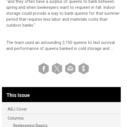
“and they often have a surplus of queens to bank between
spring and when beekeepers want to requeen in fall. Indoor
storage could provide a way to bank queens for that summer
period that requires less labor and materials costs than
outdoor banks.”
The team used an astounding 2,150 queens to test survival
and performance of queens banked in cold storage and ….
This Issue
ABJ Cover
Columns
Beekeeping Basics