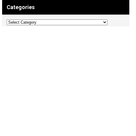
Categories