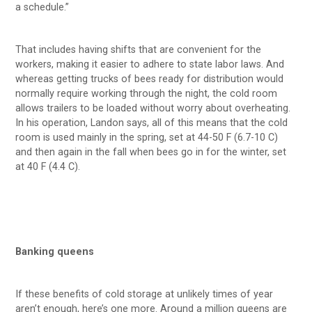
a schedule.”
That includes having shifts that are convenient for the
workers, making it easier to adhere to state labor laws. And
whereas getting trucks of bees ready for distribution would
normally require working through the night, the cold room
allows trailers to be loaded without worry about overheating.
In his operation, Landon says, all of this means that the cold
room is used mainly in the spring, set at 44-50 F (6.7-10 C)
and then again in the fall when bees go in for the winter, set
at 40 F (4.4 C).
Banking queens
If these benefits of cold storage at unlikely times of year
aren’t enough, here’s one more. Around a million queens are