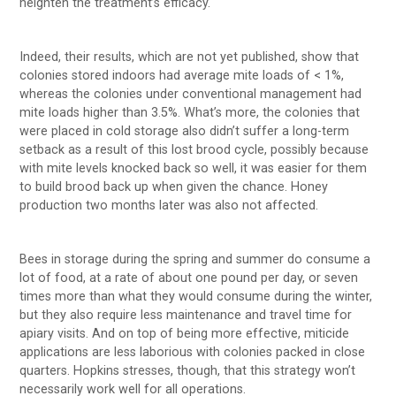
heighten the treatment’s efficacy.
Indeed, their results, which are not yet published, show that
colonies stored indoors had average mite loads of < 1%,
whereas the colonies under conventional management had
mite loads higher than 3.5%. What’s more, the colonies that
were placed in cold storage also didn’t suffer a long-term
setback as a result of this lost brood cycle, possibly because
with mite levels knocked back so well, it was easier for them
to build brood back up when given the chance. Honey
production two months later was also not affected.
Bees in storage during the spring and summer do consume a
lot of food, at a rate of about one pound per day, or seven
times more than what they would consume during the winter,
but they also require less maintenance and travel time for
apiary visits. And on top of being more effective, miticide
applications are less laborious with colonies packed in close
quarters. Hopkins stresses, though, that this strategy won’t
necessarily work well for all operations.