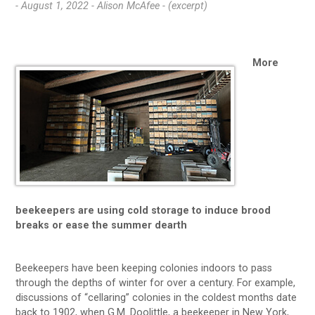
- August 1, 2022 -
Alison McAfee - (excerpt)
More
beekeepers are using cold storage to induce brood
breaks or ease the summer dearth
Beekeepers have been keeping colonies indoors to pass
through the depths of winter for over a century. For example,
discussions of “cellaring” colonies in the coldest months date
back to 1902, when G.M. Doolittle, a beekeeper in New York,