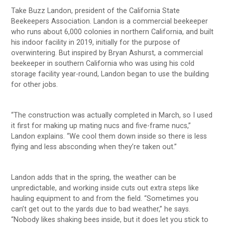
Take Buzz Landon, president of the California State
Beekeepers Association. Landon is a commercial beekeeper
who runs about 6,000 colonies in northern California, and built
his indoor facility in 2019, initially for the purpose of
overwintering. But inspired by Bryan Ashurst, a commercial
beekeeper in southern California who was using his cold
storage facility year-round, Landon began to use the building
for other jobs.
“The construction was actually completed in March, so I used
it first for making up mating nucs and five-frame nucs,”
Landon explains. “We cool them down inside so there is less
flying and less absconding when they’re taken out.”
Landon adds that in the spring, the weather can be
unpredictable, and working inside cuts out extra steps like
hauling equipment to and from the field. “Sometimes you
can’t get out to the yards due to bad weather,” he says.
“Nobody likes shaking bees inside, but it does let you stick to