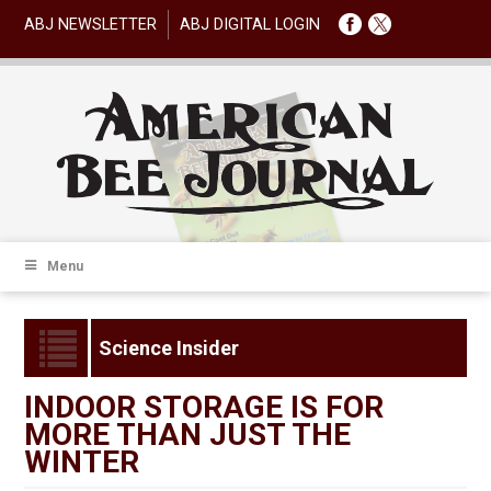
ABJ NEWSLETTER
ABJ DIGITAL LOGIN
Menu
Science Insider
INDOOR STORAGE IS FOR
MORE THAN JUST THE
WINTER