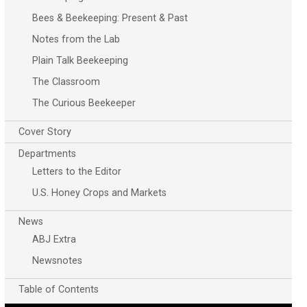
Bees & Beekeeping: Present & Past
Notes from the Lab
Plain Talk Beekeeping
The Classroom
The Curious Beekeeper
Cover Story
Departments
Letters to the Editor
U.S. Honey Crops and Markets
News
ABJ Extra
Newsnotes
Table of Contents