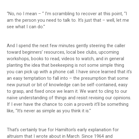
“No, no I mean – “ I’m scrambling to recover at this point, “I
am the person you need to talk to. It’s just that – well, let me
see what I can do.”
And I spend the next few minutes gently steering the caller
toward beginners’ resources, local bee clubs, upcoming
workshops, books to read, videos to watch, and in general
planting the idea that beekeeping is not some simple thing
you can pick up with a phone call. I have since learned that it’s
an easy temptation to fall into – the presumption that some
new pursuit or bit of knowledge can be self-contained, easy
to grasp, and fixed once we learn it. We want to cling to our
naïve understanding of things and resist revising our opinions.
If I ever have the chance to coin a proverb it’ll be something
like, “It’s never as simple as you think it is.”
That’s certainly true for Hamilton’s early explanation for
altruism that I wrote about in March. Since 1964 and