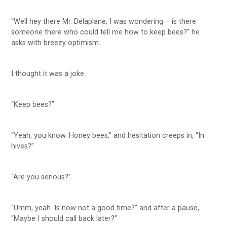
“Well hey there Mr. Delaplane, I was wondering – is there
someone there who could tell me how to keep bees?” he
asks with breezy optimism.
I thought it was a joke.
“Keep bees?”
“Yeah, you know. Honey bees,” and hesitation creeps in, “In
hives?”
“Are you serious?”
“Umm, yeah. Is now not a good time?” and after a pause,
“Maybe I should call back later?”