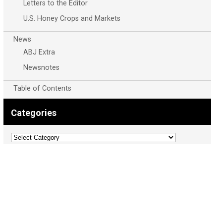
Letters to the Editor
U.S. Honey Crops and Markets
News
ABJ Extra
Newsnotes
Table of Contents
Categories