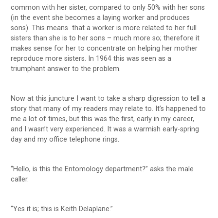
common with her sister, compared to only 50% with her sons
(in the event she becomes a laying worker and produces
sons). This means that a worker is more related to her full
sisters than she is to her sons – much more so; therefore it
makes sense for her to concentrate on helping her mother
reproduce more sisters. In 1964 this was seen as a
triumphant answer to the problem.
Now at this juncture I want to take a sharp digression to tell a
story that many of my readers may relate to. It’s happened to
me a lot of times, but this was the first, early in my career,
and I wasn’t very experienced. It was a warmish early-spring
day and my office telephone rings.
“Hello, is this the Entomology department?” asks the male
caller.
“Yes it is; this is Keith Delaplane.”