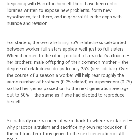
beginning with Hamilton himself there have been entire
libraries written to expose new problems, form new
hypotheses, test them, and in general fill in the gaps with
nuance and revision.
For starters, the overwhelming 75% relatedness celebrated
between worker full sisters applies, well, just to full sisters.
When it comes to the other product of a worker’s altruism –
her brothers, male offspring of their common mother – the
degree of relatedness drops to only 25% (see sidebar). Over
the course of a season a worker will help rear roughly the
same number of brothers (0.25 related) as supersisters (0.75),
so that her genes passed on to the next generation average
out to 50% – the same as if she had elected to reproduce
herself.
So naturally one wonders if we’re back to where we started –
why practice altruism and sacrifice my own reproduction if
the net transfer of my genes to the next generation is still