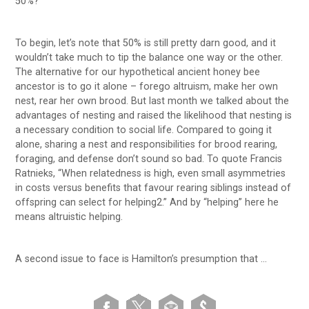
50%?
To begin, let’s note that 50% is still pretty darn good, and it
wouldn’t take much to tip the balance one way or the other.
The alternative for our hypothetical ancient honey bee
ancestor is to go it alone – forego altruism, make her own
nest, rear her own brood. But last month we talked about the
advantages of nesting and raised the likelihood that nesting is
a necessary condition to social life. Compared to going it
alone, sharing a nest and responsibilities for brood rearing,
foraging, and defense don’t sound so bad. To quote Francis
Ratnieks, “When relatedness is high, even small asymmetries
in costs versus benefits that favour rearing siblings instead of
offspring can select for helping2.” And by “helping” here he
means altruistic helping.
A second issue to face is Hamilton’s presumption that …