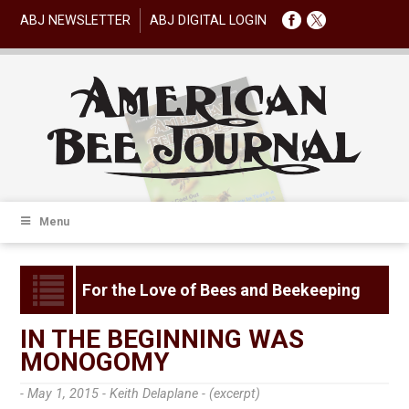
ABJ NEWSLETTER
ABJ DIGITAL LOGIN
Menu
For the Love of Bees and Beekeeping
IN THE BEGINNING WAS
MONOGOMY
- May 1, 2015 -
Keith Delaplane - (excerpt)