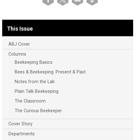
This Issue
ABJ Cover
Columns
Beekeeping Basics
Bees & Beekeeping: Present & Past
Notes from the Lab
Plain Talk Beekeeping
The Classroom
The Curious Beekeeper
Cover Story
Departments