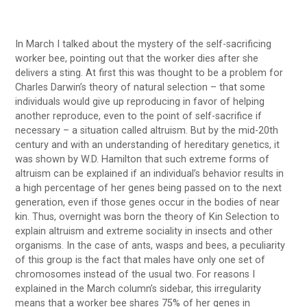
In March I talked about the mystery of the self-sacrificing
worker bee, pointing out that the worker dies after she
delivers a sting. At first this was thought to be a problem for
Charles Darwin’s theory of natural selection – that some
individuals would give up reproducing in favor of helping
another reproduce, even to the point of self-sacrifice if
necessary – a situation called altruism. But by the mid-20th
century and with an understanding of hereditary genetics, it
was shown by W.D. Hamilton that such extreme forms of
altruism can be explained if an individual’s behavior results in
a high percentage of her genes being passed on to the next
generation, even if those genes occur in the bodies of near
kin. Thus, overnight was born the theory of Kin Selection to
explain altruism and extreme sociality in insects and other
organisms. In the case of ants, wasps and bees, a peculiarity
of this group is the fact that males have only one set of
chromosomes instead of the usual two. For reasons I
explained in the March column’s sidebar, this irregularity
means that a worker bee shares 75% of her genes in