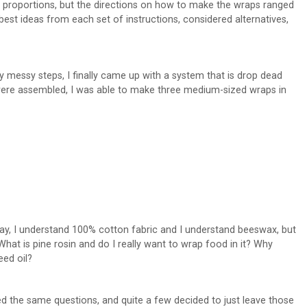
in proportions, but the directions on how to make the wraps ranged
best ideas from each set of instructions, considered alternatives,
ly messy steps, I finally came up with a system that is drop dead
 were assembled, I was able to make three medium-sized wraps in
 Okay, I understand 100% cotton fabric and I understand beeswax, but
What is pine rosin and do I really want to wrap food in it? Why
eed oil?
ed the same questions, and quite a few decided to just leave those