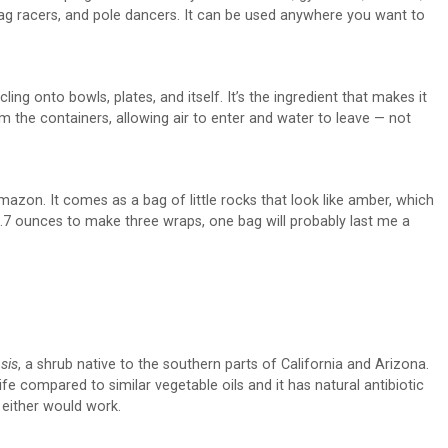
, drag racers, and pole dancers. It can be used anywhere you want to
ing onto bowls, plates, and itself. It’s the ingredient that makes it
m the containers, allowing air to enter and water to leave — not
azon. It comes as a bag of little rocks that look like amber, which
ly 0.7 ounces to make three wraps, one bag will probably last me a
sis
, a shrub native to the southern parts of California and Arizona.
ife compared to similar vegetable oils and it has natural antibiotic
 either would work.