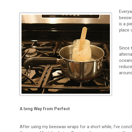
Everyw
beeswa
is a p
place 
Since 
alterna
oceans
reduce
around 
A long Way from Perfect
After using my beeswax wraps for a short while, I’ve conc