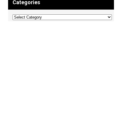
Categories