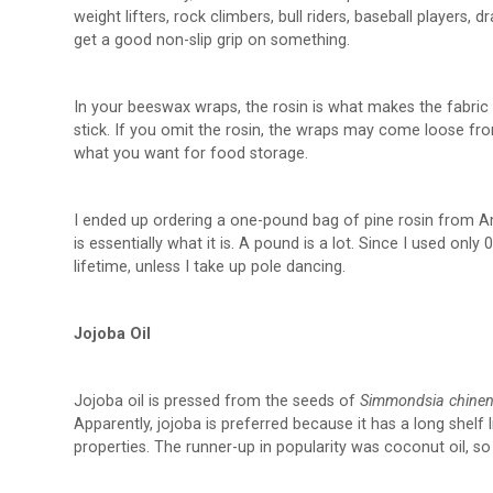
weight lifters, rock climbers, bull riders, baseball players
get a good non-slip grip on something.
In your beeswax wraps, the rosin is what makes the fabric cl
stick. If you omit the rosin, the wraps may come loose fro
what you want for food storage.
I ended up ordering a one-pound bag of pine rosin from Am
is essentially what it is. A pound is a lot. Since I used on
lifetime, unless I take up pole dancing.
Jojoba Oil
Jojoba oil is pressed from the seeds of
Simmondsia chinen
Apparently, jojoba is preferred because it has a long shelf l
properties. The runner-up in popularity was coconut oil, so