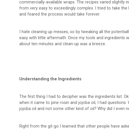
commercially-available wraps. The recipes varied slightly 
from very easy to exceedingly complex. I tried to take the 
and feared the process would take forever.
I hate cleaning up messes, so by tweaking all the potential
easy with little aftermath. Once my tools and ingredients
about ten minutes and clean-up was a breeze.
Understanding the Ingredients
The first thing I had to decipher was the ingredients list.
when it came to pine rosin and jojoba oil, I had questions. 
jojoba oil and not some other kind of oil? Why did I even n
Right from the git-go I learned that other people have ask