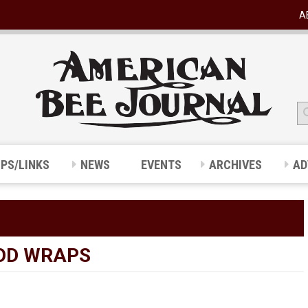
A
IPS/LINKS
NEWS
EVENTS
ARCHIVES
AD
OD WRAPS