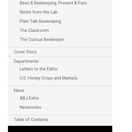
Bees & Beekeeping: Present & Past
Notes from the Lab
Plain Talk Beekeeping
The Classroom
The Curious Beekeeper
Cover Story
Departments
Letters to the Editor
U.S. Honey Crops and Markets
News
ABJ Extra
Newsnotes
Table of Contents