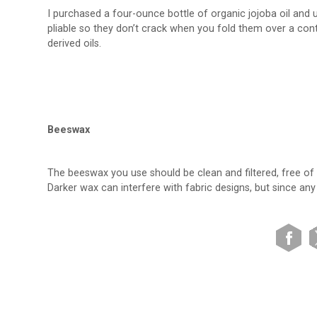
I purchased a four-ounce bottle of organic jojoba oil and
pliable so they don’t crack when you fold them over a conta
derived oils.
Beeswax
The beeswax you use should be clean and filtered, free of 
Darker wax can interfere with fabric designs, but since a