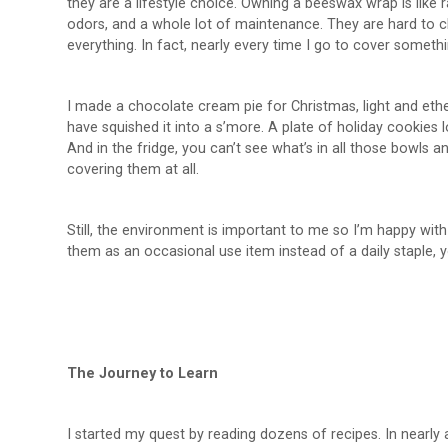
they are a lifestyle choice. Owning a beeswax wrap is like r
odors, and a whole lot of maintenance. They are hard to c
everything. In fact, nearly every time I go to cover somethi
I made a chocolate cream pie for Christmas, light and eth
have squished it into a s’more. A plate of holiday cookies 
And in the fridge, you can’t see what’s in all those bowls 
covering them at all.
Still, the environment is important to me so I’m happy wit
them as an occasional use item instead of a daily staple, you
The Journey to Learn
I started my quest by reading dozens of recipes. In nearly a