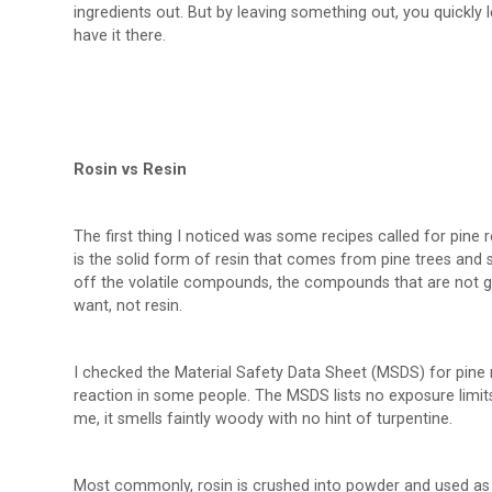
ingredients out. But by leaving something out, you quickly le
have it there.
Rosin vs Resin
The first thing I noticed was some recipes called for pine r
is the solid form of resin that comes from pine trees and s
off the volatile compounds, the compounds that are not g
want, not resin.
I checked the Material Safety Data Sheet (MSDS) for pine r
reaction in some people. The MSDS lists no exposure limits
me, it smells faintly woody with no hint of turpentine.
Most commonly, rosin is crushed into powder and used as an