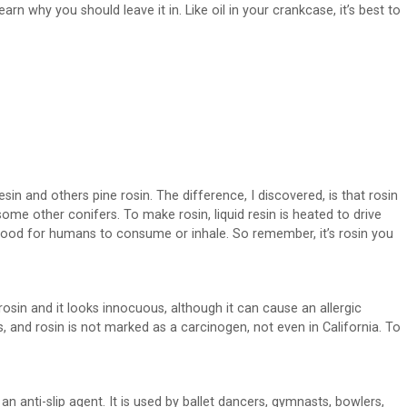
arn why you should leave it in. Like oil in your crankcase, it’s best to
esin and others pine rosin. The difference, I discovered, is that rosin
ome other conifers. To make rosin, liquid resin is heated to drive
ood for humans to consume or inhale. So remember, it’s rosin you
osin and it looks innocuous, although it can cause an allergic
, and rosin is not marked as a carcinogen, not even in California. To
 anti-slip agent. It is used by ballet dancers, gymnasts, bowlers,