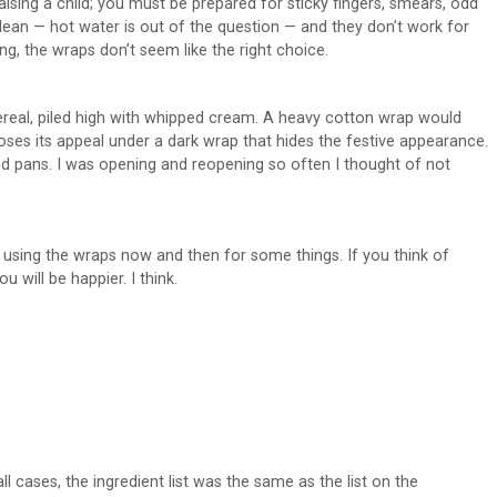
aising a child; you must be prepared for sticky fingers, smears, odd
lean — hot water is out of the question — and they don’t work for
ng, the wraps don’t seem like the right choice.
ereal, piled high with whipped cream. A heavy cotton wrap would
loses its appeal under a dark wrap that hides the festive appearance.
and pans. I was opening and reopening so often I thought of not
h using the wraps now and then for some things. If you think of
 will be happier. I think.
ll cases, the ingredient list was the same as the list on the