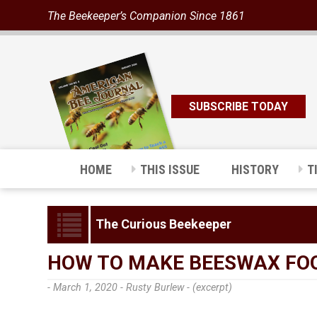
The Beekeeper’s Companion Since 1861
SUBSCRIBE TODAY
HOME
THIS ISSUE
HISTORY
T
The Curious Beekeeper
HOW TO MAKE BEESWAX FO
- March 1, 2020 -
Rusty Burlew - (excerpt)