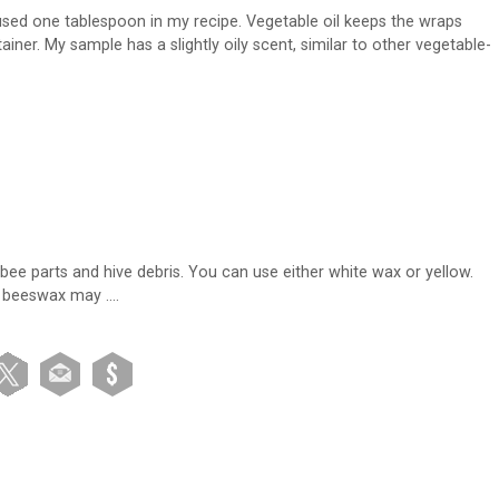
 used one tablespoon in my recipe. Vegetable oil keeps the wraps
iner. My sample has a slightly oily scent, similar to other vegetable-
bee parts and hive debris. You can use either white wax or yellow.
ny beeswax may ….