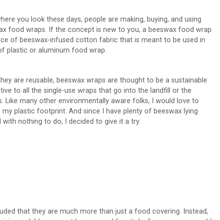
here you look these days, people are making, buying, and using
x food wraps. If the concept is new to you, a beeswax food wrap
iece of beeswax-infused cotton fabric that is meant to be used in
of plastic or aluminum food wrap.
they are reusable, beeswax wraps are thought to be a sustainable
tive to all the single-use wraps that go into the landfill or the
. Like many other environmentally aware folks, I would love to
 my plastic footprint. And since I have plenty of beeswax lying
with nothing to do, I decided to give it a try.
luded that they are much more than just a food covering. Instead,