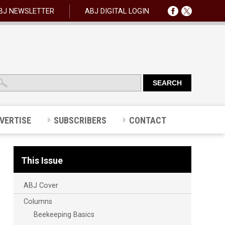
BJ NEWSLETTER
ABJ DIGITAL LOGIN
VERTISE
SUBSCRIBERS
CONTACT
This Issue
ABJ Cover
Columns
Beekeeping Basics