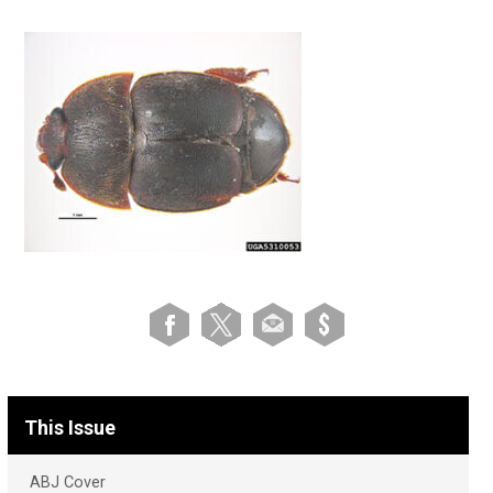
This Issue
ABJ Cover