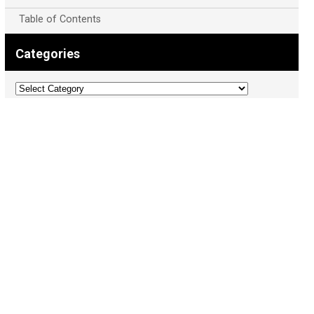
Table of Contents
Categories