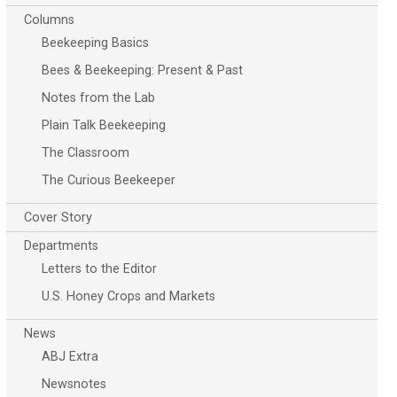
Columns
Beekeeping Basics
Bees & Beekeeping: Present & Past
Notes from the Lab
Plain Talk Beekeeping
The Classroom
The Curious Beekeeper
Cover Story
Departments
Letters to the Editor
U.S. Honey Crops and Markets
News
ABJ Extra
Newsnotes