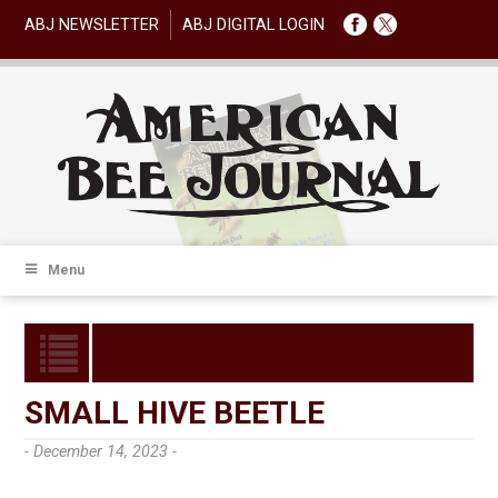
ABJ NEWSLETTER
ABJ DIGITAL LOGIN
Menu
SMALL HIVE BEETLE
- December 14, 2023 -