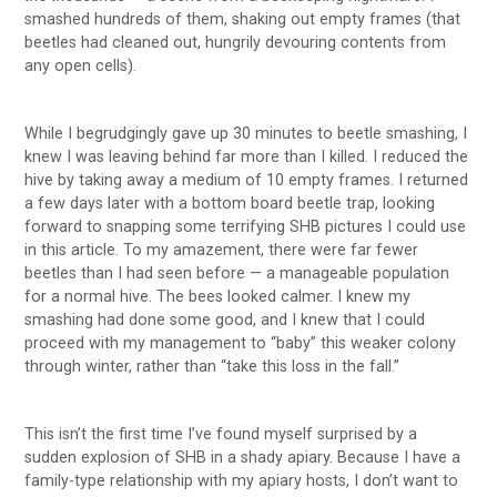
smashed hundreds of them, shaking out empty frames (that
beetles had cleaned out, hungrily devouring contents from
any open cells).
While I begrudgingly gave up 30 minutes to beetle smashing, I
knew I was leaving behind far more than I killed. I reduced the
hive by taking away a medium of 10 empty frames. I returned
a few days later with a bottom board beetle trap, looking
forward to snapping some terrifying SHB pictures I could use
in this article. To my amazement, there were far fewer
beetles than I had seen before — a manageable population
for a normal hive. The bees looked calmer. I knew my
smashing had done some good, and I knew that I could
proceed with my management to “baby” this weaker colony
through winter, rather than “take this loss in the fall.”
This isn’t the first time I’ve found myself surprised by a
sudden explosion of SHB in a shady apiary. Because I have a
family-type relationship with my apiary hosts, I don’t want to