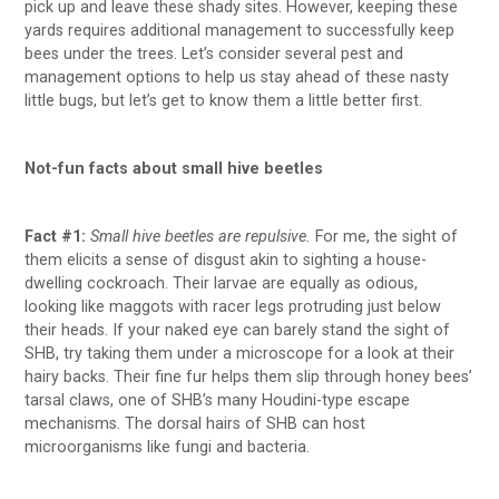
pick up and leave these shady sites. However, keeping these
yards requires additional management to successfully keep
bees under the trees. Let’s consider several pest and
management options to help us stay ahead of these nasty
little bugs, but let’s get to know them a little better first.
Not-fun facts about small hive beetles
Fact #1:
Small hive beetles are repulsive.
For me, the sight of
them elicits a sense of disgust akin to sighting a house-
dwelling cockroach. Their larvae are equally as odious,
looking like maggots with racer legs protruding just below
their heads. If your naked eye can barely stand the sight of
SHB, try taking them under a microscope for a look at their
hairy backs. Their fine fur helps them slip through honey bees’
tarsal claws, one of SHB’s many Houdini-type escape
mechanisms. The dorsal hairs of SHB can host
microorganisms like fungi and bacteria.