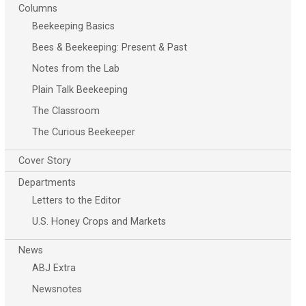
Columns
Beekeeping Basics
Bees & Beekeeping: Present & Past
Notes from the Lab
Plain Talk Beekeeping
The Classroom
The Curious Beekeeper
Cover Story
Departments
Letters to the Editor
U.S. Honey Crops and Markets
News
ABJ Extra
Newsnotes