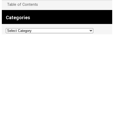
Table of Contents
Categories