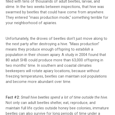
filled with tens of thousands of adult beetles, larvae, and
slime. In the two weeks between inspections, that hive was
swarmed by beetles that could have come from anywhere.
They entered “mass production mode,” something terrible for
your neighborhood of apiaries.
Unfortunately, the droves of beetles don’t just move along to
the next party after destroying a hive. “Mass production”
means they produce enough offspring to
establish
a
population in their chosen apiary. A study in 2004 found that
80 adult SHB could produce more than 63,000 offspring in
two months’ time. In southern and coastal climates
beekeepers will rotate apiary locations, because without
freezing temperatures, beetles can maintain soil populations
and become more abundant over time.
Fact #2:
Small hive beetles spend a lot of time outside the hive.
Not only can adult beetles shelter, eat, reproduce, and
maintain full life cycles outside honey bee colonies, immature
beetles can also survive for long periods of time under a