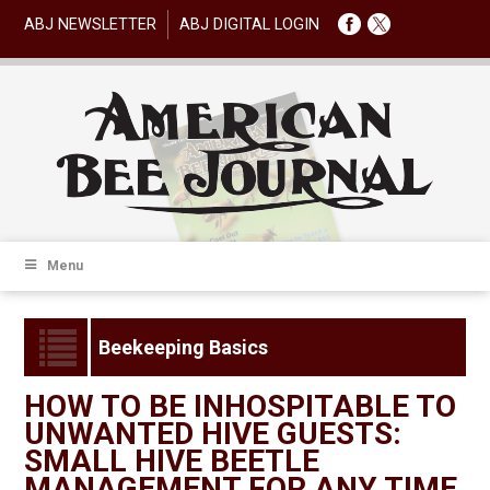
ABJ NEWSLETTER
ABJ DIGITAL LOGIN
Menu
Beekeeping Basics
HOW TO BE INHOSPITABLE TO
UNWANTED HIVE GUESTS:
SMALL HIVE BEETLE
MANAGEMENT FOR ANY TIME