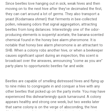
Since beetles love hanging out in sick, weak hives and then
moving on to the next hive after they’ve decimated the first,
they can cart around a lot of germs. They also transport a
yeast (Kodamaea
ohmeri
) that ferments in bee-collected
pollen, releasing odors that signal aggregation, attracting
beetles from long distances. Interestingly one of the odor-
producing elements is isopentyl acetate, the banana-scented
chemical found in the honey bee alarm pheromone. It is
notable that honey bee alarm pheromone is an attractant to
SHB. When a colony robs another hive, or when a beekeeper
causes significant upset during an inspection, this scent is
broadcast over the airwaves, announcing “come as you are”
party plans to opportunistic beetles far and wide.
Beetles are capable of smelling distressed hives and flying up
to nine miles to congregate in and conquer a hive with any
other beetles that picked up on the party invite. You may have
experienced this dishearteningly quick turnaround. A colony
appears healthy and strong one week, but two weeks later
that same colony is on the verge of absconding, the hive