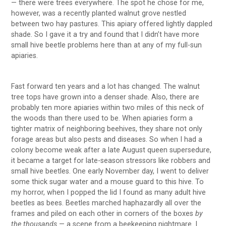
— there were trees everywhere. The spot he chose for me,
however, was a recently planted walnut grove nestled
between two hay pastures. This apiary offered lightly dappled
shade. So I gave it a try and found that I didn’t have more
small hive beetle problems here than at any of my full-sun
apiaries.
Fast forward ten years and a lot has changed. The walnut
tree tops have grown into a denser shade. Also, there are
probably ten more apiaries within two miles of this neck of
the woods than there used to be. When apiaries form a
tighter matrix of neighboring beehives, they share not only
forage areas but also pests and diseases. So when I had a
colony become weak after a late August queen supersedure,
it became a target for late-season stressors like robbers and
small hive beetles. One early November day, I went to deliver
some thick sugar water and a mouse guard to this hive. To
my horror, when I popped the lid I found as many adult hive
beetles as bees. Beetles marched haphazardly all over the
frames and piled on each other in corners of the boxes
by
the thousands
— a scene from a beekeeping nightmare. I