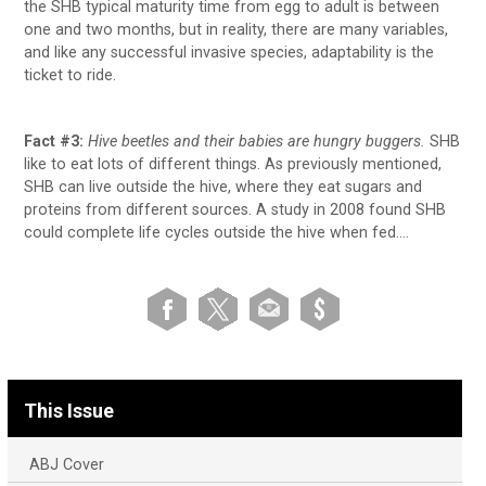
the SHB typical maturity time from egg to adult is between
one and two months, but in reality, there are many variables,
and like any successful invasive species, adaptability is the
ticket to ride.
Fact #3:
Hive
beetles and their babies are hungry buggers.
SHB
like to eat lots of different things. As previously mentioned,
SHB can live outside the hive, where they eat sugars and
proteins from different sources. A study in 2008 found SHB
could complete life cycles outside the hive when fed….
This Issue
ABJ Cover