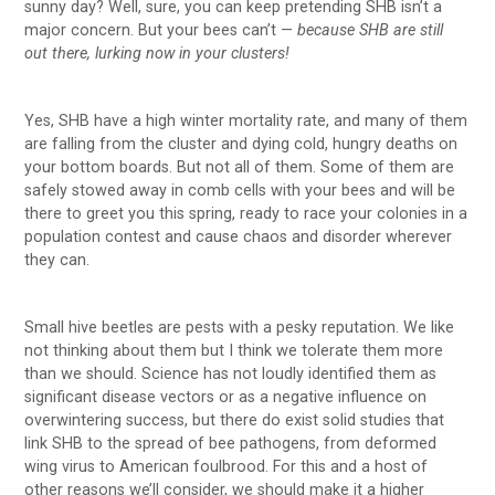
sunny day? Well, sure, you can keep pretending SHB isn’t a
major concern. But your bees can’t —
because SHB are still
out there, lurking now in your clusters!
Yes, SHB have a high winter mortality rate, and many of them
are falling from the cluster and dying cold, hungry deaths on
your bottom boards. But not all of them. Some of them are
safely stowed away in comb cells with your bees and will be
there to greet you this spring, ready to race your colonies in a
population contest and cause chaos and disorder wherever
they can.
Small hive beetles are pests with a pesky reputation. We like
not thinking about them but I think we tolerate them more
than we should. Science has not loudly identified them as
significant disease vectors or as a negative influence on
overwintering success, but there do exist solid studies that
link SHB to the spread of bee pathogens, from deformed
wing virus to American foulbrood. For this and a host of
other reasons we’ll consider, we should make it a higher