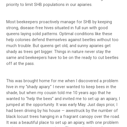
priority to limit SHB populations in our apiaries.
Most beekeepers proactively manage for SHB by keeping
strong, disease-free hives situated in full sun with good
queens laying solid patterns. Optimal conditions like these
help colonies defend themselves against beetles without too
much trouble. But queens get old, and sunny apiaries get
shady as trees get bigger. Things in nature never stay the
same and beekeepers have to be on the ready to cut beetles
off at the pass.
This was brought home for me when I discovered a problem
hive in my “shady apiary.” I never wanted to keep bees in the
shade, but when my cousin told me 10 years ago that he
wanted to “help the bees” and invited me to set up an apiary, I
jumped at the opportunity. It was early May. Just days prior, I
had been driving by his house — awestruck by the number of
black locust trees hanging in a fragrant canopy over the road.
It was a beautiful place to set up an apiary, with one problem