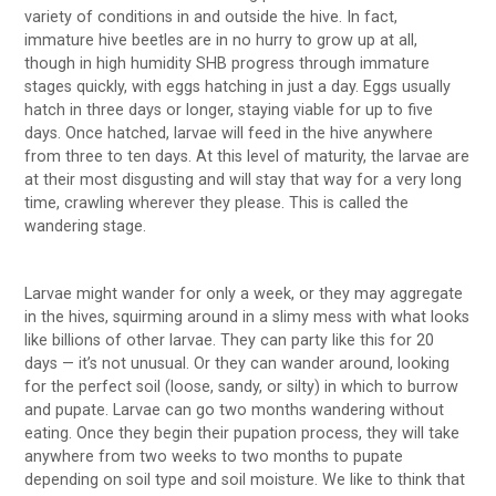
variety of conditions in and outside the hive. In fact,
immature hive beetles are in no hurry to grow up at all,
though in high humidity SHB progress through immature
stages quickly, with eggs hatching in just a day. Eggs usually
hatch in three days or longer, staying viable for up to five
days. Once hatched, larvae will feed in the hive anywhere
from three to ten days. At this level of maturity, the larvae are
at their most disgusting and will stay that way for a very long
time, crawling wherever they please. This is called the
wandering stage.
Larvae might wander for only a week, or they may aggregate
in the hives, squirming around in a slimy mess with what looks
like billions of other larvae. They can party like this for 20
days — it’s not unusual. Or they can wander around, looking
for the perfect soil (loose, sandy, or silty) in which to burrow
and pupate. Larvae can go two months wandering without
eating. Once they begin their pupation process, they will take
anywhere from two weeks to two months to pupate
depending on soil type and soil moisture. We like to think that