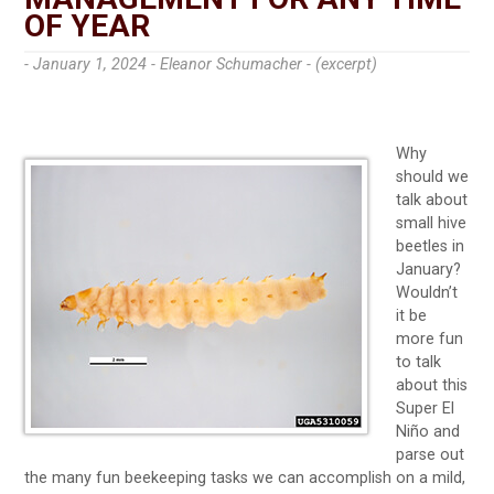
OF YEAR
- January 1, 2024 -
Eleanor Schumacher - (excerpt)
Why
should we
talk about
small hive
beetles in
January?
Wouldn’t
it be
more fun
to talk
about this
Super El
Niño and
parse out
the many fun beekeeping tasks we can accomplish on a mild,