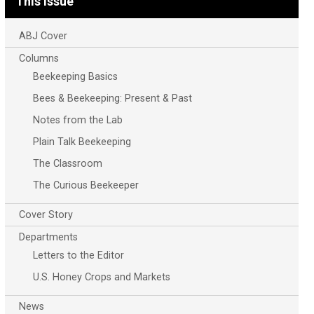
This Issue
ABJ Cover
Columns
Beekeeping Basics
Bees & Beekeeping: Present & Past
Notes from the Lab
Plain Talk Beekeeping
The Classroom
The Curious Beekeeper
Cover Story
Departments
Letters to the Editor
U.S. Honey Crops and Markets
News