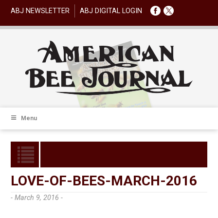
ABJ NEWSLETTER
ABJ DIGITAL LOGIN
Menu
LOVE-OF-BEES-MARCH-2016
- March 9, 2016 -