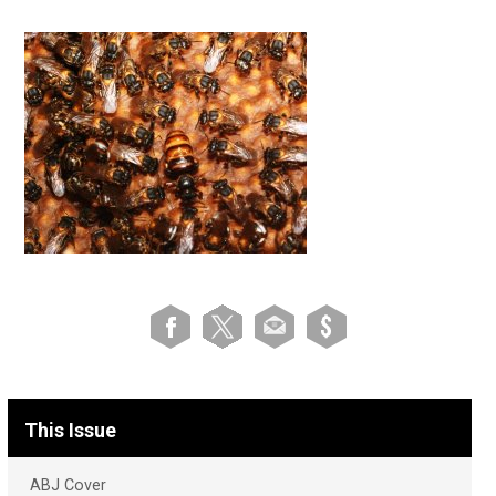
This Issue
ABJ Cover