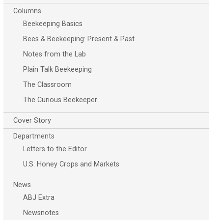
Columns
Beekeeping Basics
Bees & Beekeeping: Present & Past
Notes from the Lab
Plain Talk Beekeeping
The Classroom
The Curious Beekeeper
Cover Story
Departments
Letters to the Editor
U.S. Honey Crops and Markets
News
ABJ Extra
Newsnotes