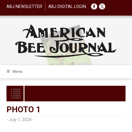
ABJ NEWSLETTER
ABJ DIGITAL LOGIN
Menu
PHOTO 1
- July 1, 2024 -