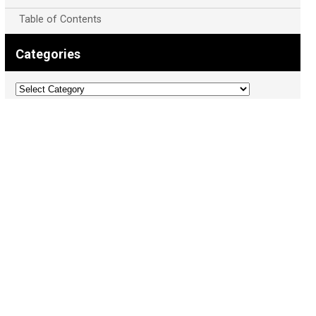
Table of Contents
Categories