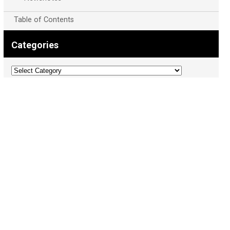
Table of Contents
Categories