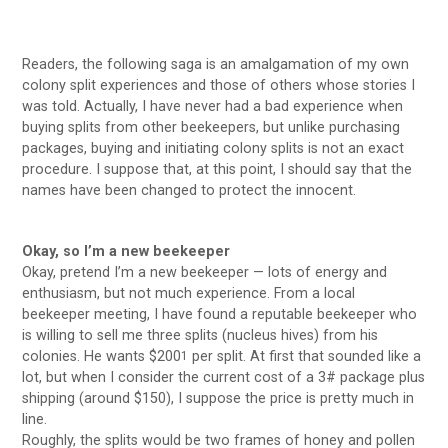
Readers, the following saga is an amalgamation of my own
colony split experiences and those of others whose stories I
was told. Actually, I have never had a bad experience when
buying splits from other beekeepers, but unlike purchasing
packages, buying and initiating colony splits is not an exact
procedure. I suppose that, at this point, I should say that the
names have been changed to protect the innocent.
Okay, so I’m a new beekeeper
Okay, pretend I’m a new beekeeper — lots of energy and
enthusiasm, but not much experience. From a local
beekeeper meeting, I have found a reputable beekeeper who
is willing to sell me three splits (nucleus hives) from his
colonies. He wants $200
per split. At first that sounded like a
1
lot, but when I consider the current cost of a 3# package plus
shipping (around $150), I suppose the price is pretty much in
line.
Roughly, the splits would be two frames of honey and pollen