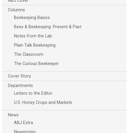
ABJ Cover
Columns
Beekeeping Basics
Bees & Beekeeping: Present & Past
Notes from the Lab
Plain Talk Beekeeping
The Classroom
The Curious Beekeeper
Cover Story
Departments
Letters to the Editor
U.S. Honey Crops and Markets
News
ABJ Extra
Newsnotes