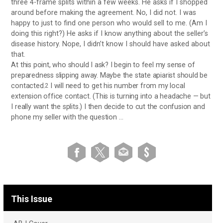
three 4-frame splits within a few weeks. He asks if I shopped
around before making the agreement. No, I did not. I was
happy to just to find one person who would sell to me. (Am I
doing this right?) He asks if I know anything about the seller’s
disease history. Nope, I didn’t know I should have asked about
that.
At this point, who should I ask? I begin to feel my sense of
preparedness slipping away. Maybe the state apiarist should be
contacted.
I will need to get his number from my local
2
extension office contact. (This is turning into a headache — but
I really want the splits.) I then decide to cut the confusion and
phone my seller with the question …
This Issue