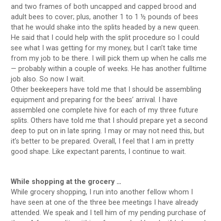
and two frames of both uncapped and capped brood and
adult bees to cover; plus, another 1 to 1 ½ pounds of bees
that he would shake into the splits headed by a new queen.
He said that I could help with the split procedure so I could
see what I was getting for my money, but I can’t take time
from my job to be there. I will pick them up when he calls me
— probably within a couple of weeks. He has another fulltime
job also. So now I wait.
Other beekeepers have told me that I should be assembling
equipment and preparing for the bees’ arrival. I have
assembled one complete hive for each of my three future
splits. Others have told me that I should prepare yet a second
deep to put on in late spring. I may or may not need this, but
it’s better to be prepared. Overall, I feel that I am in pretty
good shape. Like expectant parents, I continue to wait.
While shopping at the grocery …
While grocery shopping, I run into another fellow whom I
have seen at one of the three bee meetings I have already
attended. We speak and I tell him of my pending purchase of