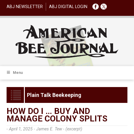
ABJ NEWSLETTER
ABJ DIGITAL LOGIN
Menu
Plain Talk Beekeeping
HOW DO I … BUY AND
MANAGE COLONY SPLITS
- April 1, 2025 -
James E. Tew - (excerpt)