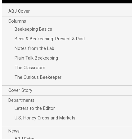
ABJ Cover
Columns
Beekeeping Basics
Bees & Beekeeping: Present & Past
Notes from the Lab
Plain Talk Beekeeping
The Classroom
The Curious Beekeeper
Cover Story
Departments
Letters to the Editor
U.S. Honey Crops and Markets
News