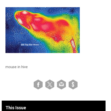
mouse in hive
This Issue