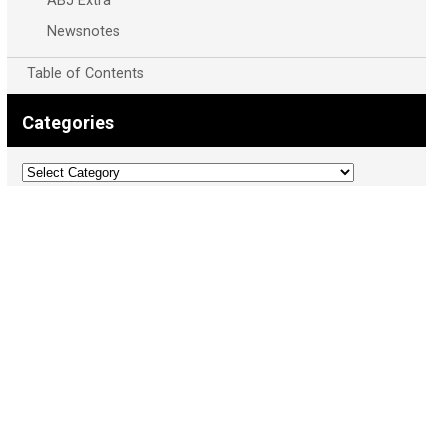
ABJ Extra
Newsnotes
Table of Contents
Categories