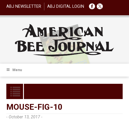
ABJ NEWSLETTER
ABJ DIGITAL LOGIN
Menu
MOUSE-FIG-10
- October 13, 2017 -