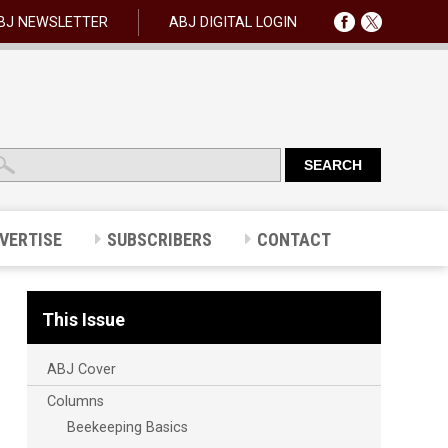
BJ NEWSLETTER
ABJ DIGITAL LOGIN
VERTISE
SUBSCRIBERS
CONTACT
This Issue
ABJ Cover
Columns
Beekeeping Basics