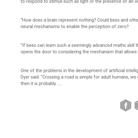
to respond to stimuli such as light or the presence of an 
“How does a brain represent nothing? Could bees and other
neural mechanisms to enable the perception of zero?
“If bees can learn such a seemingly advanced maths skill t
opens the door to considering the mechanism that allows 
One of the problems in the development of artificial intel
Dyer said. “Crossing a road is simple for adult humans, we
then it is probably ….