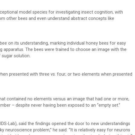
exceptional model species for investigating insect cognition, with
from other bees and even understand abstract concepts like
bee on its understanding, marking individual honey bees for easy
ting apparatus. The bees were trained to choose an image with the
 sugar solution.
hen presented with three vs. four; or two elements when presented
that contained no elements versus an image that had one or more,
umber – despite never having been exposed to an “empty set.”
(BIDS-Lab), said the findings opened the door to new understandings
cky neuroscience problem,” he said. “It is relatively easy for neurons