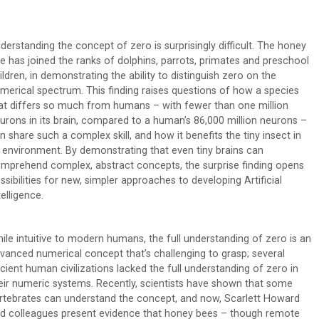
derstanding the concept of zero is surprisingly difficult. The honey
e has joined the ranks of dolphins, parrots, primates and preschool
ildren, in demonstrating the ability to distinguish zero on the
merical spectrum. This finding raises questions of how a species
at differs so much from humans – with fewer than one million
urons in its brain, compared to a human’s 86,000 million neurons –
n share such a complex skill, and how it benefits the tiny insect in
s environment. By demonstrating that even tiny brains can
mprehend complex, abstract concepts, the surprise finding opens
ssibilities for new, simpler approaches to developing Artificial
telligence.
ile intuitive to modern humans, the full understanding of zero is an
vanced numerical concept that’s challenging to grasp; several
cient human civilizations lacked the full understanding of zero in
eir numeric systems. Recently, scientists have shown that some
rtebrates can understand the concept, and now, Scarlett Howard
d colleagues present evidence that honey bees – though remote