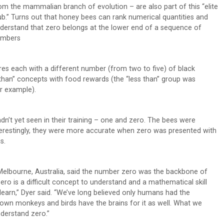
om the mammalian branch of evolution – are also part of this “elite
ub.” Turns out that honey bees can rank numerical quantities and
derstand that zero belongs at the lower end of a sequence of
umbers
ares each with a different number (from two to five) of black
 than” concepts with food rewards (the “less than” group was
or example).
’t yet seen in their training – one and zero. The bees were
nterestingly, they were more accurate when zero was presented with
s.
 Melbourne, Australia, said the number zero was the backbone of
 is a difficult concept to understand and a mathematical skill
 learn,” Dyer said. “We’ve long believed only humans had the
hown monkeys and birds have the brains for it as well. What we
nderstand zero.”