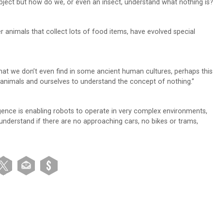
object but how do we, or even an insect, understand what nothing is?
 animals that collect lots of food items, have evolved special
hat we don’t even find in some ancient human cultures, perhaps this
animals and ourselves to understand the concept of nothing.”
ligence is enabling robots to operate in very complex environments,
 understand if there are no approaching cars, no bikes or trams,