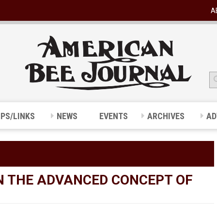
A
IPS/LINKS
NEWS
EVENTS
ARCHIVES
AD
ON THE ADVANCED CONCEPT OF