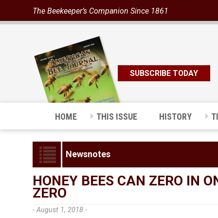
The Beekeeper’s Companion Since 1861
SUBSCRIBE TODAY
HOME
THIS ISSUE
HISTORY
T
Newsnotes
HONEY BEES CAN ZERO IN 
ZERO
- August 1, 2018 -