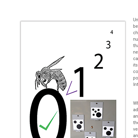
Un
be
ch
nu
th
ne
ca
it
co
po
In
Wh
ad
an
th
ve
an