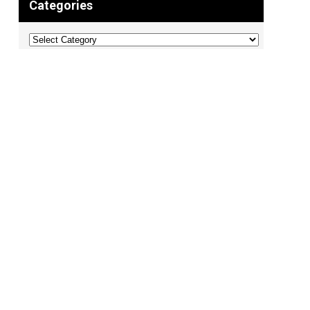
Categories