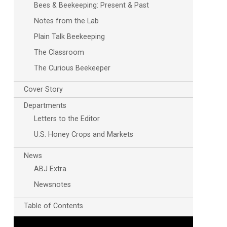
Bees & Beekeeping: Present & Past
Notes from the Lab
Plain Talk Beekeeping
The Classroom
The Curious Beekeeper
Cover Story
Departments
Letters to the Editor
U.S. Honey Crops and Markets
News
ABJ Extra
Newsnotes
Table of Contents