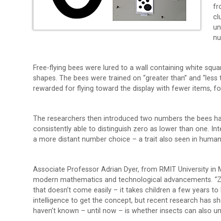
fr
cl
un
n
Free-flying bees were lured to a wall containing white squ
shapes. The bees were trained on “greater than” and “less
rewarded for flying toward the display with fewer items, f
The researchers then introduced two numbers the bees hadn
consistently able to distinguish zero as lower than one. I
a more distant number choice – a trait also seen in human
Associate Professor Adrian Dyer, from RMIT University in
modern mathematics and technological advancements. “Zero
that doesn’t come easily – it takes children a few years to
intelligence to get the concept, but recent research has s
haven’t known – until now – is whether insects can also u