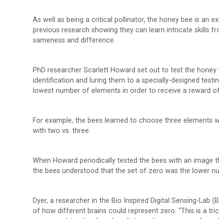
As well as being a critical pollinator, the honey bee is an 
previous research showing they can learn intricate skills 
sameness and difference.
PhD researcher Scarlett Howard set out to test the honey 
identification and luring them to a specially-designed tes
lowest number of elements in order to receive a reward of
For example, the bees learned to choose three elements w
with two vs. three.
When Howard periodically tested the bees with an image 
the bees understood that the set of zero was the lower n
Dyer, a researcher in the Bio Inspired Digital Sensing-Lab 
of how different brains could represent zero. “This is a tri