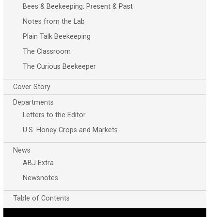
Bees & Beekeeping: Present & Past
Notes from the Lab
Plain Talk Beekeeping
The Classroom
The Curious Beekeeper
Cover Story
Departments
Letters to the Editor
U.S. Honey Crops and Markets
News
ABJ Extra
Newsnotes
Table of Contents