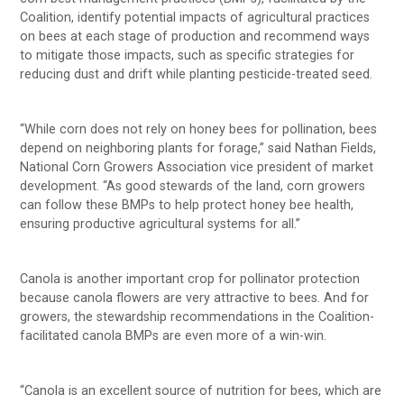
Coalition, identify potential impacts of agricultural practices
on bees at each stage of production and recommend ways
to mitigate those impacts, such as specific strategies for
reducing dust and drift while planting pesticide-treated seed.
“While corn does not rely on honey bees for pollination, bees
depend on neighboring plants for forage,” said Nathan Fields,
National Corn Growers Association vice president of market
development. “As good stewards of the land, corn growers
can follow these BMPs to help protect honey bee health,
ensuring productive agricultural systems for all.”
Canola is another important crop for pollinator protection
because canola flowers are very attractive to bees. And for
growers, the stewardship recommendations in the Coalition-
facilitated canola BMPs are even more of a win-win.
“Canola is an excellent source of nutrition for bees, which are