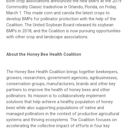
Both crop associations announced the new BMPs at the 2019
Commodity Classic tradeshow in Orlando, Florida, on Friday,
March 1. This made corn and canola the latest crops to
develop BMPs for pollinator protection with the help of the
Coalition. The United Soybean Board released its soybean
BMPs in 2018, and the Coalition is now pursuing opportunities
with other crop and landscape associations.
About the Honey Bee Health Coalition
The Honey Bee Health Coalition brings together beekeepers,
growers, researchers, government agencies, agribusinesses,
conservation groups, manufacturers, brands and other key
partners to improve the health of honey bees and other
pollinators. Its mission is to collaboratively implement
solutions that help achieve a healthy population of honey
bees while also supporting populations of native and
managed pollinators in the context of productive agricultural
systems and thriving ecosystems. The Coalition focuses on
accelerating the collective impact of efforts in four key