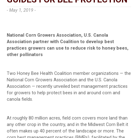
- May 1, 2019 -
National Corn Growers Association, U.S. Canola
Association partner with Coalition to develop best
practices growers can use to reduce risk to honey bees,
other pollinators
Two Honey Bee Health Coalition member organizations — the
National Corn Growers Association and the U.S. Canola
Association — recently unveiled best management practices
for growers to help protect bees in and around corn and
canola fields.
At roughly 80 million acres, field corn covers more land than
any other crop in the country, and in the Midwest Corn Belt it
often makes up 40 percent of the landscape or more. The
corn best management practices (BMPs), facilitated by the