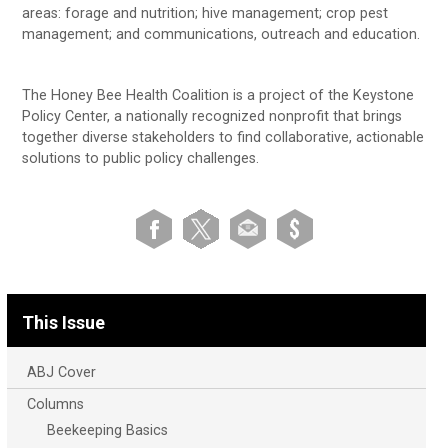
areas: forage and nutrition; hive management; crop pest
management; and communications, outreach and education.
The Honey Bee Health Coalition is a project of the Keystone
Policy Center, a nationally recognized nonprofit that brings
together diverse stakeholders to find collaborative, actionable
solutions to public policy challenges.
This Issue
ABJ Cover
Columns
Beekeeping Basics