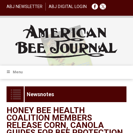
ABJ NEWSLETTER
ABJ DIGITAL LOGIN
Menu
Newsnotes
HONEY BEE HEALTH
COALITION MEMBERS
RELEASE CORN, CANOLA
GUIDES FOR BEE PROTECTION