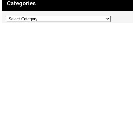
Categories