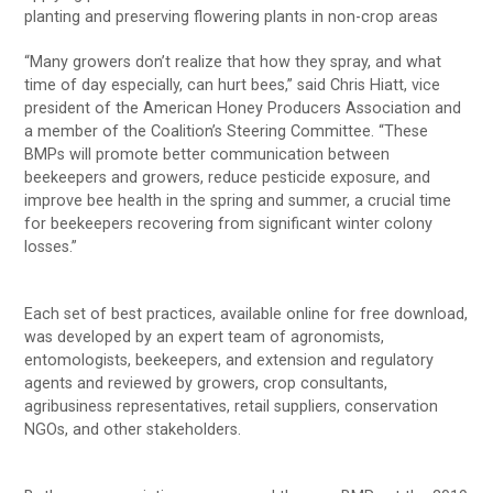
planting and preserving flowering plants in non-crop areas
“Many growers don’t realize that how they spray, and what
time of day especially, can hurt bees,” said Chris Hiatt, vice
president of the American Honey Producers Association and
a member of the Coalition’s Steering Committee. “These
BMPs will promote better communication between
beekeepers and growers, reduce pesticide exposure, and
improve bee health in the spring and summer, a crucial time
for beekeepers recovering from significant winter colony
losses.”
Each set of best practices, available online for free download,
was developed by an expert team of agronomists,
entomologists, beekeepers, and extension and regulatory
agents and reviewed by growers, crop consultants,
agribusiness representatives, retail suppliers, conservation
NGOs, and other stakeholders.