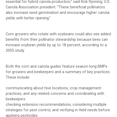
essential for hybrid canola production,” said Rob Rynning, U.S.
Canola Association president. “These beneficial pollinators
also increase seed germination and encourage higher canola
yields with better ripening.”
Corn growers who rotate with soybeans could also see added
benefits from their pollinator stewardship because bees can
increase soybean yields by up to 18 percent, according to a
2005 study.
Both the corn and canola guides feature season-long BMPs
for growers and beekeepers and a summary of key practices.
These include:
communicating about hive locations, crop management
practices, and any related concerns and coordinating with
beekeepers
checking extension recommendations, considering multiple
strategies for pest control, and verifying in-field needs before
applying pesticides