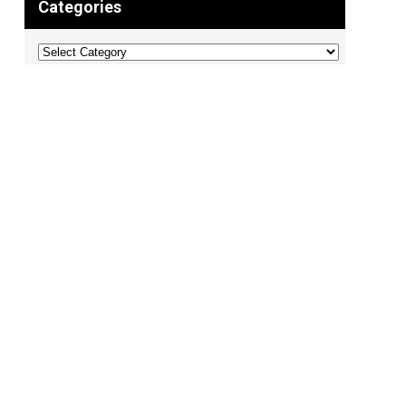
Categories