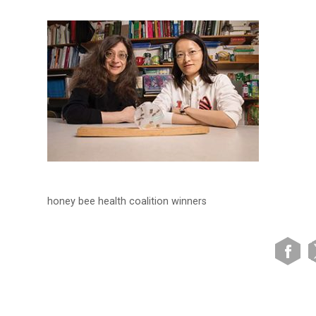
honey bee health coalition winners