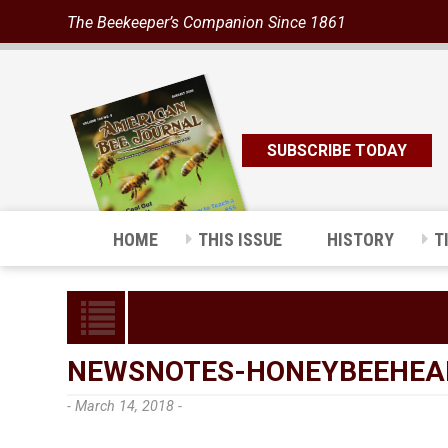
The Beekeeper’s Companion Since 1861
SUBSCRIBE TODAY
HOME
THIS ISSUE
HISTORY
T
NEWSNOTES-HONEYBEEHEA
- March 14, 2018 -