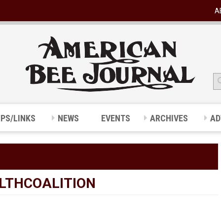
A
IPS/LINKS
NEWS
EVENTS
ARCHIVES
AD
LTHCOALITION