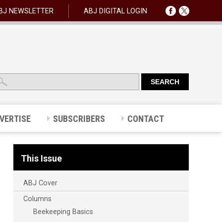
BJ NEWSLETTER
ABJ DIGITAL LOGIN
VERTISE
SUBSCRIBERS
CONTACT
This Issue
ABJ Cover
Columns
Beekeeping Basics