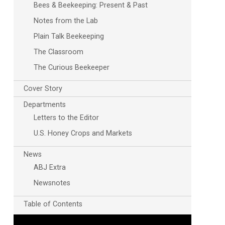
Bees & Beekeeping: Present & Past
Notes from the Lab
Plain Talk Beekeeping
The Classroom
The Curious Beekeeper
Cover Story
Departments
Letters to the Editor
U.S. Honey Crops and Markets
News
ABJ Extra
Newsnotes
Table of Contents