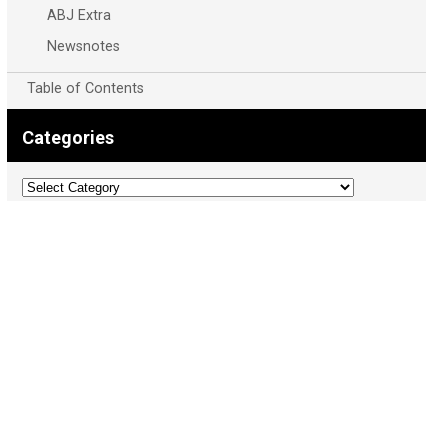
ABJ Extra
Newsnotes
Table of Contents
Categories