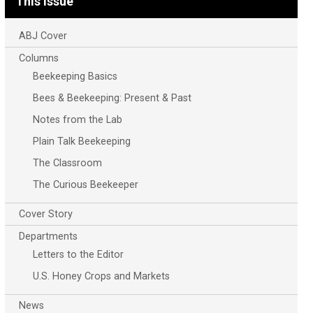
This Issue
ABJ Cover
Columns
Beekeeping Basics
Bees & Beekeeping: Present & Past
Notes from the Lab
Plain Talk Beekeeping
The Classroom
The Curious Beekeeper
Cover Story
Departments
Letters to the Editor
U.S. Honey Crops and Markets
News