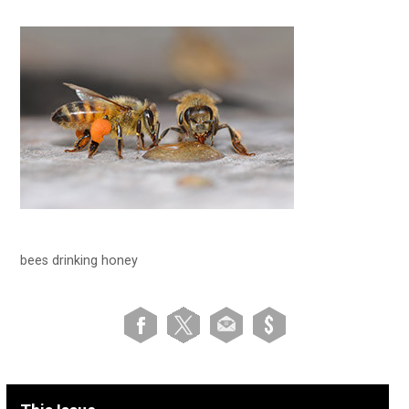
bees drinking honey