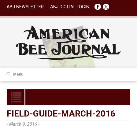
ABJ NEWSLETTER
ABJ DIGITAL LOGIN
Menu
FIELD-GUIDE-MARCH-2016
- March 9, 2016 -