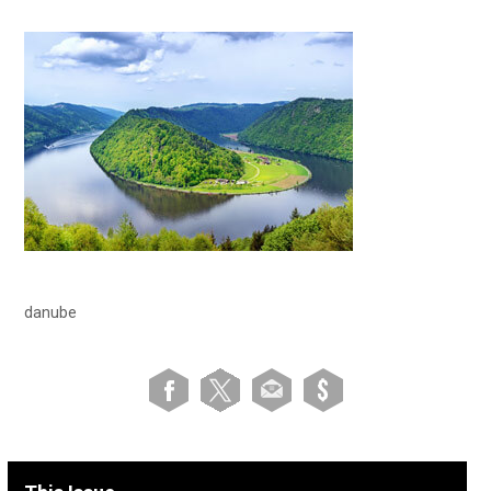
danube