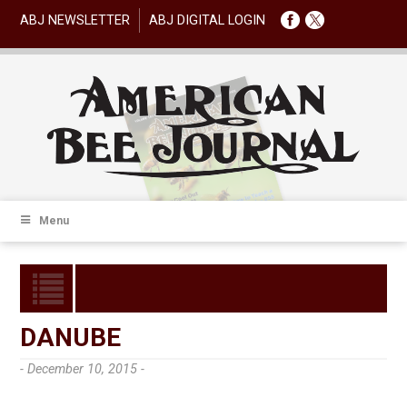
ABJ NEWSLETTER
ABJ DIGITAL LOGIN
Menu
DANUBE
- December 10, 2015 -