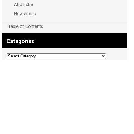
ABJ Extra
Newsnotes
Table of Contents
Categories