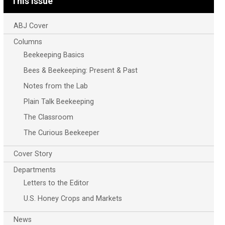
This Issue
ABJ Cover
Columns
Beekeeping Basics
Bees & Beekeeping: Present & Past
Notes from the Lab
Plain Talk Beekeeping
The Classroom
The Curious Beekeeper
Cover Story
Departments
Letters to the Editor
U.S. Honey Crops and Markets
News