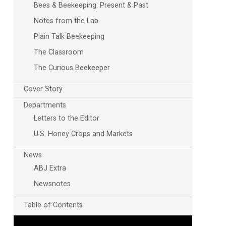
Bees & Beekeeping: Present & Past
Notes from the Lab
Plain Talk Beekeeping
The Classroom
The Curious Beekeeper
Cover Story
Departments
Letters to the Editor
U.S. Honey Crops and Markets
News
ABJ Extra
Newsnotes
Table of Contents