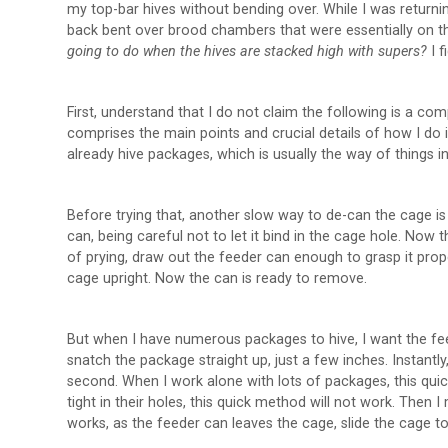
my top-bar hives without bending over. While I was return
back bent over brood chambers that were essentially on t
going to do when the hives are stacked high with supers?
I 
First, understand that I do not claim the following is a c
comprises the main points and crucial details of how I do
already hive packages, which is usually the way of things i
Before trying that, another slow way to de-can the cage is 
can, being careful not to let it bind in the cage hole. Now
of prying, draw out the feeder can enough to grasp it prope
cage upright. Now the can is ready to remove.
But when I have numerous packages to hive, I want the fee
snatch the package straight up, just a few inches. Instantly
second. When I work alone with lots of packages, this quic
tight in their holes, this quick method will not work. The
works, as the feeder can leaves the cage, slide the cage to