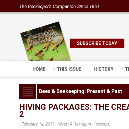
The Beekeeper’s Companion Since 1861
SUBSCRIBE TODAY
HOME
THIS ISSUE
HISTORY
T
Bees & Beekeeping: Present & Past
HIVING PACKAGES: THE CRE
2
- February 14, 2019 -
Wyatt A. Mangum - (excerpt)