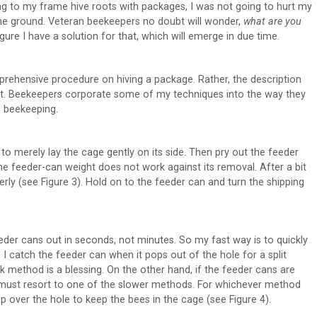
ing to my frame hive roots with packages, I was not going to hurt my
he ground. Veteran beekeepers no doubt will wonder,
what are you
figure I have a solution for that, which will emerge in due time.
omprehensive procedure on hiving a package. Rather, the description
 it. Beekeepers corporate some of my techniques into the way they
n beekeeping.
to merely lay the cage gently on its side. Then pry out the feeder
 the feeder-can weight does not work against its removal. After a bit
rly (see Figure 3). Hold on to the feeder can and turn the shipping
der cans out in seconds, not minutes. So my fast way is to quickly
, I catch the feeder can when it pops out of the hole for a split
k method is a blessing. On the other hand, if the feeder cans are
n I must resort to one of the slower methods. For whichever method
p over the hole to keep the bees in the cage (see Figure 4).