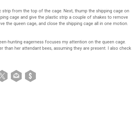
c strip from the top of the cage. Next, thump the shipping cage on
pping cage and give the plastic strip a couple of shakes to remove
ve the queen cage, and close the shipping cage all in one motion.
ueen-hunting eagerness focuses my attention on the queen cage.
arger than her attendant bees, assuming they are present. I also check