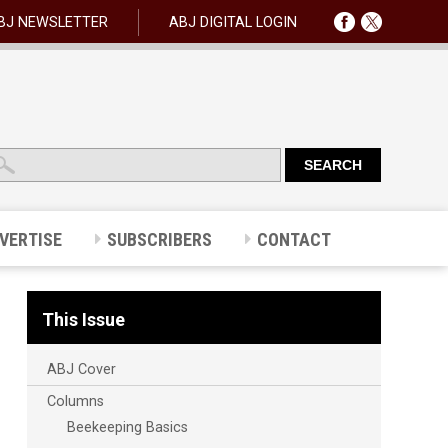
BJ NEWSLETTER
ABJ DIGITAL LOGIN
VERTISE
SUBSCRIBERS
CONTACT
This Issue
ABJ Cover
Columns
Beekeeping Basics