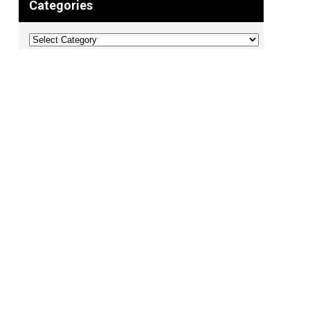
Categories