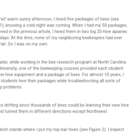
rief warm sunny afternoon, I hived five packages of bees (see
 1), knowing a cold night was coming. When I had my 50 packages,
ned in the previous article, I hived them in two big 25-hive apiaries
 days. At the time, none of my neighboring beekeepers had ever
hat. So I was on my own.
later, while working in the bee research program at North Carolina
University, one of the beekeeping courses provided each student
ew hive equipment and a package of bees. For almost 10 years, I
 students hive their packages while troubleshooting all sorts of
up problems.
mize drifting since thousands of bees could be learning their new hive
and turned them in different directions except Northwest.
nch stands where I put my top-bar hives (see Figure 2). I inspect