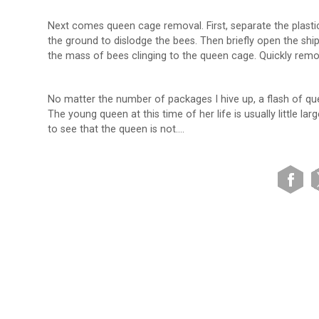
Next comes queen cage removal. First, separate the plasti
the ground to dislodge the bees. Then briefly open the shi
the mass of bees clinging to the queen cage. Quickly remo
No matter the number of packages I hive up, a flash of q
The young queen at this time of her life is usually little l
to see that the queen is not….