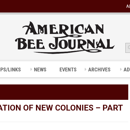
A
IPS/LINKS
NEWS
EVENTS
ARCHIVES
AD
ATION OF NEW COLONIES – PART