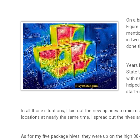
On a b
Figure
mentio
in two
done t
Years 
State 
with n
helped
start-
In all those situations, I laid out the new apiaries to mini
locations at nearly the same time. I spread out the hives 
As for my five package hives, they were up on the high 30-i