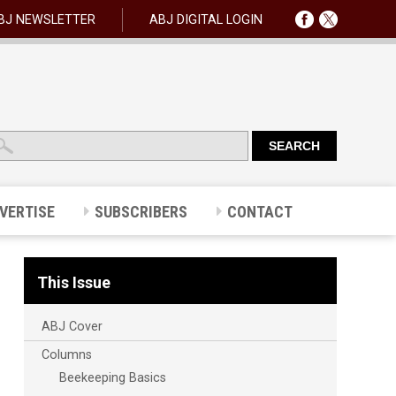
BJ NEWSLETTER
ABJ DIGITAL LOGIN
VERTISE
SUBSCRIBERS
CONTACT
This Issue
ABJ Cover
Columns
Beekeeping Basics