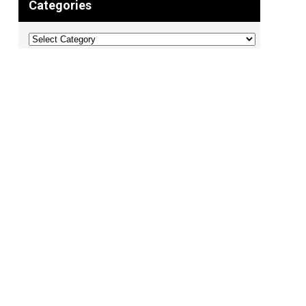
Categories