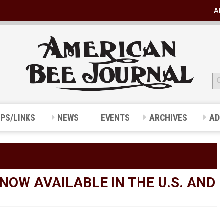
A
IPS/LINKS
NEWS
EVENTS
ARCHIVES
AD
NOW AVAILABLE IN THE U.S. AND