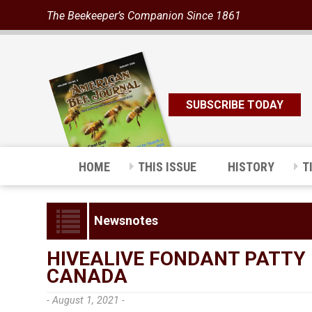
The Beekeeper’s Companion Since 1861
SUBSCRIBE TODAY
HOME
THIS ISSUE
HISTORY
T
Newsnotes
HIVEALIVE FONDANT PATTY 
CANADA
- August 1, 2021 -