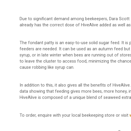
Due to significant demand among beekeepers, Dara Scott a
already has the correct dose of HiveAlive added as well a
The fondant patty is an easy-to-use solid sugar feed. It is
feeders are needed. It can be used as an autumn feed but i
syrup, or in late winter when bees are running out of stores
to leave the cluster to access food, minimizing the chance
cause robbing like syrup can.
In addition to this, it also gives all the benefits of HiveAli
data showing that feeding gives more bees, more honey, im
HiveAlive is composed of a unique blend of seaweed extract
To order, enquire with your local beekeeping store or visit