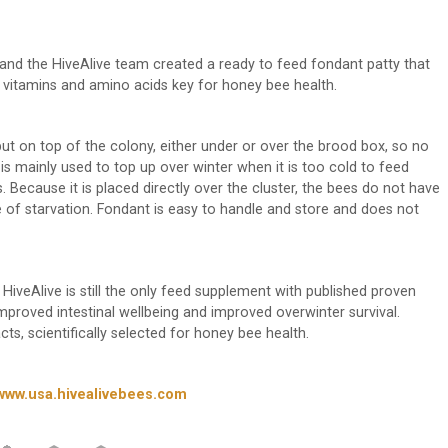
nd the HiveAlive team created a ready to feed fondant patty that
s vitamins and amino acids key for honey bee health.
 put on top of the colony, either under or over the brood box, so no
s mainly used to top up over winter when it is too cold to feed
. Because it is placed directly over the cluster, the bees do not have
 of starvation. Fondant is easy to handle and store and does not
ve. HiveAlive is still the only feed supplement with published proven
proved intestinal wellbeing and improved overwinter survival.
s, scientifically selected for honey bee health.
www.usa.hivealivebees.com