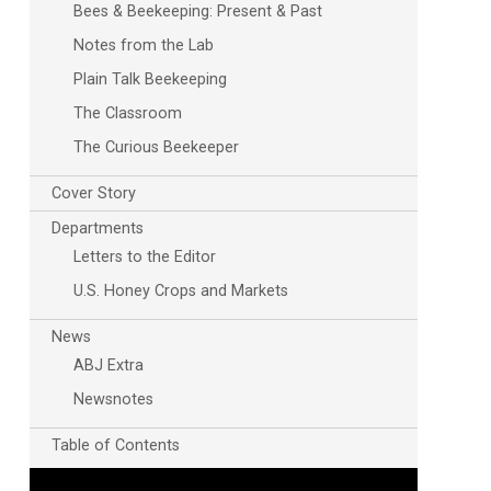
Bees & Beekeeping: Present & Past
Notes from the Lab
Plain Talk Beekeeping
The Classroom
The Curious Beekeeper
Cover Story
Departments
Letters to the Editor
U.S. Honey Crops and Markets
News
ABJ Extra
Newsnotes
Table of Contents