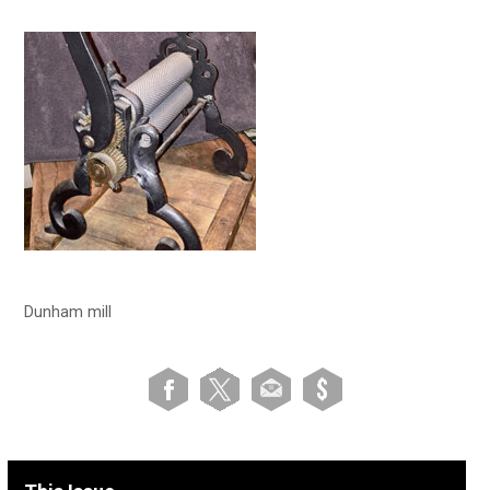
Dunham mill