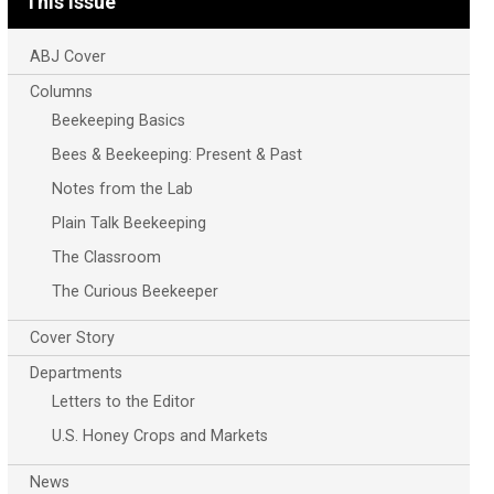
This Issue
ABJ Cover
Columns
Beekeeping Basics
Bees & Beekeeping: Present & Past
Notes from the Lab
Plain Talk Beekeeping
The Classroom
The Curious Beekeeper
Cover Story
Departments
Letters to the Editor
U.S. Honey Crops and Markets
News