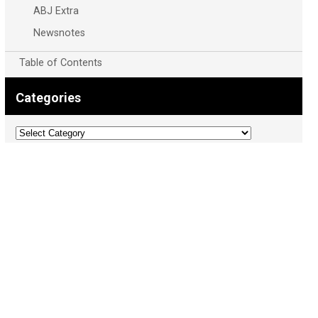
ABJ Extra
Newsnotes
Table of Contents
Categories