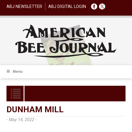
ABJ NEWSLETTER
ABJ DIGITAL LOGIN
Menu
DUNHAM MILL
- May 14, 2022 -