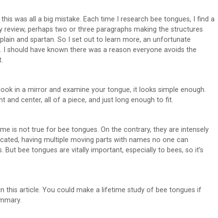
this was all a big mistake. Each time I research bee tongues, I find a
y review, perhaps two or three paragraphs making the structures
plain and spartan. So I set out to learn more, an unfortunate
. I should have known there was a reason everyone avoids the
.
 look in a mirror and examine your tongue, it looks simple enough.
ont and center, all of a piece, and just long enough to fit.
me is not true for bee tongues. On the contrary, they are intensely
cated, having multiple moving parts with names no one can
But bee tongues are vitally important, especially to bees, so it’s
n this article. You could make a lifetime study of bee tongues if
ummary.