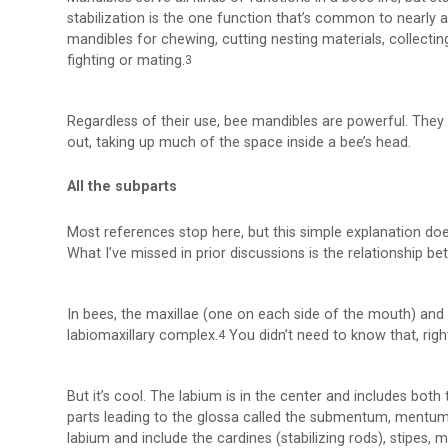
stabilization is the one function that’s common to nearly 
mandibles for chewing, cutting nesting materials, collect
fighting or mating.
3
Regardless of their use, bee mandibles are powerful. They 
out, taking up much of the space inside a bee’s head.
All the subparts
Most references stop here, but this simple explanation doe
What I’ve missed in prior discussions is the relationship b
In bees, the maxillae (one on each side of the mouth) and
labiomaxillary complex.
You didn’t need to know that, righ
4
But it’s cool. The labium is in the center and includes both t
parts leading to the glossa called the submentum, mentum,
labium and include the cardines (stabilizing rods), stipes, ma