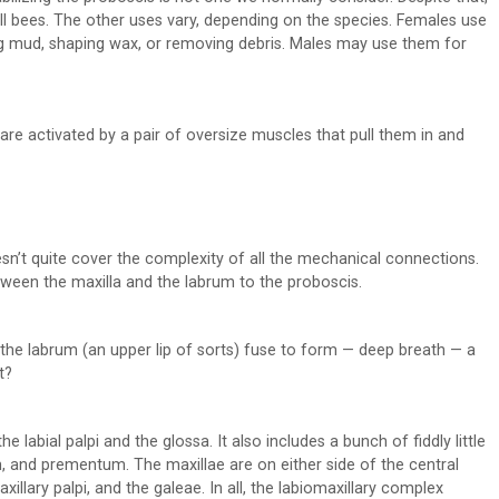
all bees. The other uses vary, depending on the species. Females use
ing mud, shaping wax, or removing debris. Males may use them for
are activated by a pair of oversize muscles that pull them in and
sn’t quite cover the complexity of all the mechanical connections.
etween the maxilla and the labrum to the proboscis.
 the labrum (an upper lip of sorts) fuse to form — deep breath — a
t?
he labial palpi and the glossa. It also includes a bunch of fiddly little
 and prementum. The maxillae are on either side of the central
xillary palpi, and the galeae. In all, the labiomaxillary complex