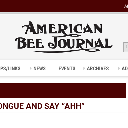
A
IPS/LINKS
NEWS
EVENTS
ARCHIVES
AD
TONGUE AND SAY “AHH”