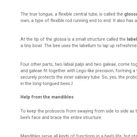
The true tongue, a flexible central tube, is called the
gloss
own, a type of flexible rod running end to end. It also has 
At the tip of the glossa is a small structure called the
labe
a tiny bowl. The bee uses the labellum to lap up refreshme
Four other parts, two labial palpi and two galeae, come tog
and galeae fit together with Lego-like precision, forming a
securely protects the inner salivary tube. So, yes, the pro
in the long-tongued bees.
2
Help from the mandibles
To keep the proboscis from swaying from side to side as 
bee’s face and brace the entire structure.
Mandibles serve all kinds of functions in a bee’s life, but s