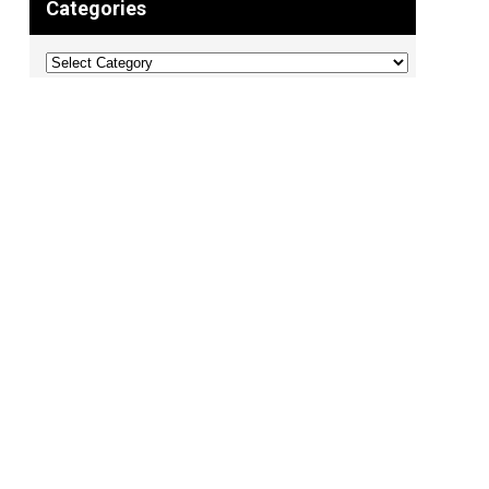
Categories