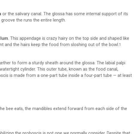
a
or the salivary canal. The glossa has some internal support of its
a groove the runs the entire length.
llum
. This appendage is crazy hairy on the top side and shaped like
nt and the hairs keep the food from sloshing out of the bowl.
1
ether to form a sturdy sheath around the glossa. The labial palpi
 watertight cylinder. This outer tube, known as the food canal,
boscis is made from a one-part tube inside a four-part tube — at least
the bee eats, the mandibles extend forward from each side of the
tabilizing the proboscis is not one we normally consider. Despite that,