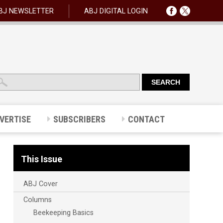
BJ NEWSLETTER
ABJ DIGITAL LOGIN
VERTISE
SUBSCRIBERS
CONTACT
This Issue
ABJ Cover
Columns
Beekeeping Basics