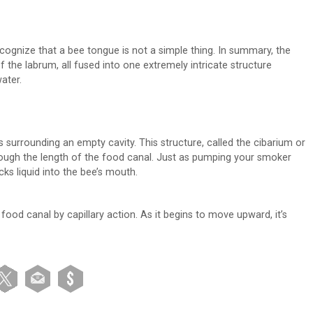
ecognize that a bee tongue is not a simple thing. In summary, the
f the labrum, all fused into one extremely intricate structure
ater.
s surrounding an empty cavity. This structure, called the cibarium or
rough the length of the food canal. Just as pumping your smoker
cks liquid into the bee’s mouth.
food canal by capillary action. As it begins to move upward, it’s