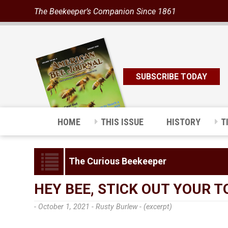
The Beekeeper’s Companion Since 1861
SUBSCRIBE TODAY
HOME
THIS ISSUE
HISTORY
T
The Curious Beekeeper
HEY BEE, STICK OUT YOUR 
- October 1, 2021 -
Rusty Burlew - (excerpt)