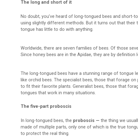
The long and short of it
No doubt, you’ve heard of long-tongued bees and short-to
using slightly different methods. But it turns out that their
tongue has little to do with anything.
Worldwide, there are seven families of bees. Of those sev
Since honey bees are in the Apidae, they are by definition
The long-tongued bees have a stunning range of tongue lengt
like orchid bees. The specialist bees, those that forage on 
to fit their favorite plants. Generalist bees, those that fo
tongues that work in many situations.
The five-part proboscis
In long-tongued bees, the
proboscis —
the thing we usuall
made of multiple parts, only one of which is the true tongu
to protect the real thing.