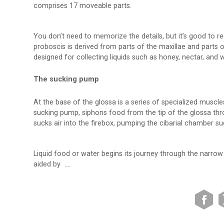
comprises 17 moveable parts.
You don’t need to memorize the details, but it’s good to r
proboscis is derived from parts of the maxillae and parts o
designed for collecting liquids such as honey, nectar, and w
The sucking pump
At the base of the glossa is a series of specialized muscle
sucking pump, siphons food from the tip of the glossa th
sucks air into the firebox, pumping the cibarial chamber su
Liquid food or water begins its journey through the narrow 
aided by ….