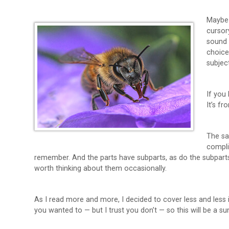
Maybe 
cursor
sound 
choice
subject
If you
It’s fr
The sa
compli
remember. And the parts have subparts, as do the subparts. 
worth thinking about them occasionally.
As I read more and more, I decided to cover less and less i
you wanted to — but I trust you don’t — so this will be a s