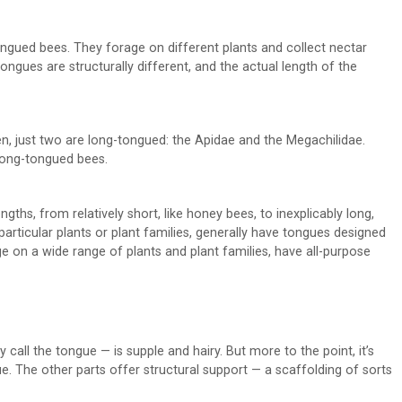
ngued bees. They forage on different plants and collect nectar
 tongues are structurally different, and the actual length of the
en, just two are long-tongued: the Apidae and the Megachilidae.
 long-tongued bees.
hs, from relatively short, like honey bees, to inexplicably long,
particular plants or plant families, generally have tongues designed
rage on a wide range of plants and plant families, have all-purpose
y call the tongue — is supple and hairy. But more to the point, it’s
e. The other parts offer structural support — a scaffolding of sorts