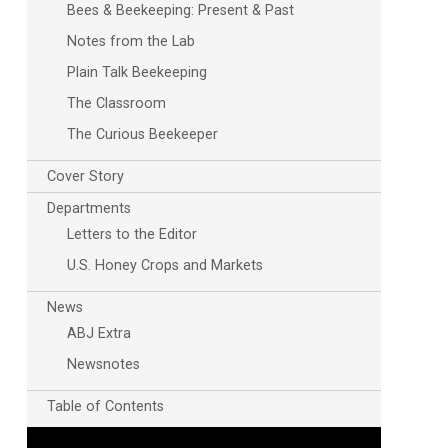
Bees & Beekeeping: Present & Past
Notes from the Lab
Plain Talk Beekeeping
The Classroom
The Curious Beekeeper
Cover Story
Departments
Letters to the Editor
U.S. Honey Crops and Markets
News
ABJ Extra
Newsnotes
Table of Contents