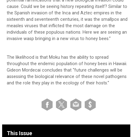
potential ramifications that a new biological invasion could
cause. Could we be seeing history repeating itself? Similar to
the Spanish invasion of the Inca and Aztec empires in the
sixteenth and seventeenth centuries, it was the smallpox and
measles viruses that inflicted the most damage on the
individuals of these populous nations. Here we are seeing an
invasive wasp bringing in a new virus to honey bees.”
The likelihood is that Moku has the ability to spread
throughout the endemic population of honey bees in Hawaii.
Gideon Mordecai concludes that “future challenges will be
assessing the biological relevance of these novel pathogens
and the role they play in the ecology of their hosts.”
This Issue