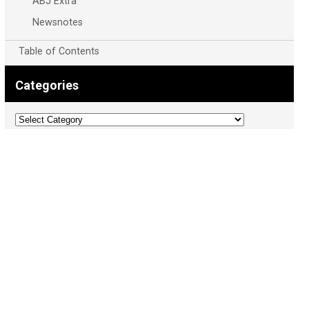
ABJ Extra
Newsnotes
Table of Contents
Categories