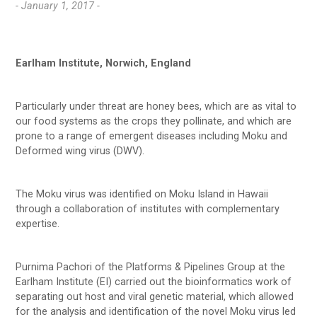
- January 1, 2017 -
Earlham Institute, Norwich, England
Particularly under threat are honey bees, which are as vital to
our food systems as the crops they pollinate, and which are
prone to a range of emergent diseases including Moku and
Deformed wing virus (DWV).
The Moku virus was identified on Moku Island in Hawaii
through a collaboration of institutes with complementary
expertise.
Purnima Pachori of the Platforms & Pipelines Group at the
Earlham Institute (EI) carried out the bioinformatics work of
separating out host and viral genetic material, which allowed
for the analysis and identification of the novel Moku virus led