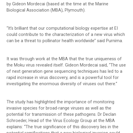
by Gideon Mordecai (based at the time at the Marine
Biological Association (MBA), Plymouth).
“It’s brilliant that our computational biology expertise at EI
could contribute to the characterization of a new virus which
can be a threat to pollinator health worldwide” said Purnima.
It was through work at the MBA that the true uniqueness of
the Moku virus revealed itself. Gideon Mordecai said, “The use
of next generation gene sequencing techniques has led to a
rapid increase in virus discovery, and is a powerful tool for
investigating the enormous diversity of viruses out there.”
The study has highlighted the importance of monitoring
invasive species for broad-range viruses as well as the
potential for transmission of these pathogens. Dr Declan
Schroeder, Head of the Virus Ecology Group at the MBA
explains: “The true significance of this discovery lies in the