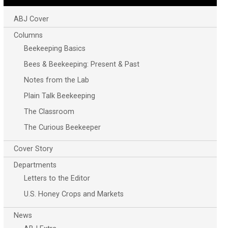
ABJ Cover
Columns
Beekeeping Basics
Bees & Beekeeping: Present & Past
Notes from the Lab
Plain Talk Beekeeping
The Classroom
The Curious Beekeeper
Cover Story
Departments
Letters to the Editor
U.S. Honey Crops and Markets
News