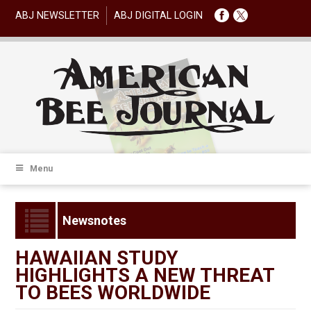
ABJ NEWSLETTER
ABJ DIGITAL LOGIN
Menu
Newsnotes
HAWAIIAN STUDY
HIGHLIGHTS A NEW THREAT
TO BEES WORLDWIDE