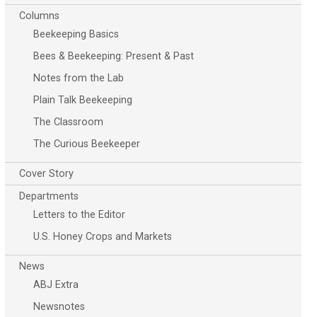
Columns
Beekeeping Basics
Bees & Beekeeping: Present & Past
Notes from the Lab
Plain Talk Beekeeping
The Classroom
The Curious Beekeeper
Cover Story
Departments
Letters to the Editor
U.S. Honey Crops and Markets
News
ABJ Extra
Newsnotes