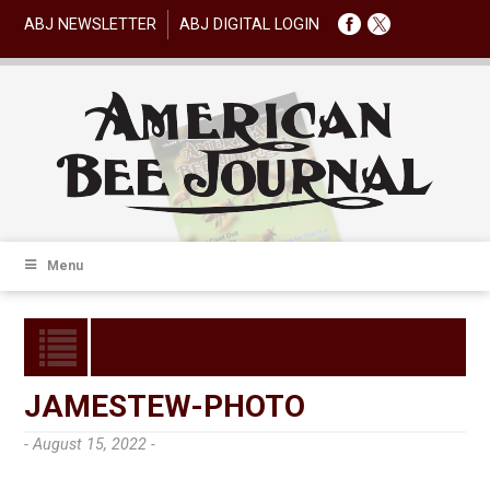
ABJ NEWSLETTER
ABJ DIGITAL LOGIN
Menu
JAMESTEW-PHOTO
- August 15, 2022 -