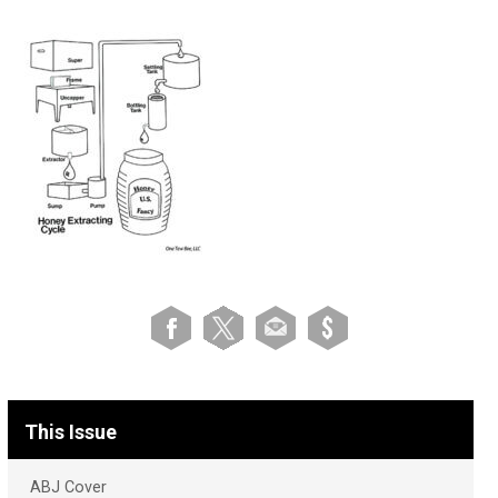
This Issue
ABJ Cover