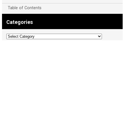
Table of Contents
Categories